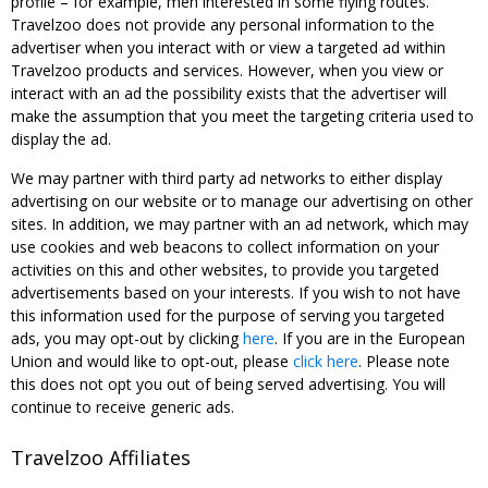
profile – for example, men interested in some flying routes.
Travelzoo does not provide any personal information to the
advertiser when you interact with or view a targeted ad within
Travelzoo products and services. However, when you view or
interact with an ad the possibility exists that the advertiser will
make the assumption that you meet the targeting criteria used to
display the ad.
We may partner with third party ad networks to either display
advertising on our website or to manage our advertising on other
sites. In addition, we may partner with an ad network, which may
use cookies and web beacons to collect information on your
activities on this and other websites, to provide you targeted
advertisements based on your interests. If you wish to not have
this information used for the purpose of serving you targeted
ads, you may opt-out by clicking
here
. If you are in the European
Union and would like to opt-out, please
click here
. Please note
this does not opt you out of being served advertising. You will
continue to receive generic ads.
Travelzoo Affiliates