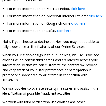
please see the links below:
For more information on Mozilla Firefox,
click here
For more information on Microsoft Internet Explorer
click here
For more information on Google chrome
click here
For more information on Safari,
click here
Note, if you choose to decline cookies, you may not be able to
fully experience all the features of our Online Services.
When you visit and/or sign in to our Services, we use Travelzoo
cookies as do certain third parties and affiliates to access your
information so that we can customize the content we provide
and keep track of your user preferences or participation in
promotions sponsored by or offered in connection with
Travelzoo.
We use cookies to operate security measures and assist in the
identification of possible fraudulent activities.
We work with third parties who use cookies and other