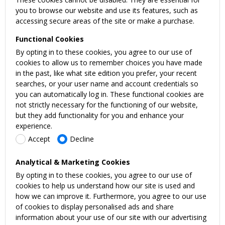
you to browse our website and use its features, such as
accessing secure areas of the site or make a purchase.
Functional Cookies
By opting in to these cookies, you agree to our use of
cookies to allow us to remember choices you have made
in the past, like what site edition you prefer, your recent
searches, or your user name and account credentials so
you can automatically log in. These functional cookies are
not strictly necessary for the functioning of our website,
but they add functionality for you and enhance your
experience.
Accept
Decline
Analytical & Marketing Cookies
By opting in to these cookies, you agree to our use of
cookies to help us understand how our site is used and
how we can improve it. Furthermore, you agree to our use
of cookies to display personalised ads and share
information about your use of our site with our advertising