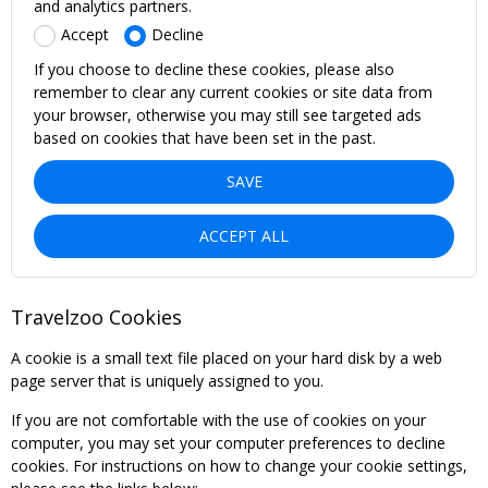
and analytics partners.
Accept
Decline
If you choose to decline these cookies, please also
remember to clear any current cookies or site data from
your browser, otherwise you may still see targeted ads
based on cookies that have been set in the past.
SAVE
ACCEPT ALL
Travelzoo Cookies
A cookie is a small text file placed on your hard disk by a web
page server that is uniquely assigned to you.
If you are not comfortable with the use of cookies on your
computer, you may set your computer preferences to decline
cookies. For instructions on how to change your cookie settings,