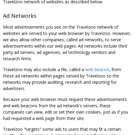
Travelzoo network of websites as described below.
Ad Networks
Most advertisements you see on the Travelzoo network of
websites are served to your web browser by Travelzoo. However,
we also allow other companies, called ad networks, to serve
advertisements within our web pages. Ad networks include third
party ad servers, ad agencies, ad technology vendors and
research firms.
Travelzoo may also include a file, called a
web beacon
, from
these ad networks within pages served by Travelzoo so the
networks may provide auditing, research and reporting for
advertisers.
Because your web browser must request these advertisements
and web beacons from the ad network's servers, these
companies can view, edit or set their own cookies, just as if you
had requested a web page from their site.
Travelzoo "targets" some ads to users that may fit a certain