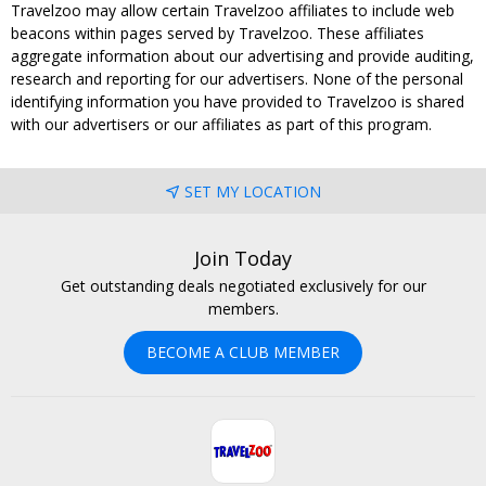
Travelzoo may allow certain Travelzoo affiliates to include web
beacons within pages served by Travelzoo. These affiliates
aggregate information about our advertising and provide auditing,
research and reporting for our advertisers. None of the personal
identifying information you have provided to Travelzoo is shared
with our advertisers or our affiliates as part of this program.
SET MY LOCATION
Join Today
Get outstanding deals negotiated exclusively for our
members.
BECOME A CLUB MEMBER