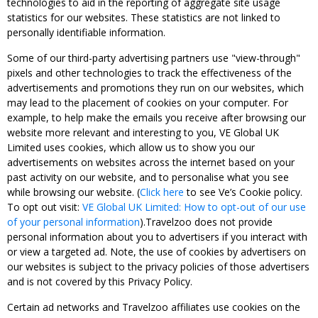
technologies to aid in the reporting of aggregate site usage
statistics for our websites. These statistics are not linked to
personally identifiable information.
Some of our third-party advertising partners use "view-through"
pixels and other technologies to track the effectiveness of the
advertisements and promotions they run on our websites, which
may lead to the placement of cookies on your computer. For
example, to help make the emails you receive after browsing our
website more relevant and interesting to you, VE Global UK
Limited uses cookies, which allow us to show you our
advertisements on websites across the internet based on your
past activity on our website, and to personalise what you see
while browsing our website. (
Click here
to see Ve’s Cookie policy.
To opt out visit:
VE Global UK Limited: How to opt-out of our use
of your personal information
).Travelzoo does not provide
personal information about you to advertisers if you interact with
or view a targeted ad. Note, the use of cookies by advertisers on
our websites is subject to the privacy policies of those advertisers
and is not covered by this Privacy Policy.
Certain ad networks and Travelzoo affiliates use cookies on the