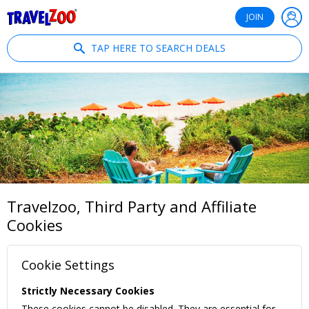
®
Travelzoo
JOIN
TAP HERE TO SEARCH DEALS
Travelzoo, Third Party and Affiliate
Cookies
Cookie Settings
Strictly Necessary Cookies
These cookies cannot be disabled. They are essential for