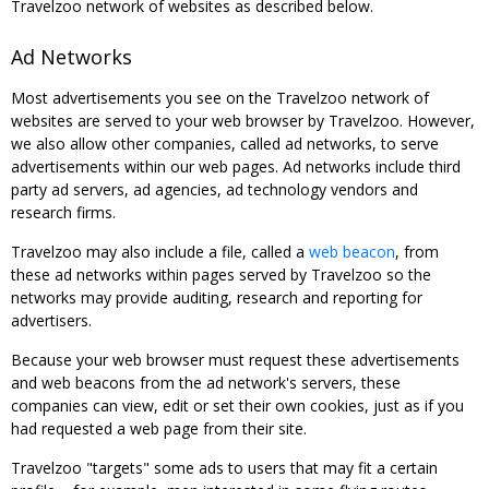
Travelzoo network of websites as described below.
Ad Networks
Most advertisements you see on the Travelzoo network of
websites are served to your web browser by Travelzoo. However,
we also allow other companies, called ad networks, to serve
advertisements within our web pages. Ad networks include third
party ad servers, ad agencies, ad technology vendors and
research firms.
Travelzoo may also include a file, called a
web beacon
, from
these ad networks within pages served by Travelzoo so the
networks may provide auditing, research and reporting for
advertisers.
Because your web browser must request these advertisements
and web beacons from the ad network's servers, these
companies can view, edit or set their own cookies, just as if you
had requested a web page from their site.
Travelzoo "targets" some ads to users that may fit a certain