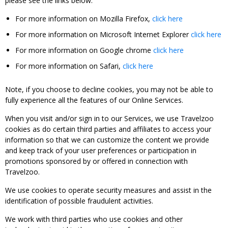
please see the links below:
For more information on Mozilla Firefox,
click here
For more information on Microsoft Internet Explorer
click here
For more information on Google chrome
click here
For more information on Safari,
click here
Note, if you choose to decline cookies, you may not be able to
fully experience all the features of our Online Services.
When you visit and/or sign in to our Services, we use Travelzoo
cookies as do certain third parties and affiliates to access your
information so that we can customize the content we provide
and keep track of your user preferences or participation in
promotions sponsored by or offered in connection with
Travelzoo.
We use cookies to operate security measures and assist in the
identification of possible fraudulent activities.
We work with third parties who use cookies and other