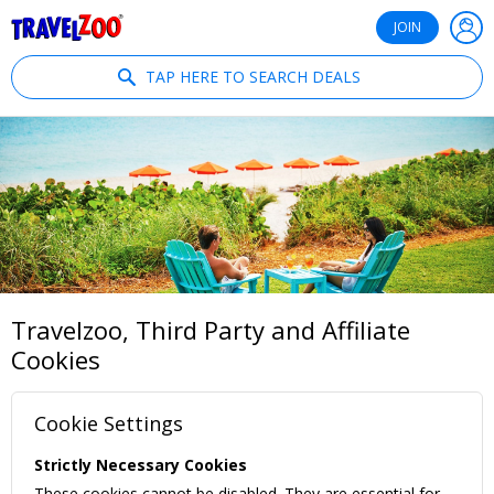
®
Travelzoo
JOIN
TAP HERE TO SEARCH DEALS
Travelzoo, Third Party and Affiliate
Cookies
Cookie Settings
Strictly Necessary Cookies
These cookies cannot be disabled. They are essential for