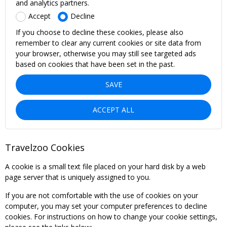
and analytics partners.
Accept
Decline
If you choose to decline these cookies, please also
remember to clear any current cookies or site data from
your browser, otherwise you may still see targeted ads
based on cookies that have been set in the past.
SAVE
ACCEPT ALL
Travelzoo Cookies
A cookie is a small text file placed on your hard disk by a web
page server that is uniquely assigned to you.
If you are not comfortable with the use of cookies on your
computer, you may set your computer preferences to decline
cookies. For instructions on how to change your cookie settings,