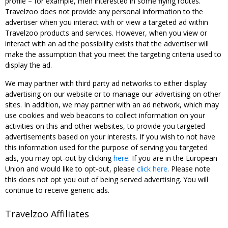
profile – for example, men interested in some flying routes.
Travelzoo does not provide any personal information to the
advertiser when you interact with or view a targeted ad within
Travelzoo products and services. However, when you view or
interact with an ad the possibility exists that the advertiser will
make the assumption that you meet the targeting criteria used to
display the ad.
We may partner with third party ad networks to either display
advertising on our website or to manage our advertising on other
sites. In addition, we may partner with an ad network, which may
use cookies and web beacons to collect information on your
activities on this and other websites, to provide you targeted
advertisements based on your interests. If you wish to not have
this information used for the purpose of serving you targeted
ads, you may opt-out by clicking
here
. If you are in the European
Union and would like to opt-out, please
click here
. Please note
this does not opt you out of being served advertising. You will
continue to receive generic ads.
Travelzoo Affiliates