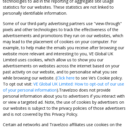
technologies to aid in the reporting of aggregate site usage
statistics for our websites. These statistics are not linked to
personally identifiable information.
Some of our third-party advertising partners use "view-through"
pixels and other technologies to track the effectiveness of the
advertisements and promotions they run on our websites, which
may lead to the placement of cookies on your computer. For
example, to help make the emails you receive after browsing our
website more relevant and interesting to you, VE Global UK
Limited uses cookies, which allow us to show you our
advertisements on websites across the internet based on your
past activity on our website, and to personalise what you see
while browsing our website. (
Click here
to see Ve’s Cookie policy.
To opt out visit:
VE Global UK Limited: How to opt-out of our use
of your personal information
).Travelzoo does not provide
personal information about you to advertisers if you interact with
or view a targeted ad. Note, the use of cookies by advertisers on
our websites is subject to the privacy policies of those advertisers
and is not covered by this Privacy Policy.
Certain ad networks and Travelzoo affiliates use cookies on the