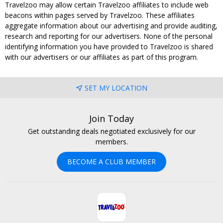
Travelzoo may allow certain Travelzoo affiliates to include web
beacons within pages served by Travelzoo. These affiliates
aggregate information about our advertising and provide auditing,
research and reporting for our advertisers. None of the personal
identifying information you have provided to Travelzoo is shared
with our advertisers or our affiliates as part of this program.
SET MY LOCATION
Join Today
Get outstanding deals negotiated exclusively for our
members.
BECOME A CLUB MEMBER