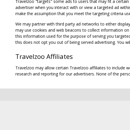
Travelzoo "targets" some ads to users that may fit a certain
advertiser when you interact with or view a targeted ad within
make the assumption that you meet the targeting criteria use
We may partner with third party ad networks to either displa
may use cookies and web beacons to collect information on yo
this information used for the purpose of serving you targete
this does not opt you out of being served advertising. You wil
Travelzoo Affiliates
Travelzoo may allow certain Travelzoo affiliates to include 
research and reporting for our advertisers. None of the person