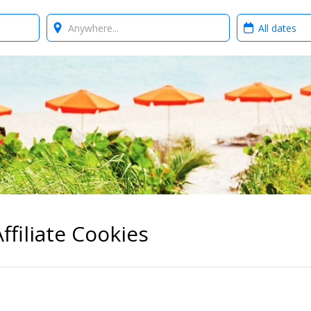
Where?
When?
ffiliate Cookies