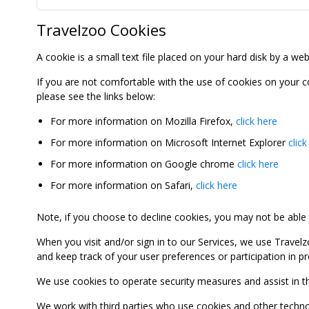
Travelzoo Cookies
A cookie is a small text file placed on your hard disk by a we
If you are not comfortable with the use of cookies on your 
please see the links below:
For more information on Mozilla Firefox,
click here
For more information on Microsoft Internet Explorer
click
For more information on Google chrome
click here
For more information on Safari,
click here
Note, if you choose to decline cookies, you may not be able to
When you visit and/or sign in to our Services, we use Travelz
and keep track of your user preferences or participation in 
We use cookies to operate security measures and assist in the 
We work with third parties who use cookies and other technolog