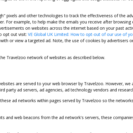
gh" pixels and other technologies to track the effectiveness of the 
. For example, to help make the emails you receive after browsing o
ertisements on websites across the internet based on your past activ
 opt out visit:
VE Global UK Limited: How to opt-out of our use of yo
with or view a targeted ad. Note, the use of cookies by advertisers on
 the Travelzoo network of websites as described below.
bsites are served to your web browser by Travelzoo. However, we al
rd party ad servers, ad agencies, ad technology vendors and research
 these ad networks within pages served by Travelzoo so the networks 
 and web beacons from the ad network's servers, these companies can