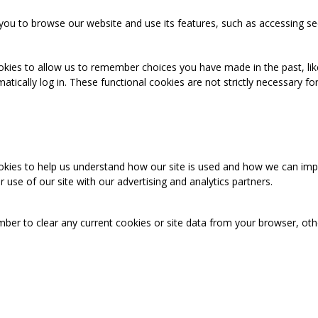
you to browse our website and use its features, such as accessing se
okies to allow us to remember choices you have made in the past, like
cally log in. These functional cookies are not strictly necessary for 
ookies to help us understand how our site is used and how we can imp
use of our site with our advertising and analytics partners.
mber to clear any current cookies or site data from your browser, ot