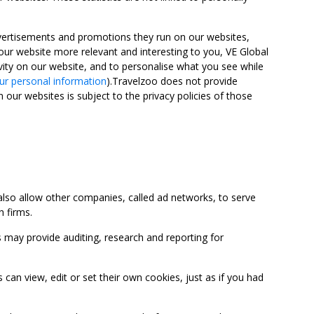
advertisements and promotions they run on our websites,
ur website more relevant and interesting to you, VE Global
ity on our website, and to personalise what you see while
ur personal information
).Travelzoo does not provide
 our websites is subject to the privacy policies of those
so allow other companies, called ad networks, to serve
 firms.
may provide auditing, research and reporting for
 view, edit or set their own cookies, just as if you had