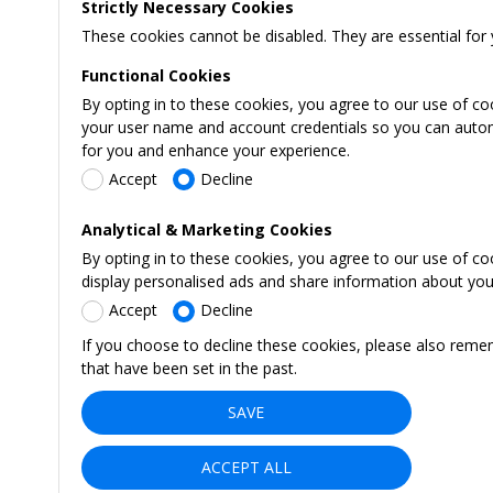
Strictly Necessary Cookies
These cookies cannot be disabled. They are essential for 
Functional Cookies
By opting in to these cookies, you agree to our use of co
your user name and account credentials so you can automati
for you and enhance your experience.
Accept
Decline
Analytical & Marketing Cookies
By opting in to these cookies, you agree to our use of c
display personalised ads and share information about your 
Accept
Decline
If you choose to decline these cookies, please also reme
that have been set in the past.
SAVE
ACCEPT ALL