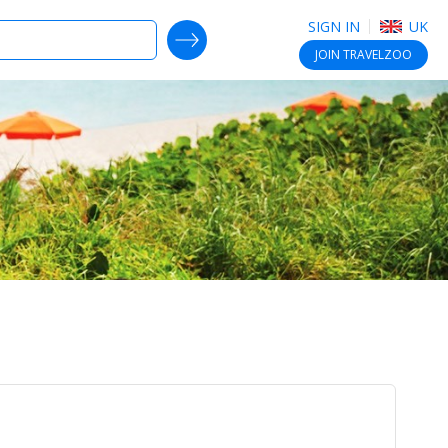
SIGN IN
UK
SEARCH DEALS
JOIN
TRAVELZOO