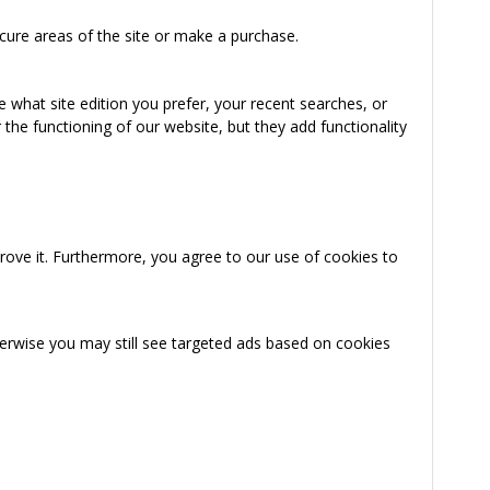
cure areas of the site or make a purchase.
 what site edition you prefer, your recent searches, or
the functioning of our website, but they add functionality
rove it. Furthermore, you agree to our use of cookies to
herwise you may still see targeted ads based on cookies