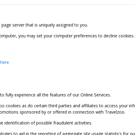
b page server that is uniquely assigned to you.
computer, you may set your computer preferences to decline cookies. 
 here
 fully experience all the features of our Online Services.
oo cookies as do certain third parties and affiliates to access your 
promotions sponsored by or offered in connection with Travelzoo.
identification of possible fraudulent activities.
ies to aid in the reporting of aggregate site usage statistics for our