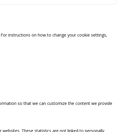
For instructions on how to change your cookie settings,
information so that we can customize the content we provide
 websites. These statistics are not linked to personally