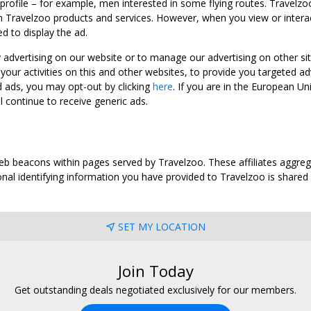
 profile – for example, men interested in some flying routes. Travelz
 Travelzoo products and services. However, when you view or interact w
d to display the ad.
y advertising on our website or to manage our advertising on other si
ur activities on this and other websites, to provide you targeted ad
d ads, you may opt-out by clicking
here
. If you are in the European U
l continue to receive generic ads.
web beacons within pages served by Travelzoo. These affiliates aggreg
al identifying information you have provided to Travelzoo is shared wi
SET MY LOCATION
Join Today
Get outstanding deals negotiated exclusively for our members.