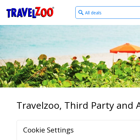
What
®
Travelzoo
type
of
deals?
Travelzoo, Third Party and A
Cookie Settings