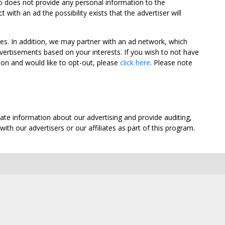
oo does not provide any personal information to the
ith an ad the possibility exists that the advertiser will
tes. In addition, we may partner with an ad network, which
vertisements based on your interests. If you wish to not have
nion and would like to opt-out, please
click here
. Please note
ate information about our advertising and provide auditing,
th our advertisers or our affiliates as part of this program.