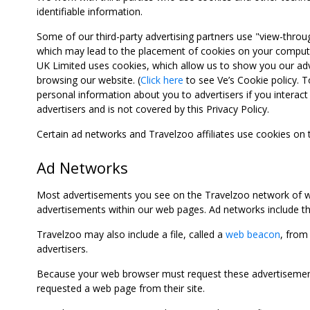
identifiable information.
Some of our third-party advertising partners use "view-throu
which may lead to the placement of cookies on your computer
UK Limited uses cookies, which allow us to show you our adv
browsing our website. (
Click here
to see Ve’s Cookie policy. To
personal information about you to advertisers if you interact 
advertisers and is not covered by this Privacy Policy.
Certain ad networks and Travelzoo affiliates use cookies on
Ad Networks
Most advertisements you see on the Travelzoo network of we
advertisements within our web pages. Ad networks include thi
Travelzoo may also include a file, called a
web beacon
, from
advertisers.
Because your web browser must request these advertisements
requested a web page from their site.