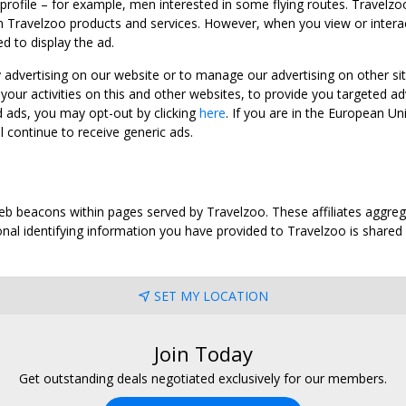
 profile – for example, men interested in some flying routes. Travelz
 Travelzoo products and services. However, when you view or interact w
d to display the ad.
y advertising on our website or to manage our advertising on other si
ur activities on this and other websites, to provide you targeted ad
d ads, you may opt-out by clicking
here
. If you are in the European U
l continue to receive generic ads.
web beacons within pages served by Travelzoo. These affiliates aggreg
al identifying information you have provided to Travelzoo is shared wi
SET MY LOCATION
Join Today
Get outstanding deals negotiated exclusively for our members.