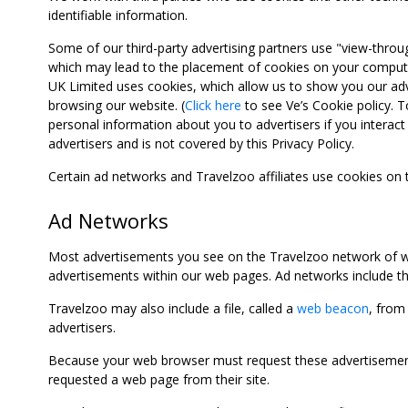
identifiable information.
Some of our third-party advertising partners use "view-throu
which may lead to the placement of cookies on your computer
UK Limited uses cookies, which allow us to show you our adv
browsing our website. (
Click here
to see Ve’s Cookie policy. To
personal information about you to advertisers if you interact 
advertisers and is not covered by this Privacy Policy.
Certain ad networks and Travelzoo affiliates use cookies on
Ad Networks
Most advertisements you see on the Travelzoo network of we
advertisements within our web pages. Ad networks include thi
Travelzoo may also include a file, called a
web beacon
, from
advertisers.
Because your web browser must request these advertisements
requested a web page from their site.