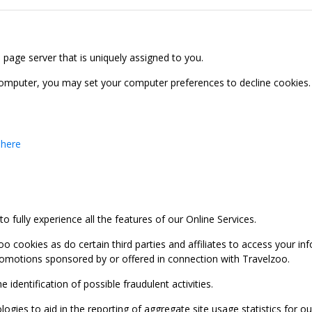
b page server that is uniquely assigned to you.
computer, you may set your computer preferences to decline cookies. 
 here
 fully experience all the features of our Online Services.
oo cookies as do certain third parties and affiliates to access your 
promotions sponsored by or offered in connection with Travelzoo.
identification of possible fraudulent activities.
ies to aid in the reporting of aggregate site usage statistics for our