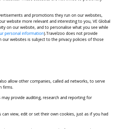
advertisements and promotions they run on our websites,
ur website more relevant and interesting to you, VE Global
ity on our website, and to personalise what you see while
ur personal information
).Travelzoo does not provide
 our websites is subject to the privacy policies of those
so allow other companies, called ad networks, to serve
 firms.
may provide auditing, research and reporting for
 view, edit or set their own cookies, just as if you had