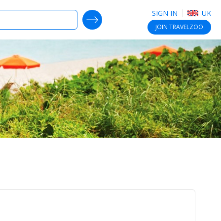
SIGN IN
UK
SEARCH DEALS
JOIN
TRAVELZOO