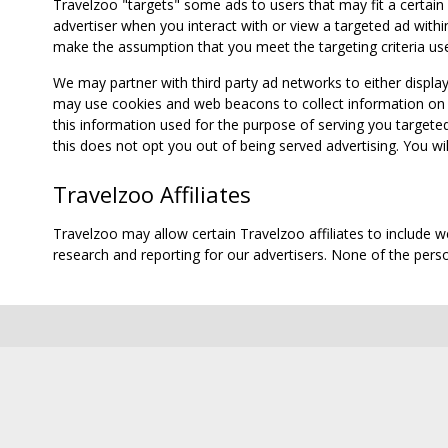
Travelzoo "targets" some ads to users that may fit a certain
advertiser when you interact with or view a targeted ad within
make the assumption that you meet the targeting criteria use
We may partner with third party ad networks to either displa
may use cookies and web beacons to collect information on yo
this information used for the purpose of serving you targete
this does not opt you out of being served advertising. You wil
Travelzoo Affiliates
Travelzoo may allow certain Travelzoo affiliates to include 
research and reporting for our advertisers. None of the person