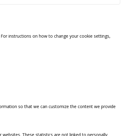
For instructions on how to change your cookie settings,
information so that we can customize the content we provide
 websites. These statistics are not linked to personally