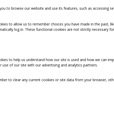
you to browse our website and use its features, such as accessing se
okies to allow us to remember choices you have made in the past, like
cally log in. These functional cookies are not strictly necessary for 
ookies to help us understand how our site is used and how we can imp
use of our site with our advertising and analytics partners.
mber to clear any current cookies or site data from your browser, ot