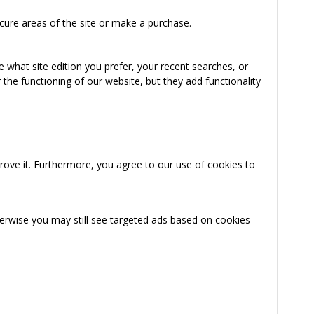
cure areas of the site or make a purchase.
 what site edition you prefer, your recent searches, or
the functioning of our website, but they add functionality
rove it. Furthermore, you agree to our use of cookies to
herwise you may still see targeted ads based on cookies