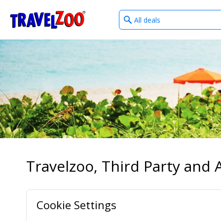
What
®
Travelzoo
type
of
deals?
Travelzoo, Third Party and A
Cookie Settings