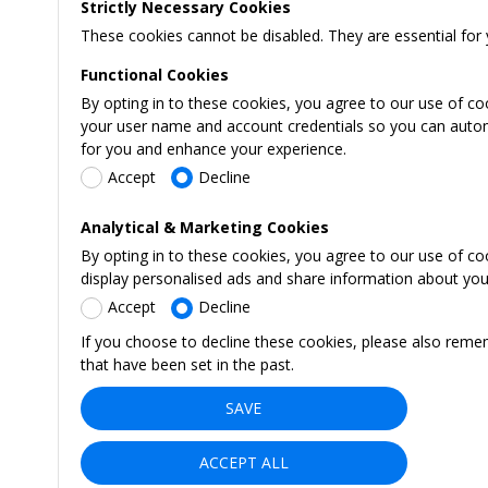
Strictly Necessary Cookies
These cookies cannot be disabled. They are essential for 
Functional Cookies
By opting in to these cookies, you agree to our use of co
your user name and account credentials so you can automati
for you and enhance your experience.
Accept
Decline
Analytical & Marketing Cookies
By opting in to these cookies, you agree to our use of c
display personalised ads and share information about your 
Accept
Decline
If you choose to decline these cookies, please also reme
that have been set in the past.
SAVE
ACCEPT ALL