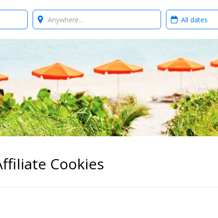
Where?
When?
ffiliate Cookies