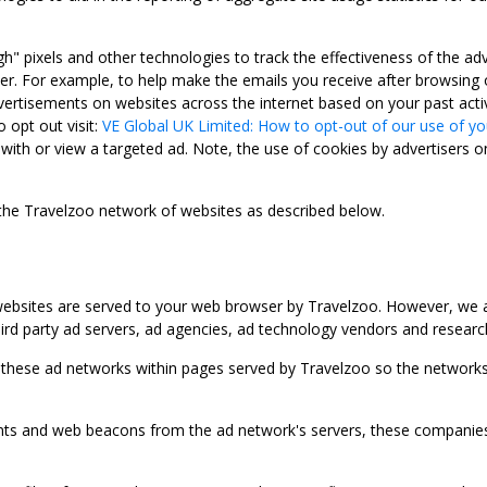
gh" pixels and other technologies to track the effectiveness of the 
. For example, to help make the emails you receive after browsing o
ertisements on websites across the internet based on your past activ
 opt out visit:
VE Global UK Limited: How to opt-out of our use of yo
with or view a targeted ad. Note, the use of cookies by advertisers on
 the Travelzoo network of websites as described below.
bsites are served to your web browser by Travelzoo. However, we al
rd party ad servers, ad agencies, ad technology vendors and research
 these ad networks within pages served by Travelzoo so the networks 
 and web beacons from the ad network's servers, these companies can