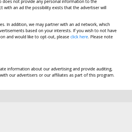
oo does not provide any personal information to the
ith an ad the possibility exists that the advertiser will
tes. In addition, we may partner with an ad network, which
vertisements based on your interests. If you wish to not have
nion and would like to opt-out, please
click here
. Please note
ate information about our advertising and provide auditing,
th our advertisers or our affiliates as part of this program.