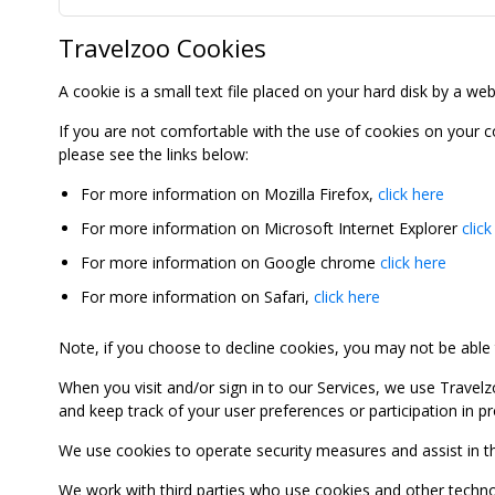
Travelzoo Cookies
A cookie is a small text file placed on your hard disk by a we
If you are not comfortable with the use of cookies on your 
please see the links below:
For more information on Mozilla Firefox,
click here
For more information on Microsoft Internet Explorer
click
For more information on Google chrome
click here
For more information on Safari,
click here
Note, if you choose to decline cookies, you may not be able to
When you visit and/or sign in to our Services, we use Travelz
and keep track of your user preferences or participation in 
We use cookies to operate security measures and assist in the 
We work with third parties who use cookies and other technolog