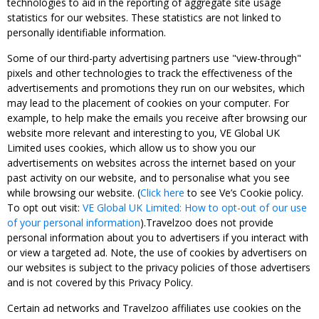
technologies to aid in the reporting of aggregate site usage
statistics for our websites. These statistics are not linked to
personally identifiable information.
Some of our third-party advertising partners use "view-through"
pixels and other technologies to track the effectiveness of the
advertisements and promotions they run on our websites, which
may lead to the placement of cookies on your computer. For
example, to help make the emails you receive after browsing our
website more relevant and interesting to you, VE Global UK
Limited uses cookies, which allow us to show you our
advertisements on websites across the internet based on your
past activity on our website, and to personalise what you see
while browsing our website. (
Click here
to see Ve’s Cookie policy.
To opt out visit:
VE Global UK Limited: How to opt-out of our use
of your personal information
).Travelzoo does not provide
personal information about you to advertisers if you interact with
or view a targeted ad. Note, the use of cookies by advertisers on
our websites is subject to the privacy policies of those advertisers
and is not covered by this Privacy Policy.
Certain ad networks and Travelzoo affiliates use cookies on the