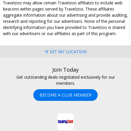
Travelzoo may allow certain Travelzoo affiliates to include web
beacons within pages served by Travelzoo. These affiliates
aggregate information about our advertising and provide auditing,
research and reporting for our advertisers. None of the personal
identifying information you have provided to Travelzoo is shared
with our advertisers or our affiliates as part of this program.
SET MY LOCATION
Join Today
Get outstanding deals negotiated exclusively for our
members.
BECOME A CLUB MEMBER