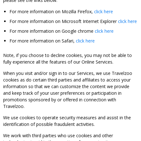
please see the links below:
For more information on Mozilla Firefox,
click here
For more information on Microsoft Internet Explorer
click here
For more information on Google chrome
click here
For more information on Safari,
click here
Note, if you choose to decline cookies, you may not be able to
fully experience all the features of our Online Services.
When you visit and/or sign in to our Services, we use Travelzoo
cookies as do certain third parties and affiliates to access your
information so that we can customize the content we provide
and keep track of your user preferences or participation in
promotions sponsored by or offered in connection with
Travelzoo.
We use cookies to operate security measures and assist in the
identification of possible fraudulent activities.
We work with third parties who use cookies and other