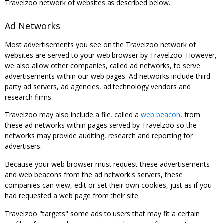
Travelzoo network of websites as described below.
Ad Networks
Most advertisements you see on the Travelzoo network of
websites are served to your web browser by Travelzoo. However,
we also allow other companies, called ad networks, to serve
advertisements within our web pages. Ad networks include third
party ad servers, ad agencies, ad technology vendors and
research firms.
Travelzoo may also include a file, called a
web beacon
, from
these ad networks within pages served by Travelzoo so the
networks may provide auditing, research and reporting for
advertisers.
Because your web browser must request these advertisements
and web beacons from the ad network's servers, these
companies can view, edit or set their own cookies, just as if you
had requested a web page from their site.
Travelzoo "targets" some ads to users that may fit a certain