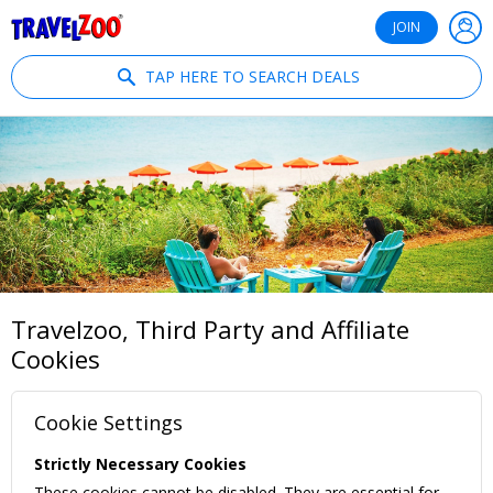
®
Travelzoo
JOIN
TAP HERE TO SEARCH DEALS
Travelzoo, Third Party and Affiliate
Cookies
Cookie Settings
Strictly Necessary Cookies
These cookies cannot be disabled. They are essential for