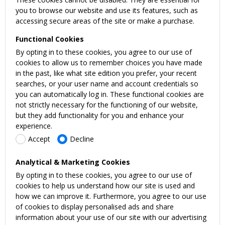
you to browse our website and use its features, such as
accessing secure areas of the site or make a purchase.
Functional Cookies
By opting in to these cookies, you agree to our use of
cookies to allow us to remember choices you have made
in the past, like what site edition you prefer, your recent
searches, or your user name and account credentials so
you can automatically log in. These functional cookies are
not strictly necessary for the functioning of our website,
but they add functionality for you and enhance your
experience.
Accept
Decline
Analytical & Marketing Cookies
By opting in to these cookies, you agree to our use of
cookies to help us understand how our site is used and
how we can improve it. Furthermore, you agree to our use
of cookies to display personalised ads and share
information about your use of our site with our advertising