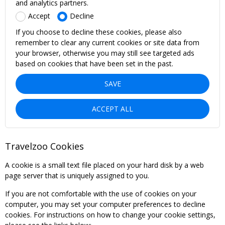
and analytics partners.
Accept
Decline
If you choose to decline these cookies, please also
remember to clear any current cookies or site data from
your browser, otherwise you may still see targeted ads
based on cookies that have been set in the past.
SAVE
ACCEPT ALL
Travelzoo Cookies
A cookie is a small text file placed on your hard disk by a web
page server that is uniquely assigned to you.
If you are not comfortable with the use of cookies on your
computer, you may set your computer preferences to decline
cookies. For instructions on how to change your cookie settings,