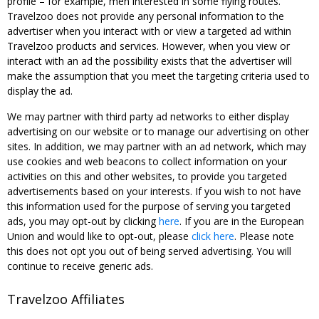
profile – for example, men interested in some flying routes.
Travelzoo does not provide any personal information to the
advertiser when you interact with or view a targeted ad within
Travelzoo products and services. However, when you view or
interact with an ad the possibility exists that the advertiser will
make the assumption that you meet the targeting criteria used to
display the ad.
We may partner with third party ad networks to either display
advertising on our website or to manage our advertising on other
sites. In addition, we may partner with an ad network, which may
use cookies and web beacons to collect information on your
activities on this and other websites, to provide you targeted
advertisements based on your interests. If you wish to not have
this information used for the purpose of serving you targeted
ads, you may opt-out by clicking
here
. If you are in the European
Union and would like to opt-out, please
click here
. Please note
this does not opt you out of being served advertising. You will
continue to receive generic ads.
Travelzoo Affiliates