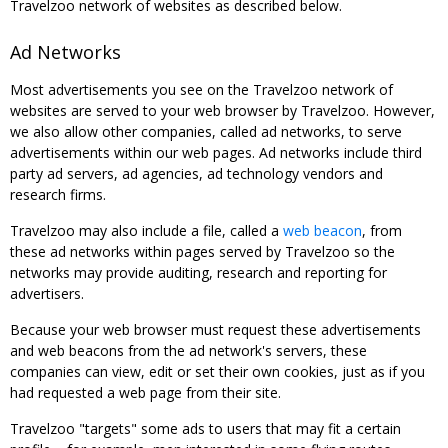
Travelzoo network of websites as described below.
Ad Networks
Most advertisements you see on the Travelzoo network of
websites are served to your web browser by Travelzoo. However,
we also allow other companies, called ad networks, to serve
advertisements within our web pages. Ad networks include third
party ad servers, ad agencies, ad technology vendors and
research firms.
Travelzoo may also include a file, called a
web beacon
, from
these ad networks within pages served by Travelzoo so the
networks may provide auditing, research and reporting for
advertisers.
Because your web browser must request these advertisements
and web beacons from the ad network's servers, these
companies can view, edit or set their own cookies, just as if you
had requested a web page from their site.
Travelzoo "targets" some ads to users that may fit a certain