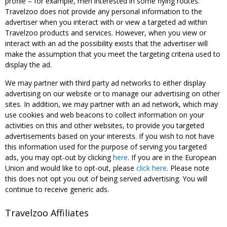
profile – for example, men interested in some flying routes.
Travelzoo does not provide any personal information to the
advertiser when you interact with or view a targeted ad within
Travelzoo products and services. However, when you view or
interact with an ad the possibility exists that the advertiser will
make the assumption that you meet the targeting criteria used to
display the ad.
We may partner with third party ad networks to either display
advertising on our website or to manage our advertising on other
sites. In addition, we may partner with an ad network, which may
use cookies and web beacons to collect information on your
activities on this and other websites, to provide you targeted
advertisements based on your interests. If you wish to not have
this information used for the purpose of serving you targeted
ads, you may opt-out by clicking
here
. If you are in the European
Union and would like to opt-out, please
click here
. Please note
this does not opt you out of being served advertising. You will
continue to receive generic ads.
Travelzoo Affiliates