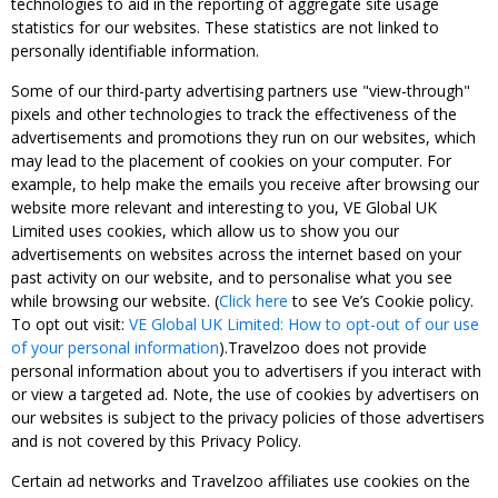
technologies to aid in the reporting of aggregate site usage
statistics for our websites. These statistics are not linked to
personally identifiable information.
Some of our third-party advertising partners use "view-through"
pixels and other technologies to track the effectiveness of the
advertisements and promotions they run on our websites, which
may lead to the placement of cookies on your computer. For
example, to help make the emails you receive after browsing our
website more relevant and interesting to you, VE Global UK
Limited uses cookies, which allow us to show you our
advertisements on websites across the internet based on your
past activity on our website, and to personalise what you see
while browsing our website. (
Click here
to see Ve’s Cookie policy.
To opt out visit:
VE Global UK Limited: How to opt-out of our use
of your personal information
).Travelzoo does not provide
personal information about you to advertisers if you interact with
or view a targeted ad. Note, the use of cookies by advertisers on
our websites is subject to the privacy policies of those advertisers
and is not covered by this Privacy Policy.
Certain ad networks and Travelzoo affiliates use cookies on the