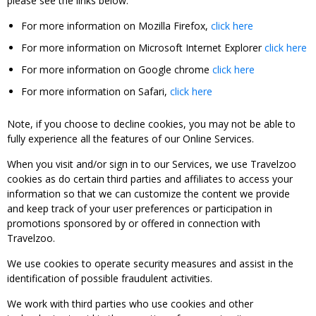
please see the links below:
For more information on Mozilla Firefox,
click here
For more information on Microsoft Internet Explorer
click here
For more information on Google chrome
click here
For more information on Safari,
click here
Note, if you choose to decline cookies, you may not be able to
fully experience all the features of our Online Services.
When you visit and/or sign in to our Services, we use Travelzoo
cookies as do certain third parties and affiliates to access your
information so that we can customize the content we provide
and keep track of your user preferences or participation in
promotions sponsored by or offered in connection with
Travelzoo.
We use cookies to operate security measures and assist in the
identification of possible fraudulent activities.
We work with third parties who use cookies and other