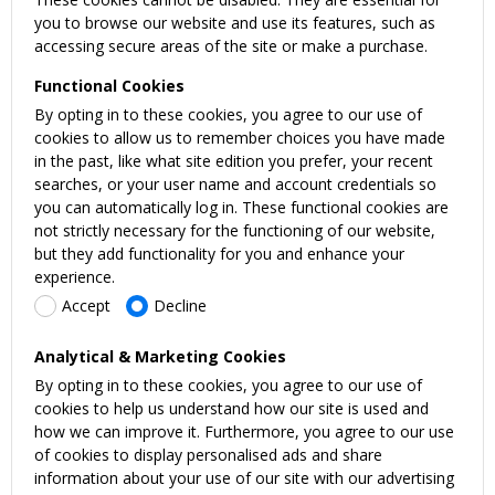
you to browse our website and use its features, such as
accessing secure areas of the site or make a purchase.
Functional Cookies
By opting in to these cookies, you agree to our use of
cookies to allow us to remember choices you have made
in the past, like what site edition you prefer, your recent
searches, or your user name and account credentials so
you can automatically log in. These functional cookies are
not strictly necessary for the functioning of our website,
but they add functionality for you and enhance your
experience.
Accept
Decline
Analytical & Marketing Cookies
By opting in to these cookies, you agree to our use of
cookies to help us understand how our site is used and
how we can improve it. Furthermore, you agree to our use
of cookies to display personalised ads and share
information about your use of our site with our advertising