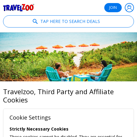
®
Travelzoo
JOIN
TAP HERE TO SEARCH DEALS
Travelzoo, Third Party and Affiliate
Cookies
Cookie Settings
Strictly Necessary Cookies
These cookies cannot be disabled. They are essential for