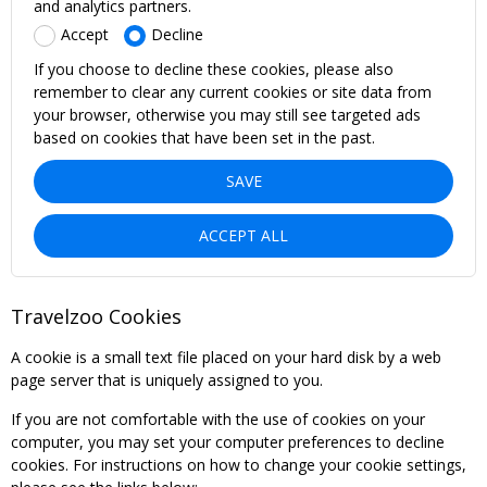
and analytics partners.
Accept
Decline
If you choose to decline these cookies, please also
remember to clear any current cookies or site data from
your browser, otherwise you may still see targeted ads
based on cookies that have been set in the past.
SAVE
ACCEPT ALL
Travelzoo Cookies
A cookie is a small text file placed on your hard disk by a web
page server that is uniquely assigned to you.
If you are not comfortable with the use of cookies on your
computer, you may set your computer preferences to decline
cookies. For instructions on how to change your cookie settings,