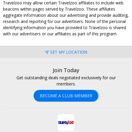
Travelzoo may allow certain Travelzoo affiliates to include web
beacons within pages served by Travelzoo. These affiliates
aggregate information about our advertising and provide auditing,
research and reporting for our advertisers. None of the personal
identifying information you have provided to Travelzoo is shared
with our advertisers or our affiliates as part of this program.
SET MY LOCATION
Join Today
Get outstanding deals negotiated exclusively for our
members.
BECOME A CLUB MEMBER