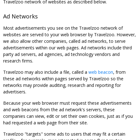
Travelzoo network of websites as described below.
Ad Networks
Most advertisements you see on the Travelzoo network of
websites are served to your web browser by Travelzoo. However,
we also allow other companies, called ad networks, to serve
advertisements within our web pages. Ad networks include third
party ad servers, ad agencies, ad technology vendors and
research firms.
Travelzoo may also include a file, called a
web beacon
, from
these ad networks within pages served by Travelzoo so the
networks may provide auditing, research and reporting for
advertisers.
Because your web browser must request these advertisements
and web beacons from the ad network's servers, these
companies can view, edit or set their own cookies, just as if you
had requested a web page from their site.
Travelzoo "targets" some ads to users that may fit a certain