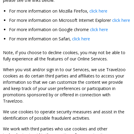
please see the links below:
For more information on Mozilla Firefox,
click here
For more information on Microsoft Internet Explorer
click here
For more information on Google chrome
click here
For more information on Safari,
click here
Note, if you choose to decline cookies, you may not be able to
fully experience all the features of our Online Services.
When you visit and/or sign in to our Services, we use Travelzoo
cookies as do certain third parties and affiliates to access your
information so that we can customize the content we provide
and keep track of your user preferences or participation in
promotions sponsored by or offered in connection with
Travelzoo.
We use cookies to operate security measures and assist in the
identification of possible fraudulent activities.
We work with third parties who use cookies and other