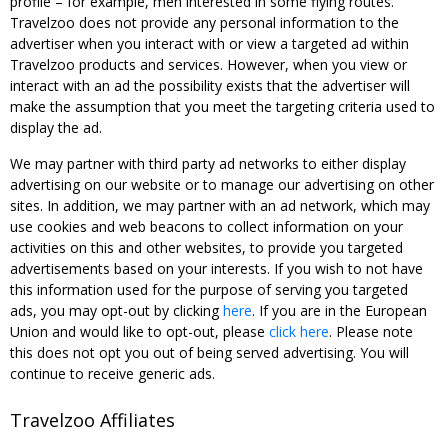
profile – for example, men interested in some flying routes.
Travelzoo does not provide any personal information to the
advertiser when you interact with or view a targeted ad within
Travelzoo products and services. However, when you view or
interact with an ad the possibility exists that the advertiser will
make the assumption that you meet the targeting criteria used to
display the ad.
We may partner with third party ad networks to either display
advertising on our website or to manage our advertising on other
sites. In addition, we may partner with an ad network, which may
use cookies and web beacons to collect information on your
activities on this and other websites, to provide you targeted
advertisements based on your interests. If you wish to not have
this information used for the purpose of serving you targeted
ads, you may opt-out by clicking
here
. If you are in the European
Union and would like to opt-out, please
click here
. Please note
this does not opt you out of being served advertising. You will
continue to receive generic ads.
Travelzoo Affiliates