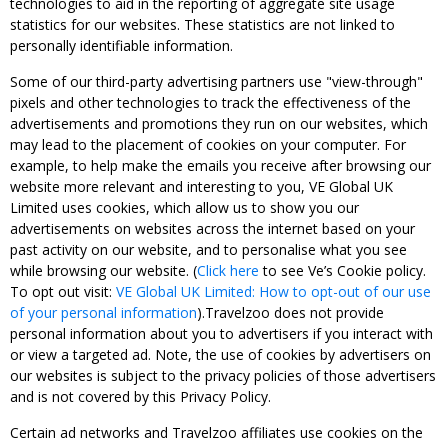
technologies to aid in the reporting of aggregate site usage
statistics for our websites. These statistics are not linked to
personally identifiable information.
Some of our third-party advertising partners use "view-through"
pixels and other technologies to track the effectiveness of the
advertisements and promotions they run on our websites, which
may lead to the placement of cookies on your computer. For
example, to help make the emails you receive after browsing our
website more relevant and interesting to you, VE Global UK
Limited uses cookies, which allow us to show you our
advertisements on websites across the internet based on your
past activity on our website, and to personalise what you see
while browsing our website. (
Click here
to see Ve’s Cookie policy.
To opt out visit:
VE Global UK Limited: How to opt-out of our use
of your personal information
).Travelzoo does not provide
personal information about you to advertisers if you interact with
or view a targeted ad. Note, the use of cookies by advertisers on
our websites is subject to the privacy policies of those advertisers
and is not covered by this Privacy Policy.
Certain ad networks and Travelzoo affiliates use cookies on the