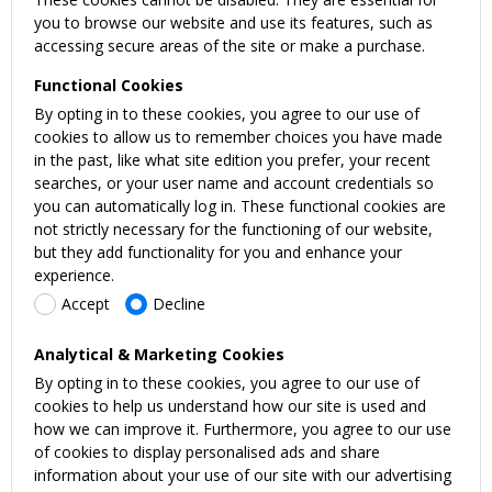
you to browse our website and use its features, such as
accessing secure areas of the site or make a purchase.
Functional Cookies
By opting in to these cookies, you agree to our use of
cookies to allow us to remember choices you have made
in the past, like what site edition you prefer, your recent
searches, or your user name and account credentials so
you can automatically log in. These functional cookies are
not strictly necessary for the functioning of our website,
but they add functionality for you and enhance your
experience.
Accept
Decline
Analytical & Marketing Cookies
By opting in to these cookies, you agree to our use of
cookies to help us understand how our site is used and
how we can improve it. Furthermore, you agree to our use
of cookies to display personalised ads and share
information about your use of our site with our advertising