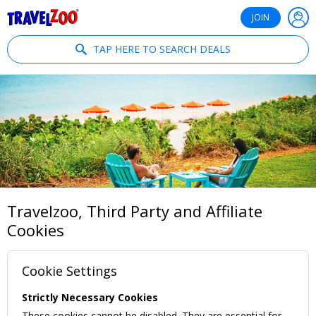
®
Travelzoo
JOIN
TAP HERE TO SEARCH DEALS
Travelzoo, Third Party and Affiliate
Cookies
Cookie Settings
Strictly Necessary Cookies
These cookies cannot be disabled. They are essential for