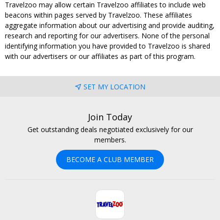
Travelzoo may allow certain Travelzoo affiliates to include web
beacons within pages served by Travelzoo. These affiliates
aggregate information about our advertising and provide auditing,
research and reporting for our advertisers. None of the personal
identifying information you have provided to Travelzoo is shared
with our advertisers or our affiliates as part of this program.
SET MY LOCATION
Join Today
Get outstanding deals negotiated exclusively for our
members.
BECOME A CLUB MEMBER