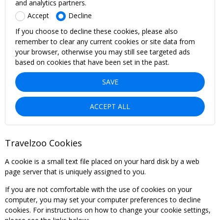
and analytics partners.
Accept
Decline
If you choose to decline these cookies, please also
remember to clear any current cookies or site data from
your browser, otherwise you may still see targeted ads
based on cookies that have been set in the past.
SAVE
ACCEPT ALL
Travelzoo Cookies
A cookie is a small text file placed on your hard disk by a web
page server that is uniquely assigned to you.
If you are not comfortable with the use of cookies on your
computer, you may set your computer preferences to decline
cookies. For instructions on how to change your cookie settings,