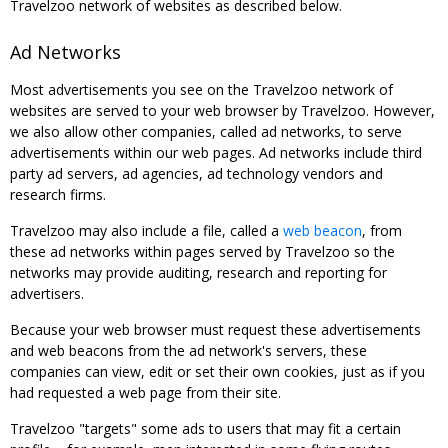
Travelzoo network of websites as described below.
Ad Networks
Most advertisements you see on the Travelzoo network of
websites are served to your web browser by Travelzoo. However,
we also allow other companies, called ad networks, to serve
advertisements within our web pages. Ad networks include third
party ad servers, ad agencies, ad technology vendors and
research firms.
Travelzoo may also include a file, called a
web beacon
, from
these ad networks within pages served by Travelzoo so the
networks may provide auditing, research and reporting for
advertisers.
Because your web browser must request these advertisements
and web beacons from the ad network's servers, these
companies can view, edit or set their own cookies, just as if you
had requested a web page from their site.
Travelzoo "targets" some ads to users that may fit a certain