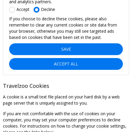
and analytics partners.
Accept
Decline
If you choose to decline these cookies, please also
remember to clear any current cookies or site data from
your browser, otherwise you may still see targeted ads
based on cookies that have been set in the past.
SAVE
ACCEPT ALL
Travelzoo Cookies
A cookie is a small text file placed on your hard disk by a web
page server that is uniquely assigned to you.
If you are not comfortable with the use of cookies on your
computer, you may set your computer preferences to decline
cookies. For instructions on how to change your cookie settings,