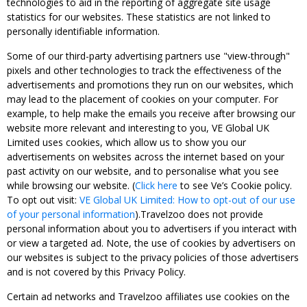
technologies to aid in the reporting of aggregate site usage
statistics for our websites. These statistics are not linked to
personally identifiable information.
Some of our third-party advertising partners use "view-through"
pixels and other technologies to track the effectiveness of the
advertisements and promotions they run on our websites, which
may lead to the placement of cookies on your computer. For
example, to help make the emails you receive after browsing our
website more relevant and interesting to you, VE Global UK
Limited uses cookies, which allow us to show you our
advertisements on websites across the internet based on your
past activity on our website, and to personalise what you see
while browsing our website. (
Click here
to see Ve’s Cookie policy.
To opt out visit:
VE Global UK Limited: How to opt-out of our use
of your personal information
).Travelzoo does not provide
personal information about you to advertisers if you interact with
or view a targeted ad. Note, the use of cookies by advertisers on
our websites is subject to the privacy policies of those advertisers
and is not covered by this Privacy Policy.
Certain ad networks and Travelzoo affiliates use cookies on the