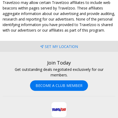
Travelzoo may allow certain Travelzoo affiliates to include web
beacons within pages served by Travelzoo. These affiliates
aggregate information about our advertising and provide auditing,
research and reporting for our advertisers. None of the personal
identifying information you have provided to Travelzoo is shared
with our advertisers or our affiliates as part of this program.
SET MY LOCATION
Join Today
Get outstanding deals negotiated exclusively for our
members.
BECOME A CLUB MEMBER