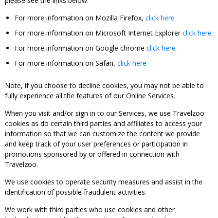
please see the links below:
For more information on Mozilla Firefox,
click here
For more information on Microsoft Internet Explorer
click here
For more information on Google chrome
click here
For more information on Safari,
click here
Note, if you choose to decline cookies, you may not be able to
fully experience all the features of our Online Services.
When you visit and/or sign in to our Services, we use Travelzoo
cookies as do certain third parties and affiliates to access your
information so that we can customize the content we provide
and keep track of your user preferences or participation in
promotions sponsored by or offered in connection with
Travelzoo.
We use cookies to operate security measures and assist in the
identification of possible fraudulent activities.
We work with third parties who use cookies and other