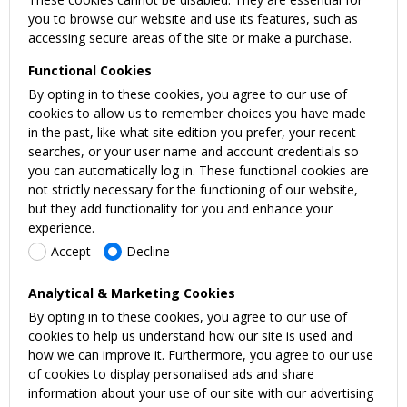
you to browse our website and use its features, such as
accessing secure areas of the site or make a purchase.
Functional Cookies
By opting in to these cookies, you agree to our use of
cookies to allow us to remember choices you have made
in the past, like what site edition you prefer, your recent
searches, or your user name and account credentials so
you can automatically log in. These functional cookies are
not strictly necessary for the functioning of our website,
but they add functionality for you and enhance your
experience.
Accept
Decline
Analytical & Marketing Cookies
By opting in to these cookies, you agree to our use of
cookies to help us understand how our site is used and
how we can improve it. Furthermore, you agree to our use
of cookies to display personalised ads and share
information about your use of our site with our advertising