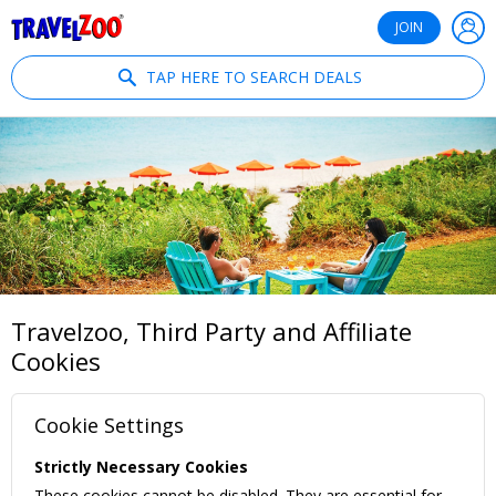
®
Travelzoo
JOIN
TAP HERE TO SEARCH DEALS
Travelzoo, Third Party and Affiliate
Cookies
Cookie Settings
Strictly Necessary Cookies
These cookies cannot be disabled. They are essential for