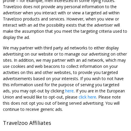
profile – for example, men interested in some flying routes.
Travelzoo does not provide any personal information to the
advertiser when you interact with or view a targeted ad within
Travelzoo products and services. However, when you view or
interact with an ad the possibility exists that the advertiser will
make the assumption that you meet the targeting criteria used to
display the ad.
We may partner with third party ad networks to either display
advertising on our website or to manage our advertising on other
sites. In addition, we may partner with an ad network, which may
use cookies and web beacons to collect information on your
activities on this and other websites, to provide you targeted
advertisements based on your interests. If you wish to not have
this information used for the purpose of serving you targeted
ads, you may opt-out by clicking
here
. If you are in the European
Union and would like to opt-out, please
click here
. Please note
this does not opt you out of being served advertising. You will
continue to receive generic ads.
Travelzoo Affiliates