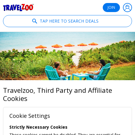
®
Travelzoo
JOIN
TAP HERE TO SEARCH DEALS
Travelzoo, Third Party and Affiliate
Cookies
Cookie Settings
Strictly Necessary Cookies
These cookies cannot be disabled. They are essential for