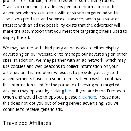
profile – for example, men interested in some flying routes.
Travelzoo does not provide any personal information to the
advertiser when you interact with or view a targeted ad within
Travelzoo products and services. However, when you view or
interact with an ad the possibility exists that the advertiser will
make the assumption that you meet the targeting criteria used to
display the ad.
We may partner with third party ad networks to either display
advertising on our website or to manage our advertising on other
sites. In addition, we may partner with an ad network, which may
use cookies and web beacons to collect information on your
activities on this and other websites, to provide you targeted
advertisements based on your interests. If you wish to not have
this information used for the purpose of serving you targeted
ads, you may opt-out by clicking
here
. If you are in the European
Union and would like to opt-out, please
click here
. Please note
this does not opt you out of being served advertising. You will
continue to receive generic ads.
Travelzoo Affiliates