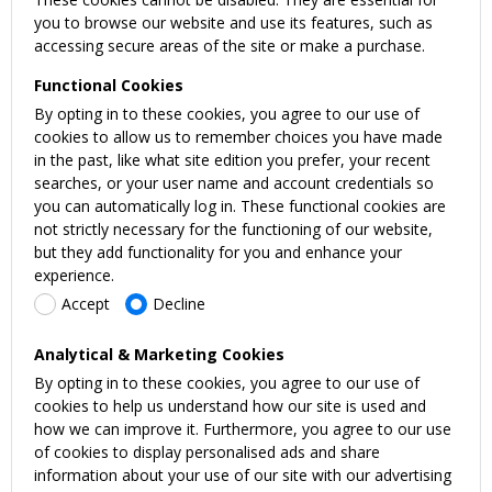
you to browse our website and use its features, such as
accessing secure areas of the site or make a purchase.
Functional Cookies
By opting in to these cookies, you agree to our use of
cookies to allow us to remember choices you have made
in the past, like what site edition you prefer, your recent
searches, or your user name and account credentials so
you can automatically log in. These functional cookies are
not strictly necessary for the functioning of our website,
but they add functionality for you and enhance your
experience.
Accept
Decline
Analytical & Marketing Cookies
By opting in to these cookies, you agree to our use of
cookies to help us understand how our site is used and
how we can improve it. Furthermore, you agree to our use
of cookies to display personalised ads and share
information about your use of our site with our advertising