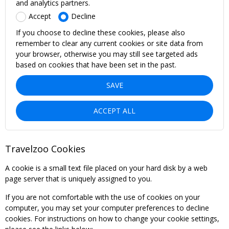
and analytics partners.
Accept
Decline
If you choose to decline these cookies, please also
remember to clear any current cookies or site data from
your browser, otherwise you may still see targeted ads
based on cookies that have been set in the past.
SAVE
ACCEPT ALL
Travelzoo Cookies
A cookie is a small text file placed on your hard disk by a web
page server that is uniquely assigned to you.
If you are not comfortable with the use of cookies on your
computer, you may set your computer preferences to decline
cookies. For instructions on how to change your cookie settings,