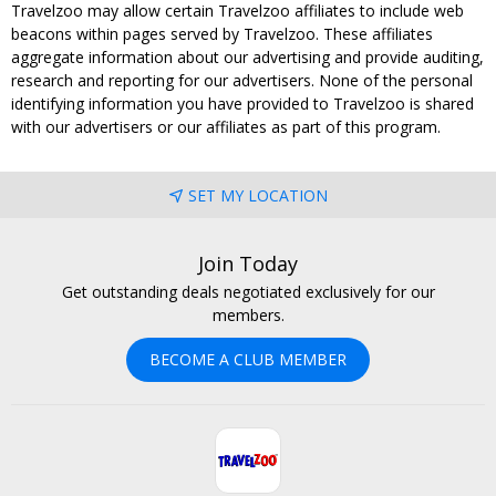
Travelzoo may allow certain Travelzoo affiliates to include web
beacons within pages served by Travelzoo. These affiliates
aggregate information about our advertising and provide auditing,
research and reporting for our advertisers. None of the personal
identifying information you have provided to Travelzoo is shared
with our advertisers or our affiliates as part of this program.
SET MY LOCATION
Join Today
Get outstanding deals negotiated exclusively for our
members.
BECOME A CLUB MEMBER