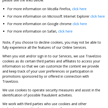
please see the links below:
For more information on Mozilla Firefox,
click here
For more information on Microsoft Internet Explorer
click here
For more information on Google chrome
click here
For more information on Safari,
click here
Note, if you choose to decline cookies, you may not be able to
fully experience all the features of our Online Services.
When you visit and/or sign in to our Services, we use Travelzoo
cookies as do certain third parties and affiliates to access your
information so that we can customize the content we provide
and keep track of your user preferences or participation in
promotions sponsored by or offered in connection with
Travelzoo.
We use cookies to operate security measures and assist in the
identification of possible fraudulent activities.
We work with third parties who use cookies and other