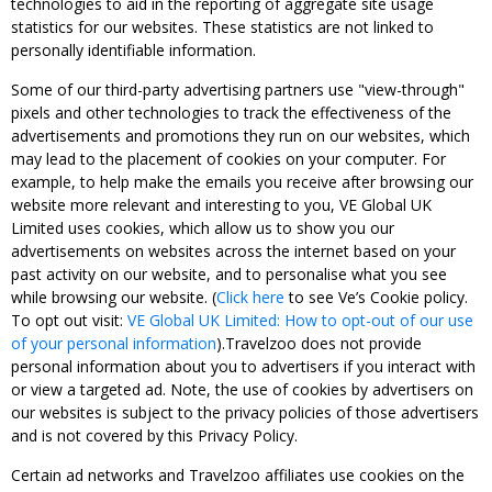
technologies to aid in the reporting of aggregate site usage
statistics for our websites. These statistics are not linked to
personally identifiable information.
Some of our third-party advertising partners use "view-through"
pixels and other technologies to track the effectiveness of the
advertisements and promotions they run on our websites, which
may lead to the placement of cookies on your computer. For
example, to help make the emails you receive after browsing our
website more relevant and interesting to you, VE Global UK
Limited uses cookies, which allow us to show you our
advertisements on websites across the internet based on your
past activity on our website, and to personalise what you see
while browsing our website. (
Click here
to see Ve’s Cookie policy.
To opt out visit:
VE Global UK Limited: How to opt-out of our use
of your personal information
).Travelzoo does not provide
personal information about you to advertisers if you interact with
or view a targeted ad. Note, the use of cookies by advertisers on
our websites is subject to the privacy policies of those advertisers
and is not covered by this Privacy Policy.
Certain ad networks and Travelzoo affiliates use cookies on the