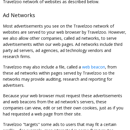
Travelzoo network of websites as described below.
Ad Networks
Most advertisements you see on the Travelzoo network of
websites are served to your web browser by Travelzoo. However,
we also allow other companies, called ad networks, to serve
advertisements within our web pages. Ad networks include third
party ad servers, ad agencies, ad technology vendors and
research firms.
Travelzoo may also include a file, called a
web beacon
, from
these ad networks within pages served by Travelzoo so the
networks may provide auditing, research and reporting for
advertisers.
Because your web browser must request these advertisements
and web beacons from the ad network's servers, these
companies can view, edit or set their own cookies, just as if you
had requested a web page from their site.
Travelzoo "targets" some ads to users that may fit a certain