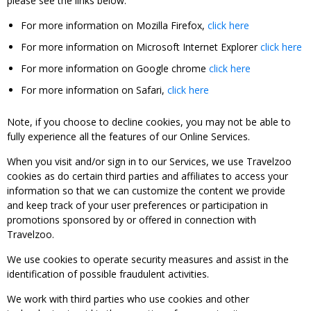
please see the links below:
For more information on Mozilla Firefox,
click here
For more information on Microsoft Internet Explorer
click here
For more information on Google chrome
click here
For more information on Safari,
click here
Note, if you choose to decline cookies, you may not be able to
fully experience all the features of our Online Services.
When you visit and/or sign in to our Services, we use Travelzoo
cookies as do certain third parties and affiliates to access your
information so that we can customize the content we provide
and keep track of your user preferences or participation in
promotions sponsored by or offered in connection with
Travelzoo.
We use cookies to operate security measures and assist in the
identification of possible fraudulent activities.
We work with third parties who use cookies and other