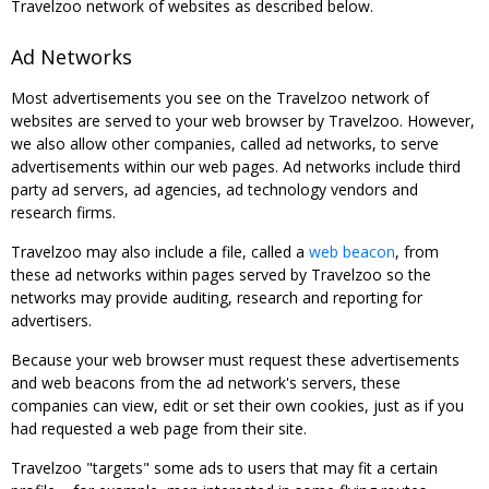
Travelzoo network of websites as described below.
Ad Networks
Most advertisements you see on the Travelzoo network of
websites are served to your web browser by Travelzoo. However,
we also allow other companies, called ad networks, to serve
advertisements within our web pages. Ad networks include third
party ad servers, ad agencies, ad technology vendors and
research firms.
Travelzoo may also include a file, called a
web beacon
, from
these ad networks within pages served by Travelzoo so the
networks may provide auditing, research and reporting for
advertisers.
Because your web browser must request these advertisements
and web beacons from the ad network's servers, these
companies can view, edit or set their own cookies, just as if you
had requested a web page from their site.
Travelzoo "targets" some ads to users that may fit a certain