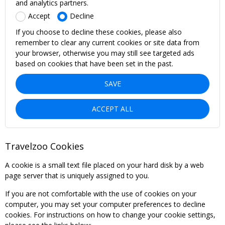
and analytics partners.
Accept
Decline
If you choose to decline these cookies, please also
remember to clear any current cookies or site data from
your browser, otherwise you may still see targeted ads
based on cookies that have been set in the past.
SAVE
ACCEPT ALL
Travelzoo Cookies
A cookie is a small text file placed on your hard disk by a web
page server that is uniquely assigned to you.
If you are not comfortable with the use of cookies on your
computer, you may set your computer preferences to decline
cookies. For instructions on how to change your cookie settings,