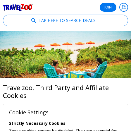
®
Travelzoo
JOIN
TAP HERE TO SEARCH DEALS
Travelzoo, Third Party and Affiliate
Cookies
Cookie Settings
Strictly Necessary Cookies
These cookies cannot be disabled. They are essential for