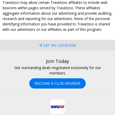
Travelzoo may allow certain Travelzoo affiliates to include web
beacons within pages served by Travelzoo. These affiliates
aggregate information about our advertising and provide auditing,
research and reporting for our advertisers. None of the personal
identifying information you have provided to Travelzoo is shared
with our advertisers or our affiliates as part of this program.
SET MY LOCATION
Join Today
Get outstanding deals negotiated exclusively for our
members.
BECOME A CLUB MEMBER