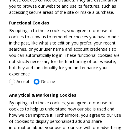
you to browse our website and use its features, such as
accessing secure areas of the site or make a purchase.
Functional Cookies
By opting in to these cookies, you agree to our use of
cookies to allow us to remember choices you have made
in the past, like what site edition you prefer, your recent
searches, or your user name and account credentials so
you can automatically log in. These functional cookies are
not strictly necessary for the functioning of our website,
but they add functionality for you and enhance your
experience.
Accept
Decline
Analytical & Marketing Cookies
By opting in to these cookies, you agree to our use of
cookies to help us understand how our site is used and
how we can improve it. Furthermore, you agree to our use
of cookies to display personalised ads and share
information about your use of our site with our advertising