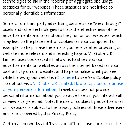
technologies to aid in the reporting of aggregate site usage
statistics for our websites. These statistics are not linked to
personally identifiable information.
Some of our third-party advertising partners use "view-through"
pixels and other technologies to track the effectiveness of the
advertisements and promotions they run on our websites, which
may lead to the placement of cookies on your computer. For
example, to help make the emails you receive after browsing our
website more relevant and interesting to you, VE Global UK
Limited uses cookies, which allow us to show you our
advertisements on websites across the internet based on your
past activity on our website, and to personalise what you see
while browsing our website. (
Click here
to see Ve’s Cookie policy.
To opt out visit:
VE Global UK Limited: How to opt-out of our use
of your personal information
).Travelzoo does not provide
personal information about you to advertisers if you interact with
or view a targeted ad. Note, the use of cookies by advertisers on
our websites is subject to the privacy policies of those advertisers
and is not covered by this Privacy Policy.
Certain ad networks and Travelzoo affiliates use cookies on the