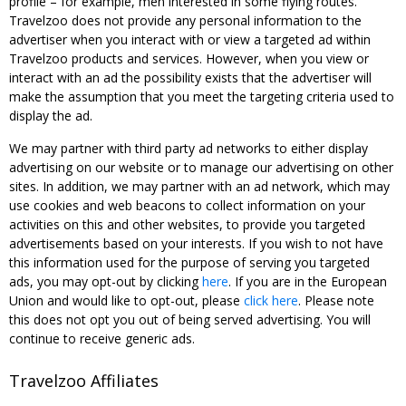
profile – for example, men interested in some flying routes.
Travelzoo does not provide any personal information to the
advertiser when you interact with or view a targeted ad within
Travelzoo products and services. However, when you view or
interact with an ad the possibility exists that the advertiser will
make the assumption that you meet the targeting criteria used to
display the ad.
We may partner with third party ad networks to either display
advertising on our website or to manage our advertising on other
sites. In addition, we may partner with an ad network, which may
use cookies and web beacons to collect information on your
activities on this and other websites, to provide you targeted
advertisements based on your interests. If you wish to not have
this information used for the purpose of serving you targeted
ads, you may opt-out by clicking
here
. If you are in the European
Union and would like to opt-out, please
click here
. Please note
this does not opt you out of being served advertising. You will
continue to receive generic ads.
Travelzoo Affiliates