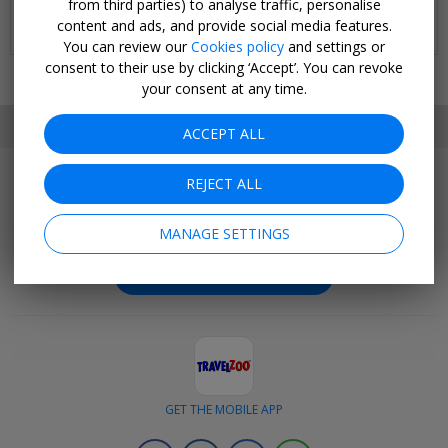
from third parties) to analyse traffic, personalise
Stay in Miami and cruise aboard Enchanted Princess
content and ads, and provide social media features.
4 JAN, 2027
You can review our
Cookies policy
and settings or
consent to their use by clicking ‘Accept’. You can revoke
your consent at any time.
SET MY LOCATION
ACCEPT ALL
REJECT ALL
Join Today
Get outstanding deals negotiated exclusively for our
MANAGE SETTINGS
members.
BECOME A CLUB MEMBER
GET THE MOBILE APP