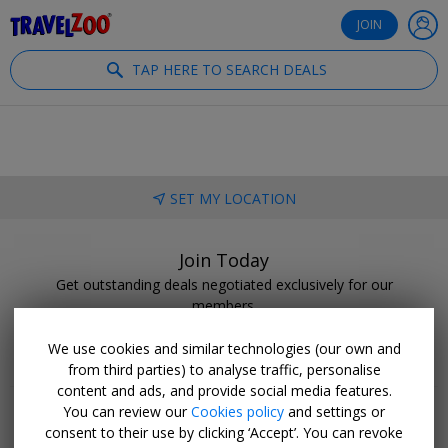
®
Travelzoo
JOIN
TAP HERE TO SEARCH DEALS
SET MY LOCATION
Join Today
Get outstanding deals negotiated exclusively for our
members.
BECOME A CLUB MEMBER
We use cookies and similar technologies (our own and
from third parties) to analyse traffic, personalise
content and ads, and provide social media features.
You can review our
Cookies policy
and settings or
consent to their use by clicking ‘Accept’. You can revoke