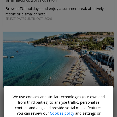
MEDITERRANEAN & AEGEAN COAST
Browse TUI holidays and enjoy a summer break at a lively
resort or a smaller hotel
SELECT DATES UNTIL OCT, 2026
£375pp & up
We use cookies and similar technologies (our own and
Beach holidays on Turkey's Aegean coast
from third parties) to analyse traffic, personalise
BODRUM & IZMIR REGIONS
content and ads, and provide social media features.
Sun-soaked beaches, ancient historic sights await on this
You can review our
Cookies policy
and settings or