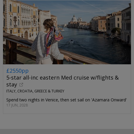
£2550pp
5-star all-inc eastern Med cruise w/flights &
stay
ITALY, CROATIA, GREECE & TURKEY
Spend two nights in Venice, then set sail on 'Azamara Onward'
17 JUN, 2028