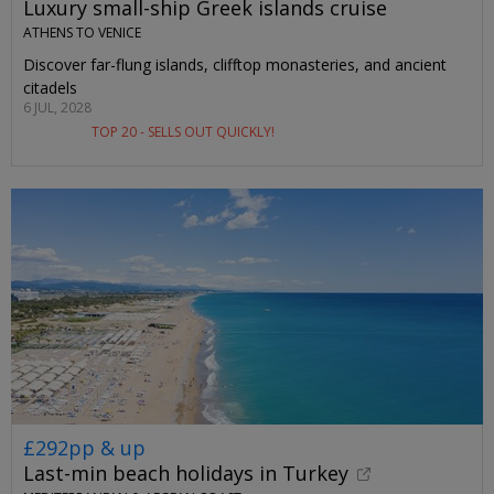
Luxury small-ship Greek islands cruise
ATHENS TO VENICE
Discover far-flung islands, clifftop monasteries, and ancient
citadels
6 JUL, 2028
TOP 20 - SELLS OUT QUICKLY!
£292pp & up
Last-min beach holidays in Turkey