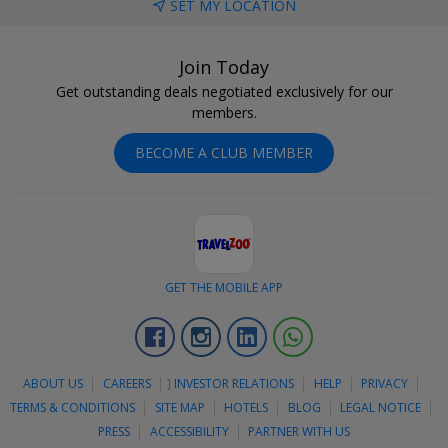
SET MY LOCATION
Join Today
Get outstanding deals negotiated exclusively for our
members.
BECOME A CLUB MEMBER
GET THE MOBILE APP
Facebook
Instagram
Linkedin
Whatsapp
ABOUT US
CAREERS
]
INVESTOR RELATIONS
HELP
PRIVACY
TERMS & CONDITIONS
SITE MAP
HOTELS
BLOG
LEGAL NOTICE
PRESS
ACCESSIBILITY
PARTNER WITH US