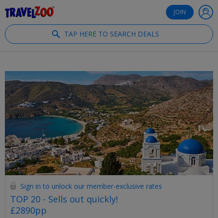
®
Travelzoo
JOIN
TAP HERE TO SEARCH DEALS
Sign in to unlock our member-exclusive rates
TOP 20 - Sells out quickly!
£2890pp