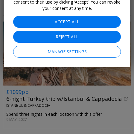
sunset-facing stretch of coast
consent to their use by clicking ‘Accept’. You can revoke
SELECT DATES UNTIL OCT, 2026
your consent at any time.
ACCEPT ALL
REJECT ALL
MANAGE SETTINGS
£1099pp
6-night Turkey trip w/Istanbul & Cappadocia
ISTANBUL & CAPPADOCIA
Spend three nights in each location with this offer
9 MAY, 2027