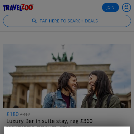
®
Travelzoo
JOIN
TAP HERE TO SEARCH DEALS
£180
£412
Luxury Berlin suite stay, reg £360
ROOMERS BERLIN STEINPLATZ •
BERLIN