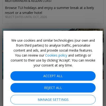
MEDITERRANEAN & AEGEAN COAST
Browse TUI holidays and enjoy a summer break at a lively
resort or a smaller hotel
SELECT DATES UNTIL OCT, 2026
We use cookies and similar technologies (our own and
from third parties) to analyse traffic, personalise
content and ads, and provide social media features.
You can review our
Cookies policy
and settings or
consent to their use by clicking ‘Accept’. You can revoke
your consent at any time.
ACCEPT ALL
£375pp & up
REJECT ALL
Beach holidays on Turkey's Aegean coast
BODRUM & IZMIR REGIONS
MANAGE SETTINGS
Sun-soaked beaches, ancient historic sights await on this