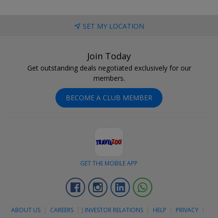
SET MY LOCATION
Join Today
Get outstanding deals negotiated exclusively for our
members.
BECOME A CLUB MEMBER
GET THE MOBILE APP
Facebook
Instagram
Linkedin
Whatsapp
ABOUT US
CAREERS
]
INVESTOR RELATIONS
HELP
PRIVACY