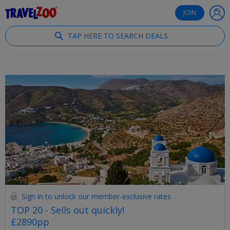
®
Travelzoo
JOIN
TAP HERE TO SEARCH DEALS
Sign in to unlock our member-exclusive rates
TOP 20 - Sells out quickly!
£2890pp