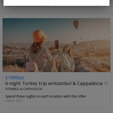
sunset-facing stretch of coast
SELECT DATES UNTIL OCT, 2026
£1099pp
6-night Turkey trip w/Istanbul & Cappadocia
ISTANBUL & CAPPADOCIA
Spend three nights in each location with this offer
9 MAY, 2027