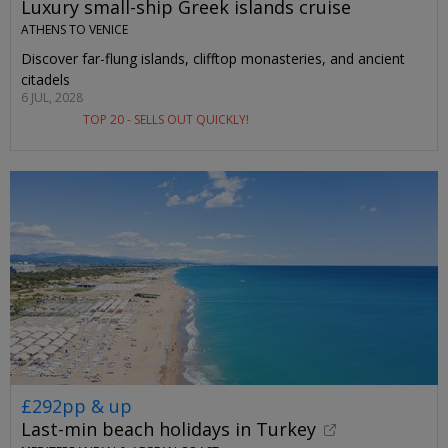
Luxury small-ship Greek islands cruise
ATHENS TO VENICE
Discover far-flung islands, clifftop monasteries, and ancient
citadels
6 JUL, 2028
TOP 20 - SELLS OUT QUICKLY!
£292pp & up
Last-min beach holidays in Turkey