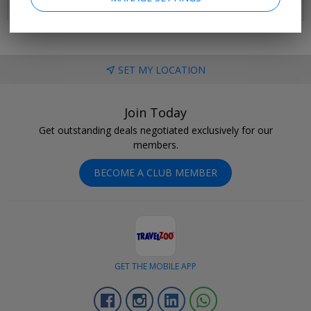
SET MY LOCATION
Join Today
Get outstanding deals negotiated exclusively for our
members.
BECOME A CLUB MEMBER
GET THE MOBILE APP
Facebook
Instagram
Linkedin
Whatsapp