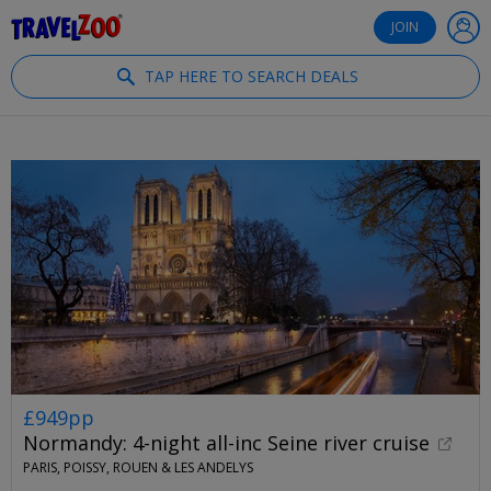
®
Travelzoo
JOIN
TAP HERE TO SEARCH DEALS
£949pp
Normandy: 4-night all-inc Seine river cruise
PARIS, POISSY, ROUEN & LES ANDELYS