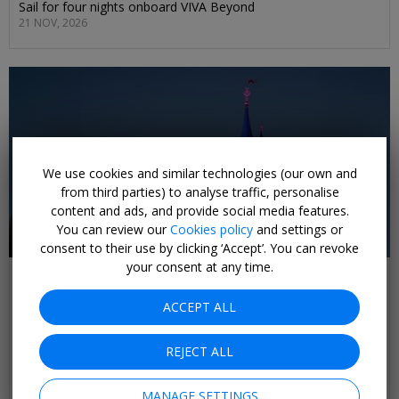
Sail for four nights onboard VIVA Beyond
21 NOV, 2026
We use cookies and similar technologies (our own and
from third parties) to analyse traffic, personalise
content and ads, and provide social media features.
You can review our
Cookies policy
and settings or
consent to their use by clicking ‘Accept’. You can revoke
your consent at any time.
£260pp
3-night Disneyland Paris trip w/flights & day
ACCEPT ALL
pass
PARIS
REJECT ALL
Stay for three nights at Le Manoir de Gressy, with a day pass
to Disneyland Paris included
MANAGE SETTINGS
SELECT DATES SEP, 2026; +£20 AUG, OCT