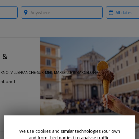
Where?
When?
e &
VORNO, VILLEFRANCHE-SUR-MER, MARSEILLE & BARCELONA
onboard
We use cookies and similar technologies (our own
and from third parties) to analyse traffic,