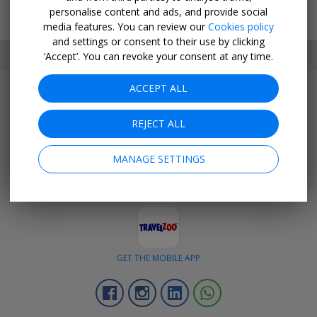
personalise content and ads, and provide social
media features. You can review our
Cookies policy
and settings or consent to their use by clicking
SET MY LOCATION
‘Accept’. You can revoke your consent at any time.
ACCEPT ALL
Join Today
Get outstanding deals negotiated exclusively for our members.
REJECT ALL
BECOME A CLUB MEMBER
MANAGE SETTINGS
GET THE MOBILE APP
Facebook
Instagram
Linkedin
Whatsapp