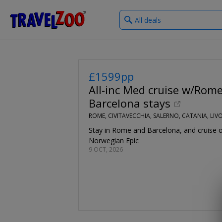
What
®
Travelzoo
type
of
deals?
£1599pp
All-inc Med cruise w/Rom
Barcelona stays
ROME, CIVITAVECCHIA, SALERNO, CATANIA, LI
Stay in Rome and Barcelona, and cruise 
Norwegian Epic
9 OCT, 2026