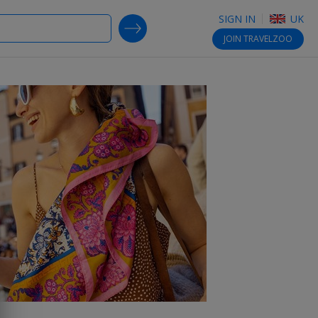
SIGN IN
UK
SEARCH DEALS
JOIN
TRAVELZOO