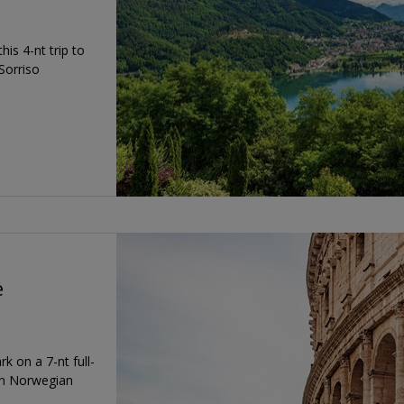
is 4-nt trip to
Sorriso
e
 on a 7-nt full-
on Norwegian