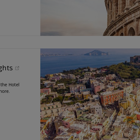
ights
t the Hotel
more.