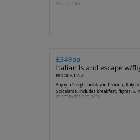
29 AUG, 2026
£349pp
Italian Island escape w/fl
PROCIDA, ITALY
Enjoy a 5-night holiday in Procida, Italy a
Solcalante. Includes breakfast, flights, & 
SELECT DATES OCT, 2026