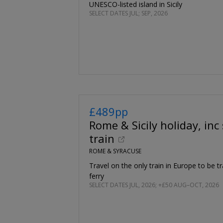
UNESCO-listed island in Sicily
SELECT DATES JUL; SEP, 2026
£489pp
Rome & Sicily holiday, inc
train
ROME & SYRACUSE
Travel on the only train in Europe to be t
ferry
SELECT DATES JUL, 2026; +£50 AUG–OCT, 2026