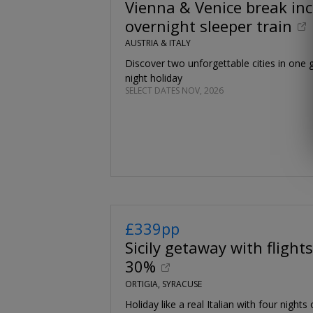
Vienna & Venice break inc
overnight sleeper train
AUSTRIA & ITALY
Discover two unforgettable cities in one g
night holiday
SELECT DATES NOV, 2026
£339pp
Sicily getaway with flights
30%
ORTIGIA, SYRACUSE
Holiday like a real Italian with four nights 