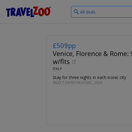
What
®
Travelzoo
type
of
deals?
£509pp
Venice, Florence & Rome: 9
w/flts
ITALY
Stay for three nights in each iconic city
SELECT DATES NOV-DEC, 2026