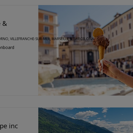
e &
VORNO, VILLEFRANCHE-SUR-MER, MARSEILLE & BARCELONA
onboard
pe inc