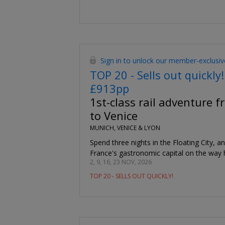
Sign in to unlock our member-exclusiv
TOP 20 - Sells out quickly!
£913pp
1st-class rail adventure 
to Venice
MUNICH, VENICE & LYON
Spend three nights in the Floating City, a
France's gastronomic capital on the way
2, 9, 16, 23 NOV, 2026
TOP 20 - SELLS OUT QUICKLY!