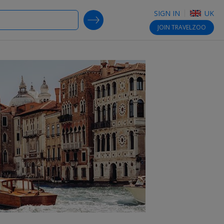
SIGN IN
UK
SEARCH DEALS
JOIN
TRAVELZOO