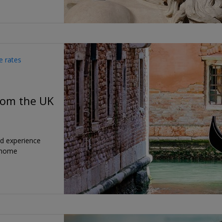
e rates
from the UK
nd experience
 home