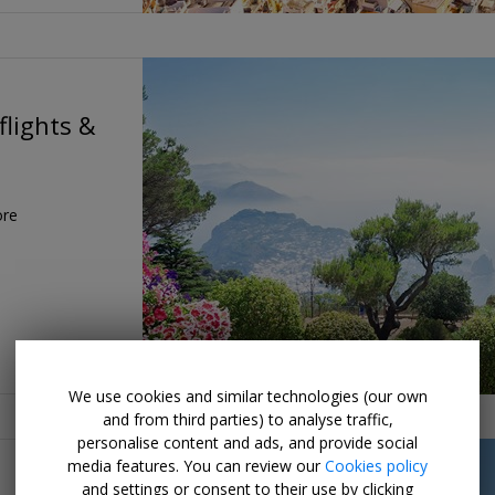
flights &
ore
We use cookies and similar technologies (our own
and from third parties) to analyse traffic,
personalise content and ads, and provide social
media features. You can review our
Cookies policy
and settings or consent to their use by clicking