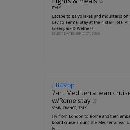
flights & meals
ITALY
Escape to Italy’s lakes and mountains on th
Levico Terme. Stay at the 4-star Hotel Al 
Greenpark & Wellness
SELECT DATES SEP–OCT, 2026
£849pp
7-nt Mediterranean cruis
w/Rome stay
SPAIN, FRANCE, ITALY
Fly from London to Rome and then embark
board cruise around the Mediterranean 
Epic