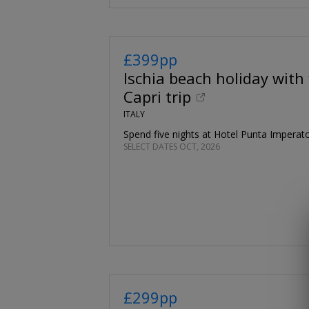
£399pp
Ischia beach holiday with 
Capri trip
ITALY
Spend five nights at Hotel Punta Imperat
SELECT DATES OCT, 2026
£299pp