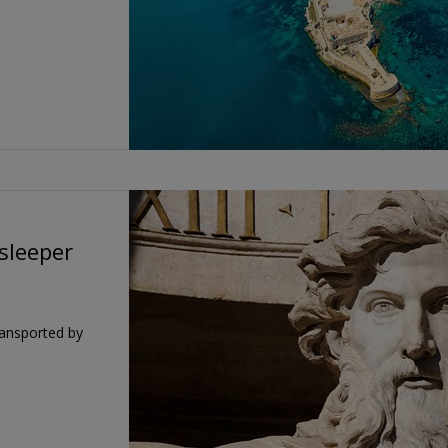
 sleeper
ransported by