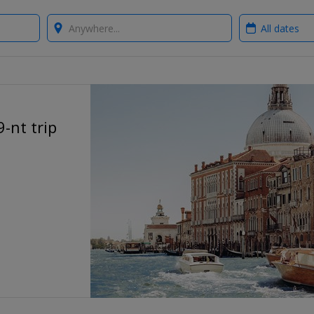
Where?
When?
-nt trip