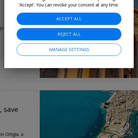
‘Accept’. You can revoke your consent at any time.
ACCEPT ALL
o with this 5-
REJECT ALL
MANAGE SETTINGS
, save
on Ortigia, a