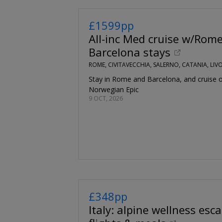
£1599pp
All-inc Med cruise w/Rom
Barcelona stays
ROME, CIVITAVECCHIA, SALERNO, CATANIA, LI
Stay in Rome and Barcelona, and cruise 
Norwegian Epic
9 OCT, 2026
£348pp
Italy: alpine wellness esca