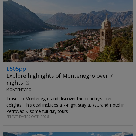
£505pp
Explore highlights of Montenegro over 7
nights
MONTENEGRO
Travel to Montenegro and discover the country’s scenic
delights. This deal includes a 7-night stay at WGrand Hotel in
Petrovac & some full-day tours
SELECT DATES OCT, 2026