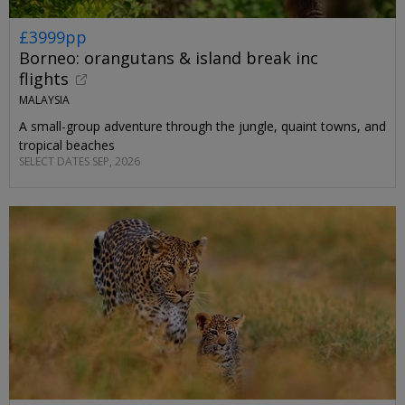
£3999pp
Borneo: orangutans & island break inc
flights
MALAYSIA
A small-group adventure through the jungle, quaint towns, and
tropical beaches
SELECT DATES SEP, 2026