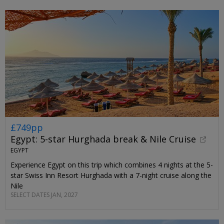
£749pp
Egypt: 5-star Hurghada break & Nile Cruise
EGYPT
Experience Egypt on this trip which combines 4 nights at the 5-
star Swiss Inn Resort Hurghada with a 7-night cruise along the
Nile
SELECT DATES JAN, 2027