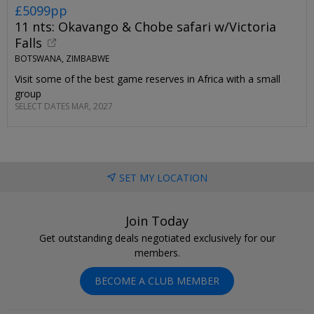
£5099pp
11 nts: Okavango & Chobe safari w/Victoria
Falls
BOTSWANA, ZIMBABWE
Visit some of the best game reserves in Africa with a small
group
SELECT DATES MAR, 2027
SET MY LOCATION
Join Today
Get outstanding deals negotiated exclusively for our
members.
BECOME A CLUB MEMBER