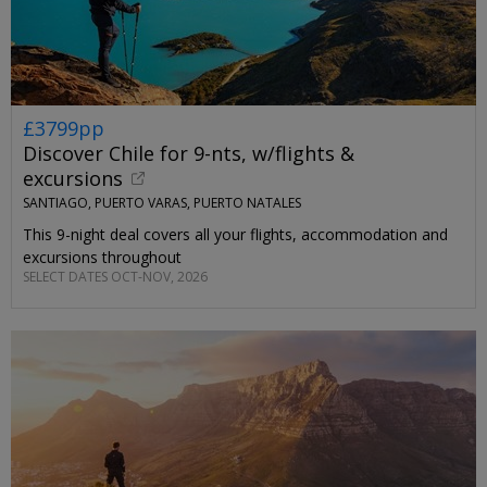
£3799pp
Discover Chile for 9-nts, w/flights &
excursions
SANTIAGO, PUERTO VARAS, PUERTO NATALES
This 9-night deal covers all your flights, accommodation and
excursions throughout
SELECT DATES OCT-NOV, 2026