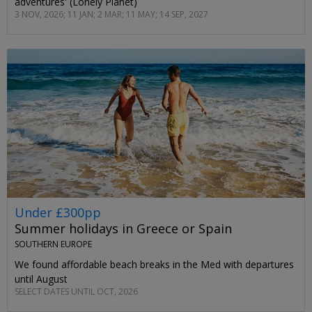
adventures' (Lonely Planet)
3 NOV, 2026; 11 JAN; 2 MAR; 11 MAY; 14 SEP, 2027
Under £300pp
Summer holidays in Greece or Spain
SOUTHERN EUROPE
We found affordable beach breaks in the Med with departures
until August
SELECT DATES UNTIL OCT, 2026