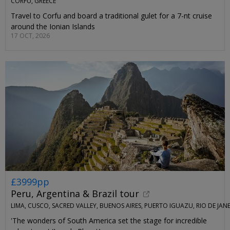
CORFU, GREECE
Travel to Corfu and board a traditional gulet for a 7-nt cruise
around the Ionian Islands
17 OCT, 2026
£3999pp
Peru, Argentina & Brazil tour
LIMA, CUSCO, SACRED VALLEY, BUENOS AIRES, PUERTO IGUAZU, RIO DE JAN
'The wonders of South America set the stage for incredible