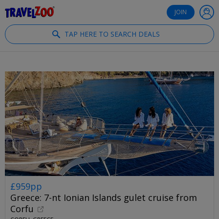
®
Travelzoo
JOIN
TAP HERE TO SEARCH DEALS
£959pp
Greece: 7-nt Ionian Islands gulet cruise from
Corfu