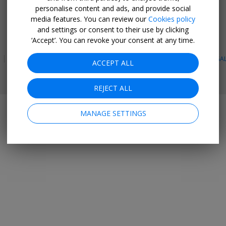
personalise content and ads, and provide social
GET THE MOBILE APP
media features. You can review our
Cookies policy
and settings or consent to their use by clicking
Facebook
Instagram
Linkedin
Whatsapp
‘Accept’. You can revoke your consent at any time.
PRIVACY
TERMS & CONDITIONS
SITE MAP
HOTELS
BLOG
LEGA
ACCEPT ALL
© 2026 Travelzoo
REJECT ALL
MANAGE SETTINGS