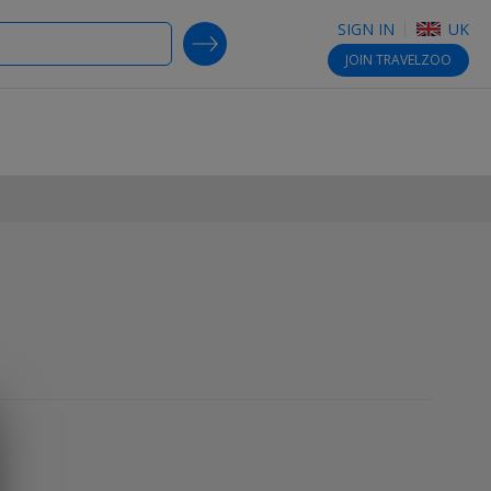
SIGN IN
UK
SEARCH DEALS
JOIN
TRAVELZOO