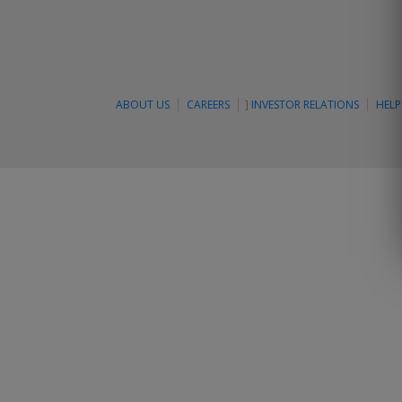
ABOUT US
CAREERS
]
INVESTOR RELATIONS
HELP