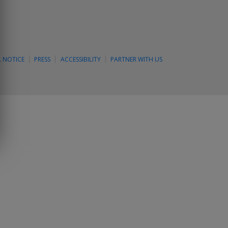
L NOTICE
PRESS
ACCESSIBILITY
PARTNER WITH US