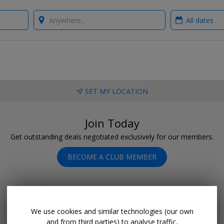
Where?
When?
SET MY LOCATION
Join Today
Get outstanding deals negotiated exclusively for our members.
BECOME A CLUB MEMBER
We use cookies and similar technologies (our own
and from third parties) to analyse traffic,