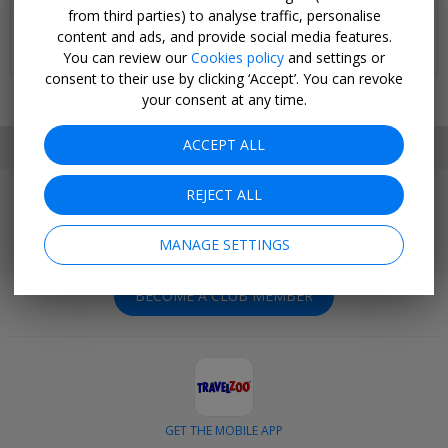
Stay for three nights at the Wenceslas Square Hotel - Czech
from third parties) to analyse traffic, personalise
Leading Hotels
content and ads, and provide social media features.
SELECT DATES SEP-OCT, 2026; +£30 AUG
You can review our
Cookies policy
and settings or
consent to their use by clicking ‘Accept’. You can revoke
your consent at any time.
ACCEPT ALL
SET MY LOCATION
REJECT ALL
Join Today
Get outstanding deals negotiated exclusively for our
MANAGE SETTINGS
members.
BECOME A CLUB MEMBER
GET THE MOBILE APP