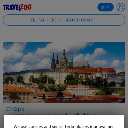
®
Travelzoo
JOIN
TAP HERE TO SEARCH DEALS
£142pp
3-night Prague city break w/flights
PRAGUE
We use cookies and similar technologies (our own and