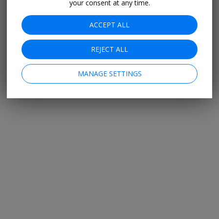
your consent at any time.
ACCEPT ALL
REJECT ALL
MANAGE SETTINGS