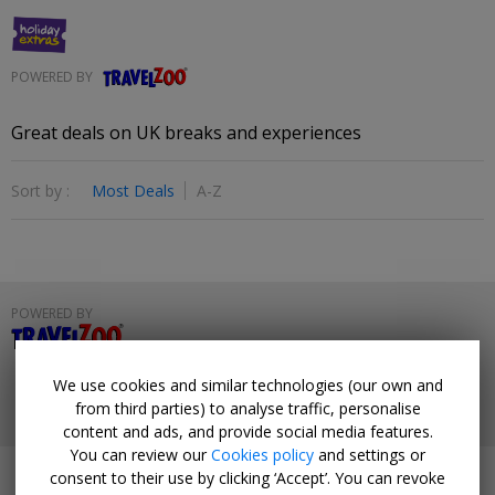
POWERED BY
Travelzoo
Great deals on UK breaks and experiences
Sort by :
Most Deals
A-Z
POWERED BY
Travelzoo
HELP
PRIVACY
TERMS & CONDITIONS
We use cookies and similar technologies (our own and
from third parties) to analyse traffic, personalise
© 2026 Travelzoo
content and ads, and provide social media features.
You can review our
Cookies policy
and settings or
consent to their use by clicking ‘Accept’. You can revoke