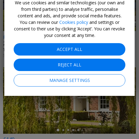
We use cookies and similar technologies (our own and
from third parties) to analyse traffic, personalise
content and ads, and provide social media features.
You can review our
Cookies policy
and settings or
consent to their use by clicking ‘Accept’. You can revoke
your consent at any time.
£199
2 nights near Ironbridge Gorge with dinner & wine
ACCEPT ALL
TELFORD HOTEL, SPA & GOLF RESORT • TELFORD
SUN–FRI UNTIL 30 NOV, 2026; +£20 SAT
REJECT ALL
MANAGE SETTINGS
←