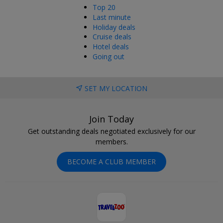
Top 20
Last minute
Holiday deals
Cruise deals
Hotel deals
Going out
SET MY LOCATION
Join Today
Get outstanding deals negotiated exclusively for our
members.
BECOME A CLUB MEMBER