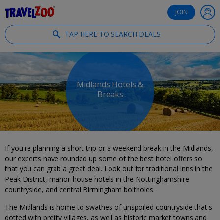
®
Travelzoo
JOIN
TAP HERE TO SEARCH DEALS
Midlands Hotels &
Breaks
If you're planning a short trip or a weekend break in the Midlands,
our experts have rounded up some of the best hotel offers so
that you can grab a great deal. Look out for traditional inns in the
Peak District, manor-house hotels in the Nottinghamshire
countryside, and central Birmingham boltholes.
The Midlands is home to swathes of unspoiled countryside that's
dotted with pretty villages, as well as historic market towns and