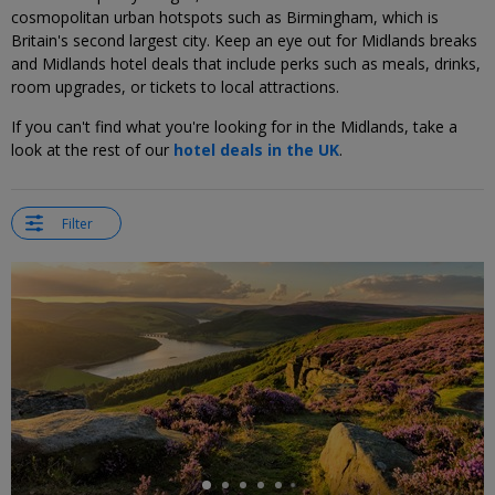
cosmopolitan urban hotspots such as Birmingham, which is
Britain's second largest city. Keep an eye out for Midlands breaks
and Midlands hotel deals that include perks such as meals, drinks,
room upgrades, or tickets to local attractions.
If you can't find what you're looking for in the Midlands, take a
look at the rest of our
hotel deals in the UK
.
Filter
←