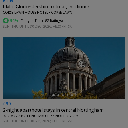
£149
Idyllic Gloucestershire retreat, inc dinner
CORSE LAWN HOUSE HOTEL • CORSE LAWN
94%
Enjoyed This (
182 Ratings
)
SUN–THU UNTIL 30 DEC, 2026; +£20 FRI–SAT
←
£99
2-night aparthotel stays in central Nottingham
ROOMZZZ NOTTINGHAM CITY • NOTTINGHAM
SUN–THU UNTIL 30 SEP, 2026; +£15 FRI–SAT