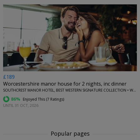
←
£189
Worcestershire manor house for 2 nights, inc dinner
SOUTHCREST MANOR HOTEL, BEST WESTERN SIGNATURE COLLECTION • WORCESTERSHIRE
86%
Enjoyed This (
7 Ratings
)
UNTIL 31 OCT, 2026
Popular pages