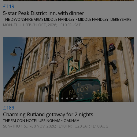
£119
5-star Peak District inn, with dinner
THE DEVONSHIRE ARMS MIDDLE HANDLEY • MIDDLE HANDLEY, DERBYSHIRE
MON–THU 1 SEP–31 OCT, 2026; +£10 FRI–SAT
←
£189
Charming Rutland getaway for 2 nights
THE FALCON HOTEL UPPINGHAM • OAKHAM
SUN–THU 1 SEP–30 NOV, 2026; +£10 FRI; +£20 SAT; +£10 AUG