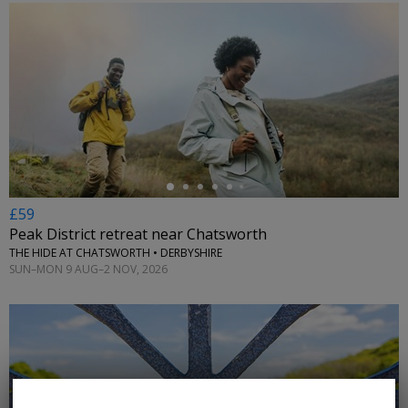
←
£59
Peak District retreat near Chatsworth
THE HIDE AT CHATSWORTH • DERBYSHIRE
SUN–MON 9 AUG–2 NOV, 2026
←