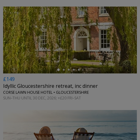
←
£149
Idyllic Gloucestershire retreat, inc dinner
CORSE LAWN HOUSE HOTEL • GLOUCESTERSHIRE
SUN–THU UNTIL 30 DEC, 2026; +£20 FRI–SAT