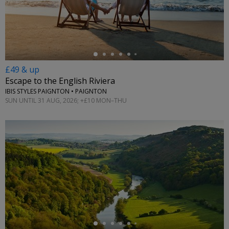
←
£49 & up
Escape to the English Riviera
IBIS STYLES PAIGNTON • PAIGNTON
SUN UNTIL 31 AUG, 2026; +£10 MON–THU
←