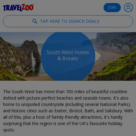
®
Travelzoo
JOIN
TAP HERE TO SEARCH DEALS
South West Hotels
& Breaks
The South West has more than 700 miles of beautiful coastline
dotted with picture-perfect beaches and seaside towns. It's also
home to unspoiled countryside (including several National Parks)
and historic cities such as Exeter, Bristol, Bath, and Salisbury. With
all of this, plus a host of family-friendly attractions, it's hardly
surprising that the region is one of the UK's favourite holiday
spots.