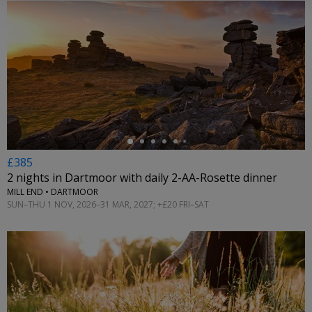
←
£385
2 nights in Dartmoor with daily 2-AA-Rosette dinner
MILL END • DARTMOOR
SUN–THU 1 NOV, 2026–31 MAR, 2027; +£20 FRI–SAT
←