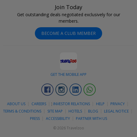
Join Today
Get outstanding deals negotiated exclusively for our
members.
BECOME A CLUB MEMBER
GET THE MOBILE APP
Facebook
Instagram
Linkedin
Whatsapp
ABOUT US
CAREERS
]
INVESTOR RELATIONS
HELP
PRIVACY
TERMS & CONDITIONS
SITE MAP
HOTELS
BLOG
LEGAL NOTICE
PRESS
ACCESSIBILITY
PARTNER WITH US
© 2026 Travelzoo