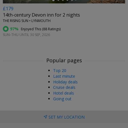
£179
14th-century Devon inn for 2 nights
THE RISING SUN • LYNMOUTH
97%
Enjoyed This (
88 Ratings
)
SUN–THU UNTIL 30 SEP, 2026
Popular pages
Top 20
Last minute
Holiday deals
Cruise deals
Hotel deals
Going out
SET MY LOCATION