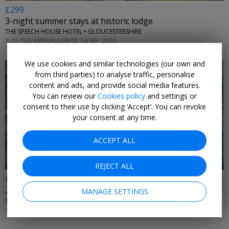
£299
3-night summer stays at historic lodge
THE SPEECH HOUSE HOTEL • GLOUCESTERSHIRE
SUN–TUE ARRIVALS UNTIL 14 SEP, 2026
We use cookies and similar technologies (our own and
from third parties) to analyse traffic, personalise
content and ads, and provide social media features.
You can review our
Cookies policy
and settings or
consent to their use by clicking ‘Accept’. You can revoke
←
your consent at any time.
ACCEPT ALL
REJECT ALL
£495
2 nights at one of Devon's best hotels, w/dinners
MANAGE SETTINGS
SAUNTON SANDS HOTEL & SOURCE SPA • DEVON
SUN–WED ARRIVALS 11–14, 18–21 OCT; 8–11, 15–18 NOV, 2026