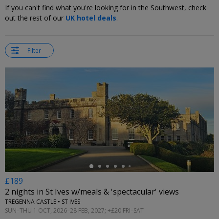
If you can't find what you're looking for in the Southwest, check
out the rest of our
UK hotel deals
.
Filter
←
£189
2 nights in St Ives w/meals & 'spectacular' views
TREGENNA CASTLE • ST IVES
SUN–THU 1 OCT, 2026–28 FEB, 2027; +£20 FRI–SAT