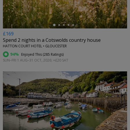
£169
Spend 2 nights in a Cotswolds country house
HATTON COURT HOTEL • GLOUCESTER
94%
Enjoyed This (
285 Ratings
)
SUN–FRI 1 AUG–31 OCT, 2026; +£20 SAT
←