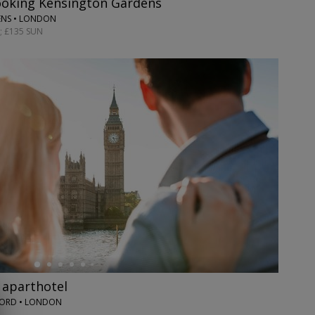
ooking Kensington Gardens
ENS • LONDON
; £135 SUN
 aparthotel
ORD • LONDON