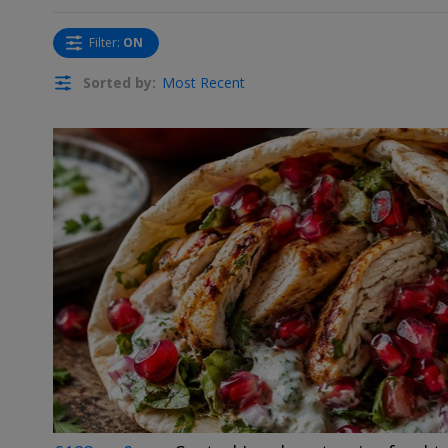
Filter
:
ON
Sorted by:
Most Recent