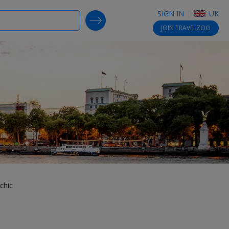
SIGN IN
UK
SEARCH DEALS
JOIN
TRAVELZOO
chic