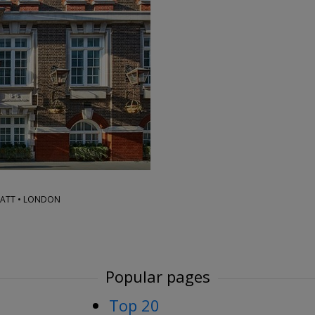
→
YATT • LONDON
Popular pages
Top 20