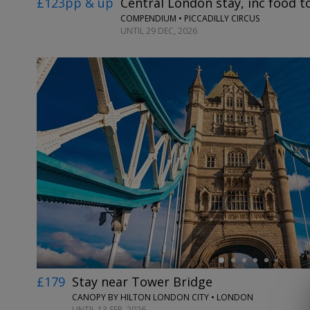
£123pp & up
Central London stay, inc food 
COMPENDIUM • PICCADILLY CIRCUS
UNTIL 29 DEC, 2026
←
£179
Stay near Tower Bridge
CANOPY BY HILTON LONDON CITY • LONDON
UNTIL 13 SEP, 2026