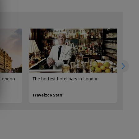
N
 London
The hottest hotel bars in London
10 of 
Lond
Travelzoo Staff
Travel