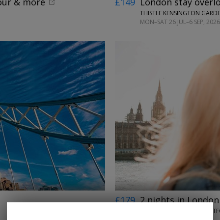
tour & more
£149
London stay overl
THISTLE KENSINGTON GARD
MON–SAT 26 JUL–6 SEP, 2026
←
→
£179
2 nights in London
ROOMZZZ LONDON STRATF
UNTIL 30 SEP, 2026