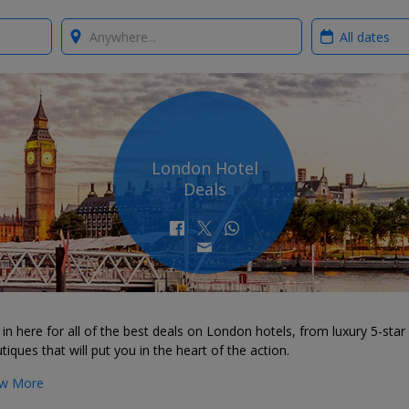
Where?
When?
London Hotel
Deals
in here for all of the best deals on London hotels, from luxury 5-star 
tiques that will put you in the heart of the action.
w More