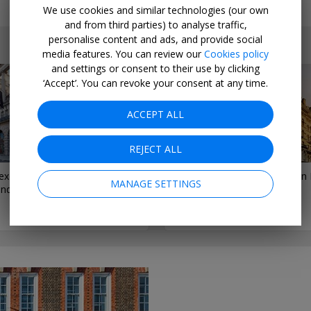
We use cookies and similar technologies (our own
and from third parties) to analyse traffic,
personalise content and ads, and provide social
media features. You can review our
Cookies policy
and settings or consent to their use by clicking
‘Accept’. You can revoke your consent at any time.
ACCEPT ALL
REJECT ALL
exclusive peek inside a new
5 Famously Haunted Hotels in
MANAGE SETTINGS
ondon hotel
Travelzoo Staff