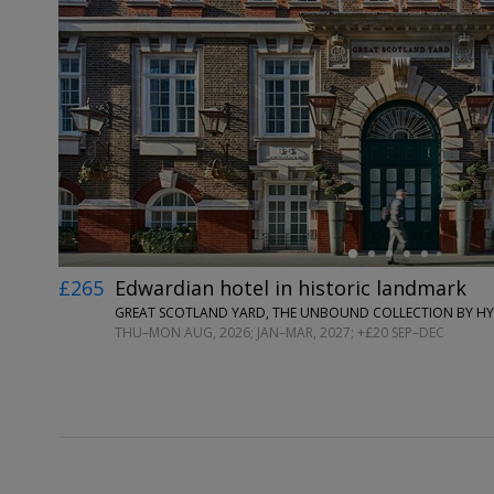
←
£265
Edwardian hotel in historic landmark
GREAT SCOTLAND YARD, THE UNBOUND COLLECTION BY H
THU–MON AUG, 2026; JAN–MAR, 2027; +£20 SEP–DEC