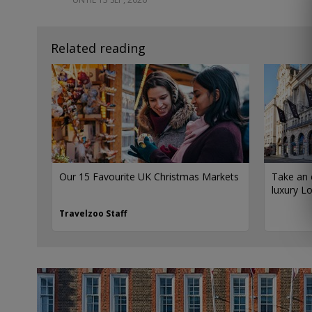
Related reading
Our 15 Favourite UK Christmas Markets
Take an 
luxury L
Travelzoo Staff