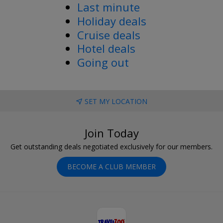
Last minute
Holiday deals
Cruise deals
Hotel deals
Going out
SET MY LOCATION
Join Today
Get outstanding deals negotiated exclusively for our members.
BECOME A CLUB MEMBER