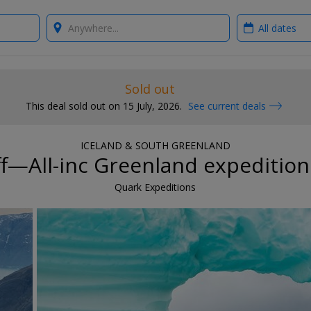
Where?
When?
Sold out
This deal sold out on 15 July, 2026.
See current deals
ICELAND & SOUTH GREENLAND
f—All-inc Greenland expedition
Quark Expeditions