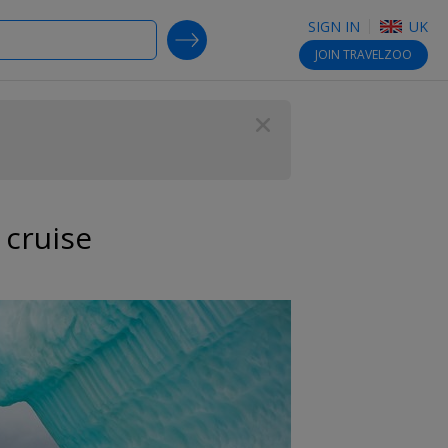
SIGN IN
UK
SEARCH DEALS
JOIN
TRAVELZOO
Close
 cruise