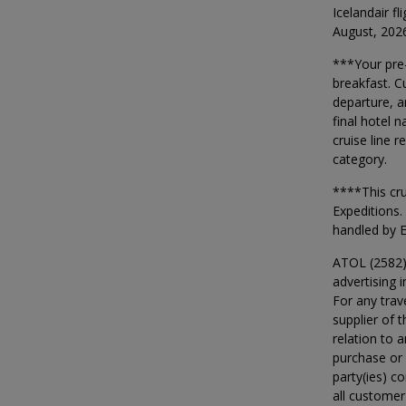
Icelandair f
August, 202
***Your pre-
breakfast. C
departure, a
final hotel 
cruise line 
category.
****This cr
Expeditions.
handled by E
ATOL (2582)
advertising i
For any trav
supplier of t
relation to 
purchase or 
party(ies) c
all customer