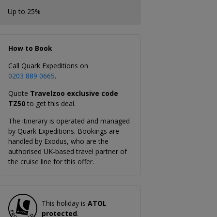
Up to 25%
How to Book
Call Quark Expeditions on
0203 889 0665
.
Quote
Travelzoo exclusive code
TZ50
to get this deal.
The itinerary is operated and managed
by Quark Expeditions. Bookings are
handled by Exodus, who are the
authorised UK-based travel partner of
the cruise line for this offer.
This holiday is
ATOL
protected
.