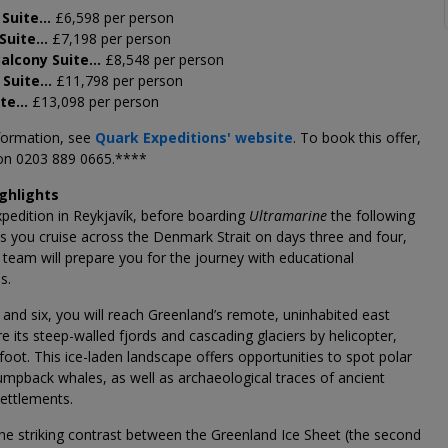
 Suite…
£6,598 per person
 Suite…
£7,198 per person
Balcony Suite…
£8,548 per person
 Suite…
£11,798 per person
ite…
£13,098 per person
formation, see
Quark Expeditions' website
. To book this offer,
 on 0203 889 0665.****
ighlights
xpedition in Reykjavík, before boarding
Ultramarine
the following
s you cruise across the Denmark Strait on days three and four,
team will prepare you for the journey with educational
s.
 and six, you will reach Greenland’s remote, uninhabited east
re its steep-walled fjords and cascading glaciers by helicopter,
foot. This ice-laden landscape offers opportunities to spot polar
mpback whales, as well as archaeological traces of ancient
settlements.
he striking contrast between the Greenland Ice Sheet (the second