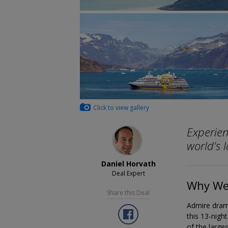
Click to view gallery
Experien
world's l
Daniel Horvath
Deal Expert
Why We 
Share this Deal
Admire drama
this 13-nigh
of the larges