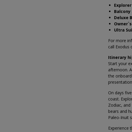
Explorer
Balcony
Deluxe 
Owner`s
Ultra Su
For more in
call Exodus
Itinerary h
Start your e
afternoon. A
the onboard 
presentation
On days five
coast. Explo
Zodiac, and 
bears and hu
Paleo-Inuit 
Experience t