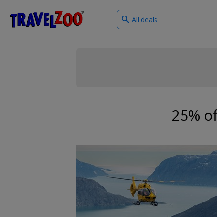
What
®
Travelzoo
type
of
deals?
25% of