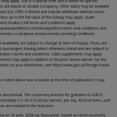
s may apply. This is a special offer and is based on specific
ices are based on double occupancy. Other dates may be available
onal cost. Offer is limited and may be withdrawn without notice.
 fees up to the full value of the holiday may apply. Quark
 and Exodus's full terms and conditions apply:
.quarkexpeditions.com/uk/expedition-terms-and-conditions and
.exodus.co.uk/about-exodus/exodus-booking-conditions.
d availability are subject to change at time of enquiry. Prices are
 passengers sharing unless otherwise stated and are subject to
erator's terms and conditions. Cabin supplements may apply.
ments may apply in addition to the price shown above. For the
mation on your destination, see https://www.gov.uk/foreign-travel-
ce stated above was accurate at the time of publication (1 July,
re discretional. The customary amount for gratuities is US$15-
ximately £11.35-£15.20) per person, per day. All local taxes, port
es are included in the lead price.
und on 29 June, 2026 via Skyscanner, based on return economy