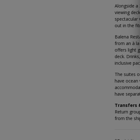
Alongside a
viewing deck
spectacular 
out in the fi
Balena Resta
from an à la
offers light
deck. Drinks
inclusive pa
The suites o
have ocean 
accommodati
have separat
Transfers
Return group
from the ship