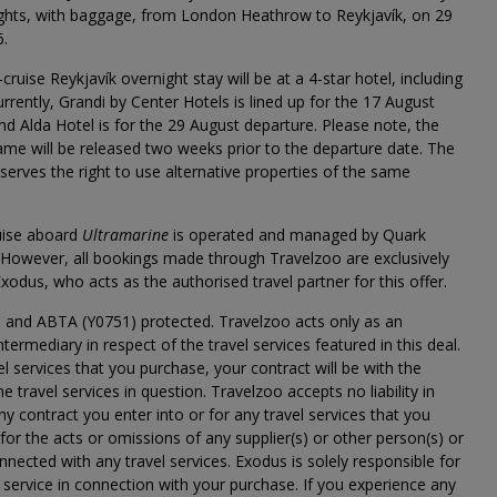
lights, with baggage, from London Heathrow to Reykjavík, on 29
6.
cruise Reykjavík overnight stay will be at a 4-star hotel, including
urrently, Grandi by Center Hotels is lined up for the 17 August
nd Alda Hotel is for the 29 August departure. Please note, the
name will be released two weeks prior to the departure date. The
reserves the right to use alternative properties of the same
uise aboard
Ultramarine
is operated and managed by Quark
 However, all bookings made through Travelzoo are exclusively
xodus, who acts as the authorised travel partner for this offer.
 and ABTA (Y0751) protected. Travelzoo acts only as an
ntermediary in respect of the travel services featured in this deal.
el services that you purchase, your contract will be with the
he travel services in question. Travelzoo accepts no liability in
any contract you enter into or for any travel services that you
for the acts or omissions of any supplier(s) or other person(s) or
onnected with any travel services. Exodus is solely responsible for
 service in connection with your purchase. If you experience any