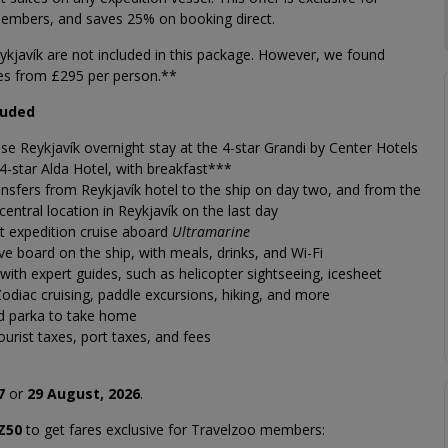
embers, and saves 25% on booking direct.
eykjavík are not included in this package. However, we found
res from £295 per person.**
luded
ise
Reykjavík
overnight stay at the 4-star Grandi by Center Hotels
 4-star Alda Hotel, with breakfast***
nsfers from Reykjavík hotel to the ship on day two, and from the
 central location in Reykjavík on the last day
t expedition cruise aboard
Ultramarine
sive board on the ship, with meals, drinks, and Wi-Fi
s with expert guides, such as helicopter sightseeing, icesheet
Zodiac cruising, paddle excursions, hiking, and more
d parka to take home
tourist taxes, port taxes, and fees
7
or
29 August, 2026
.
Z50
to get fares exclusive for Travelzoo members: