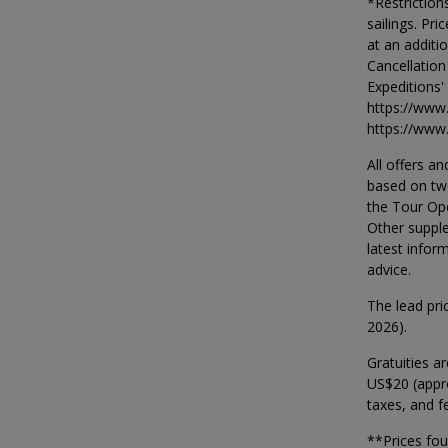
*Restriction
sailings. Pr
at an additi
Cancellation
Expeditions'
https://www
https://www
All offers an
based on two
the Tour Op
Other supple
latest infor
advice.
The lead pri
2026).
Gratuities a
US$20 (appro
taxes, and fe
**Prices fo