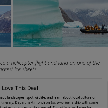
ce a helicopter flight and land on one of the
argest ice sheets
Love This Deal
tic landscapes, spot wildlife, and learn about local culture on
t itinerary. Depart next month on
Ultramarine
, a ship with some
t suites on any expedition vessel. This offer is exclusive for