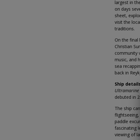
largest in t
on days seve
sheet, explo
visit the lo
traditions.
On the final
Christian Su
community vi
music, and h
sea recappi
back in Reyk
Ship detail
Ultramarine
debuted in 2
The ship car
flightseeing
paddle excur
fascinating 
viewing of l