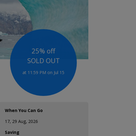
25% off
SOLD OUT
at 11:59 PM on Jul 15
When You Can Go
17, 29 Aug, 2026
Saving