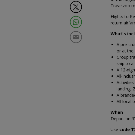
Travelzoo m
Flights to R
return airfa
What's inc
A pre-cru
or at the
Group tra
ship to a
A 12-nigh
All-inclu
Activitie
landing, 
A brande
All local 
When
Depart on
1
Use
code T