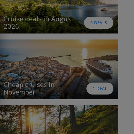
Cruise deals in August
6 DEALS
2026
Cheap cruises in
1 DEAL
November