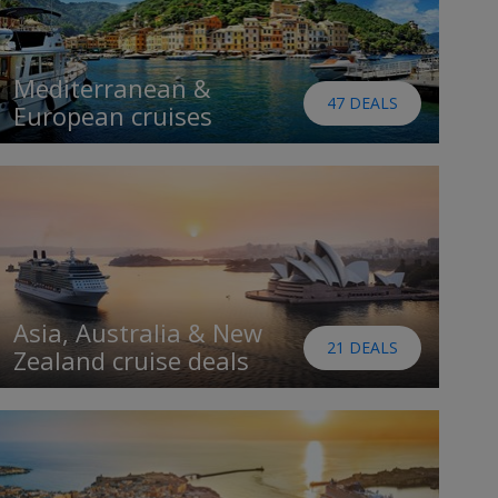
Mediterranean &
47 DEALS
European cruises
Asia, Australia & New
21 DEALS
Zealand cruise deals