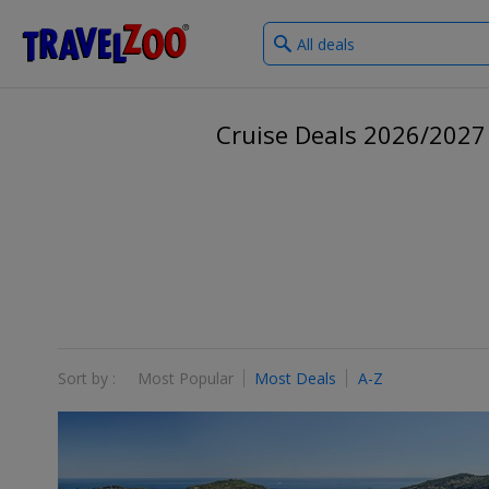
What
®
Travelzoo
type
of
deals?
Cruise Deals 2026/2027
Sort by :
Most Popular
Most Deals
A-Z