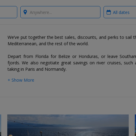
Where?
When?
We’ve put together the best sales, discounts, and perks to sail 
Mediterranean, and the rest of the world.
Depart from Florida for Belize or Honduras, or leave South
fjords. We also negotiate great savings on river cruises, such 
taking in Paris and Normandy.
+ Show More