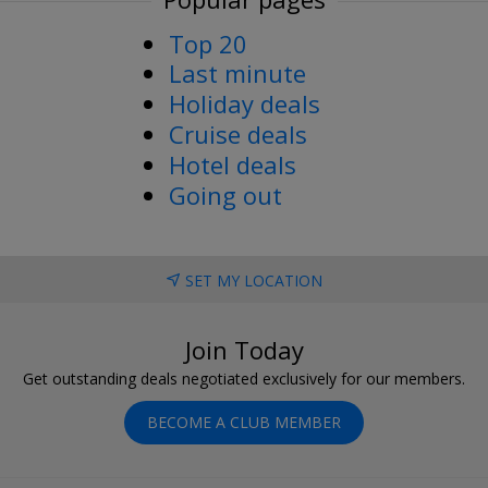
Top 20
Last minute
Holiday deals
Cruise deals
Hotel deals
Going out
SET MY LOCATION
Join Today
Get outstanding deals negotiated exclusively for our members.
BECOME A CLUB MEMBER