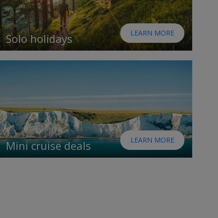
LEARN MORE
Solo holidays
LEARN MORE
Mini cruise deals