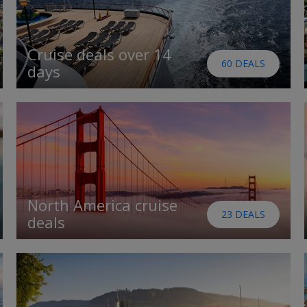
Cruise deals over 14
60 DEALS
days
North America cruise
23 DEALS
deals