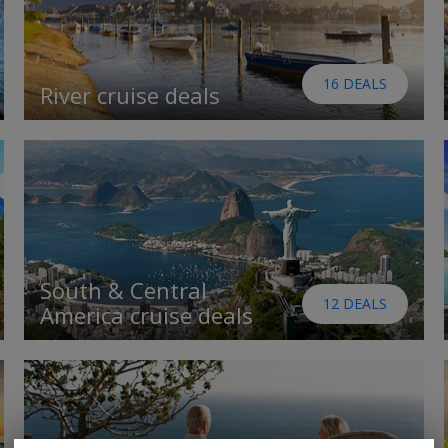
16 DEALS
River cruise deals
South & Central
12 DEALS
America cruise deals