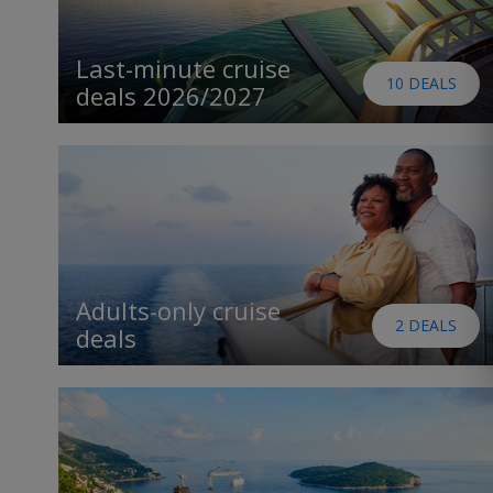
Last-minute cruise
10 DEALS
deals 2026/2027
Adults-only cruise
2 DEALS
deals