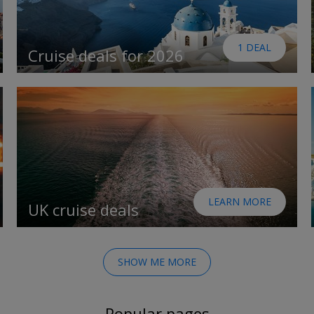
1 DEAL
Cruise deals for 2026
LEARN MORE
UK cruise deals
SHOW ME MORE
Popular pages