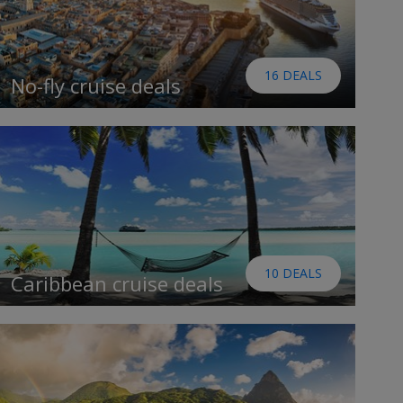
16 DEALS
No-fly cruise deals
10 DEALS
Caribbean cruise deals