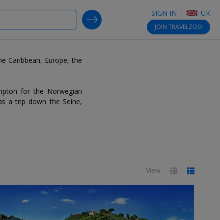
SIGN IN
UK
SEARCH DEALS
JOIN
TRAVELZOO
the Caribbean, Europe, the
ampton for the Norwegian
as a trip down the Seine,
View