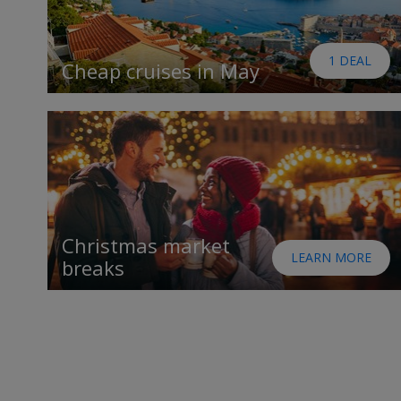
1 DEAL
Cheap cruises in May
Christmas market
LEARN MORE
breaks