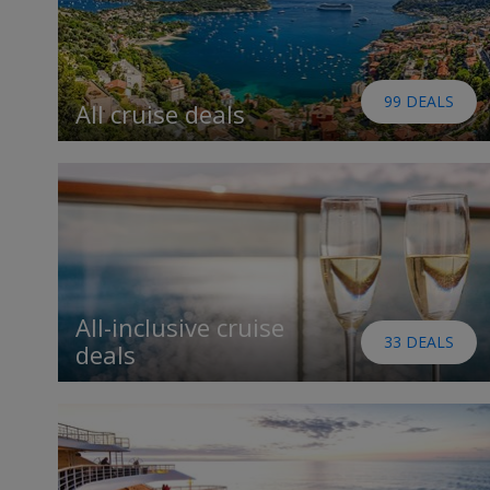
99 DEALS
All cruise deals
All-inclusive cruise
33 DEALS
deals