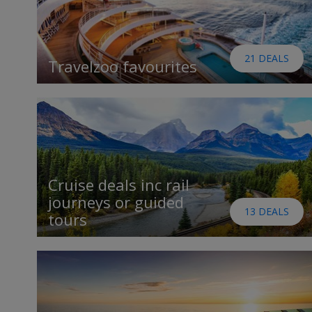
21 DEALS
Travelzoo favourites
Cruise deals inc rail
journeys or guided
13 DEALS
tours