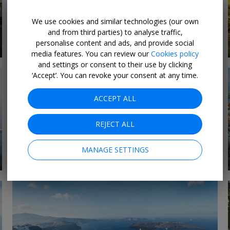
We use cookies and similar technologies (our own
Last-Minute Luxury
and from third parties) to analyse traffic,
8 DEALS
Deals 2026
personalise content and ads, and provide social
media features. You can review our
Cookies policy
and settings or consent to their use by clicking
‘Accept’. You can revoke your consent at any time.
ACCEPT ALL
REJECT ALL
MANAGE SETTINGS
1 DEAL
Expedition cruises