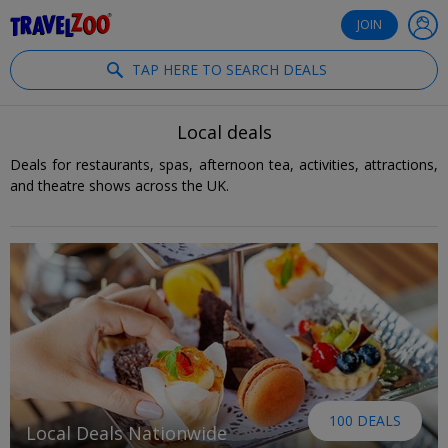
®
Travelzoo
JOIN
TAP HERE TO SEARCH DEALS
Local deals
Deals for restaurants, spas, afternoon tea, activities, attractions,
and theatre shows across the UK.
100 DEALS
Local Deals Nationwide