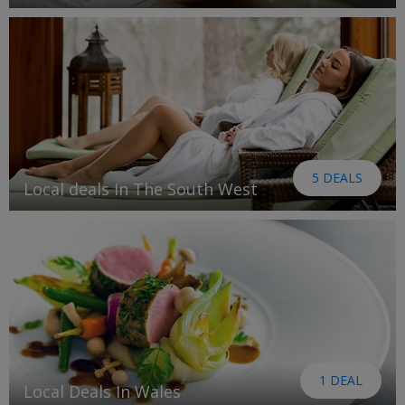
5 DEALS
Local deals In The South West
1 DEAL
Local Deals In Wales