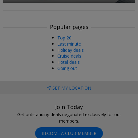
Popular pages
Top 20
Last minute
Holiday deals
Cruise deals
Hotel deals
Going out
SET MY LOCATION
Join Today
Get outstanding deals negotiated exclusively for our
members.
BECOME A CLUB MEMBER