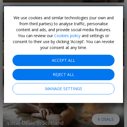
We use cookies and similar technologies (our own and
from third parties) to analyse traffic, personalise
content and ads, and provide social media features.
You can review our
Cookies policy
and settings or
consent to their use by clicking ‘Accept’. You can revoke
your consent at any time.
9 DEALS
Local Deals in The Midlands
ACCEPT ALL
REJECT ALL
MANAGE SETTINGS
6 DEALS
Local Deals In Scotland