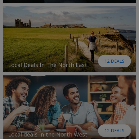
12 DEALS
Local Deals In The North East
12 DEALS
Local deals In the North West