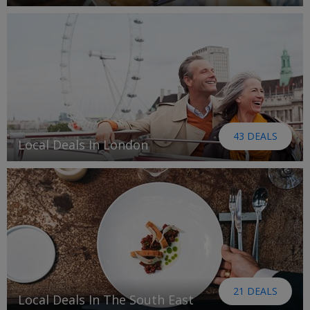
43 DEALS
Local Deals In London
21 DEALS
Local Deals In The South East