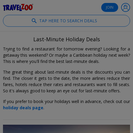
®
Travelzoo
JOIN
TAP HERE TO SEARCH DEALS
Last-Minute Holiday Deals
Trying to find a restaurant for tomorrow evening? Looking for a
getaway this weekend? Or maybe a Caribbean holiday next week?
This is where you'll find the best last-minute deals.
The great thing about last-minute deals is the discounts you can
find. The closer it gets to the date, the more airlines reduce their
fares, hotels reduce their rates and restaurants want to fill seats.
So it's always good to keep an eye out for last-minute offers.
If you prefer to book your holidays well in advance, check out our
holiday deals page
.