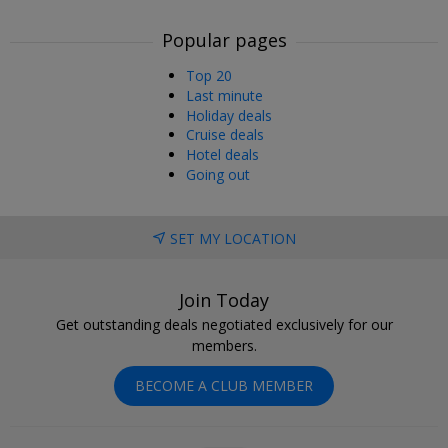
Popular pages
Top 20
Last minute
Holiday deals
Cruise deals
Hotel deals
Going out
SET MY LOCATION
Join Today
Get outstanding deals negotiated exclusively for our
members.
BECOME A CLUB MEMBER