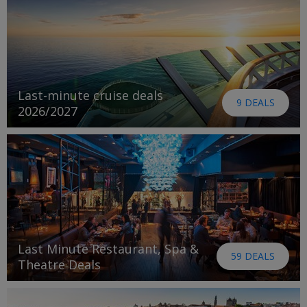
Last-minute cruise deals
9 DEALS
2026/2027
Last Minute Restaurant, Spa &
59 DEALS
Theatre Deals