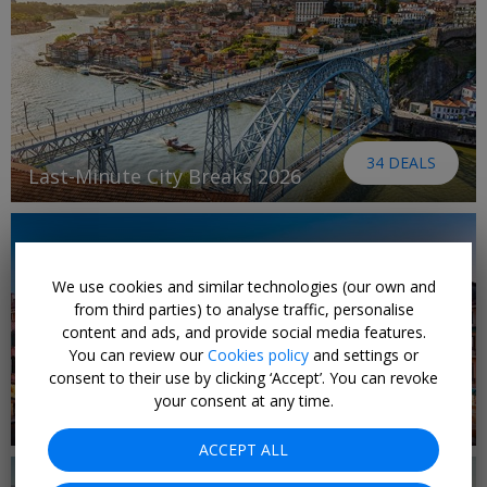
34 DEALS
Last-Minute City Breaks 2026
We use cookies and similar technologies (our own and
from third parties) to analyse traffic, personalise
content and ads, and provide social media features.
You can review our
Cookies policy
and settings or
consent to their use by clicking ‘Accept’. You can revoke
your consent at any time.
65 DEALS
Last-minute holidays
ACCEPT ALL