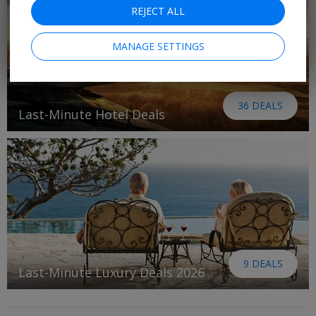
REJECT ALL
MANAGE SETTINGS
36 DEALS
Last-Minute Hotel Deals
9 DEALS
Last-Minute Luxury Deals 2026