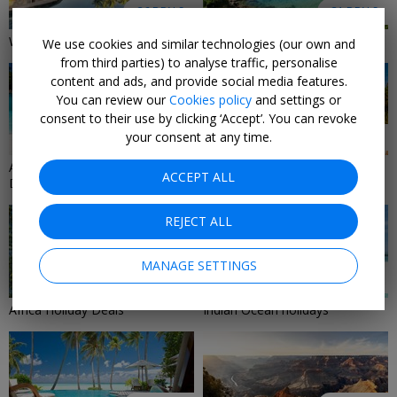
36 DEALS
31 DEALS
Winter-Sun Holiday Deals 2026
Island Holidays
We use cookies and similar technologies (our own and
from third parties) to analyse traffic, personalise
content and ads, and provide social media features.
You can review our
Cookies policy
and settings or
consent to their use by clicking ‘Accept’. You can revoke
your consent at any time.
29 DEALS
29 DEALS
All-Inclusive Holiday & Travel
Mediterranean Holiday Deals
ACCEPT ALL
Deals
2026/2027
REJECT ALL
MANAGE SETTINGS
25 DEALS
24 DEALS
Africa Holiday Deals
Indian Ocean holidays