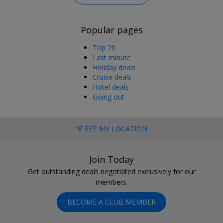
Popular pages
Top 20
Last minute
Holiday deals
Cruise deals
Hotel deals
Going out
SET MY LOCATION
Join Today
Get outstanding deals negotiated exclusively for our
members.
BECOME A CLUB MEMBER