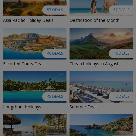
57 DEALS
57 DEALS
Asia Pacific Holiday Deals
Destination of the Month
48 DEALS
46 DEALS
Escorted Tours Deals
Cheap holidays in August
45 DEALS
42 DEALS
Long-Haul Holidays
Summer Deals