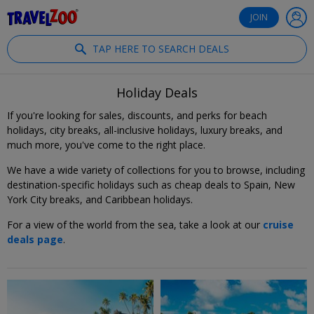
®
Travelzoo
JOIN
TAP HERE TO SEARCH DEALS
Holiday Deals
If you're looking for sales, discounts, and perks for beach
holidays, city breaks, all-inclusive holidays, luxury breaks, and
much more, you've come to the right place.
We have a wide variety of collections for you to browse, including
destination-specific holidays such as cheap deals to Spain, New
York City breaks, and Caribbean holidays.
For a view of the world from the sea, take a look at our
cruise
deals page
.