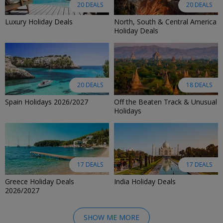
20 DEALS
20 DEALS
Luxury Holiday Deals
North, South & Central America
Holiday Deals
20 DEALS
18 DEALS
Spain Holidays 2026/2027
Off the Beaten Track & Unusual
Holidays
17 DEALS
17 DEALS
Greece Holiday Deals
India Holiday Deals
2026/2027
SHOW ME MORE