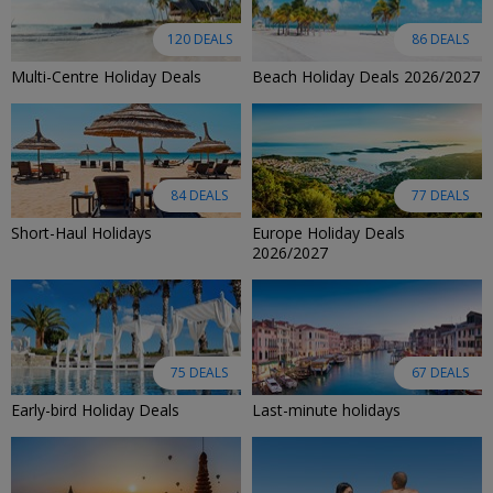
120 DEALS
86 DEALS
Multi-Centre Holiday Deals
Beach Holiday Deals 2026/2027
84 DEALS
77 DEALS
Short-Haul Holidays
Europe Holiday Deals
2026/2027
75 DEALS
67 DEALS
Early-bird Holiday Deals
Last-minute holidays