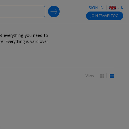
SIGN IN
UK
SEARCH DEALS
JOIN
TRAVELZOO
t everything you need to
re. Everything is valid over
View