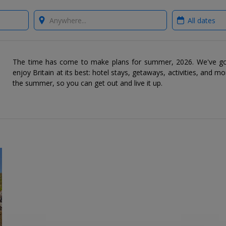
Where?
When?
The time has come to make plans for summer, 2026. We've go
enjoy Britain at its best: hotel stays, getaways, activities, and mo
the summer, so you can get out and live it up.