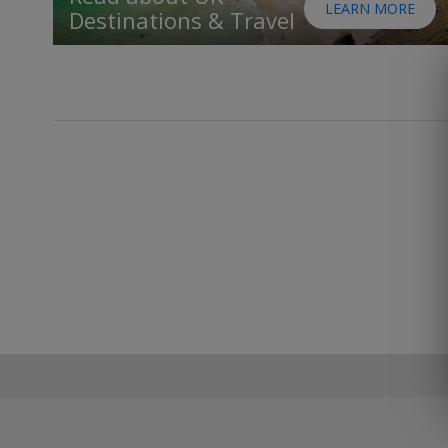
LEARN MORE
Destinations & Travel