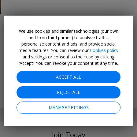
We use cookies and similar technologies (our own
Popular pages
and from third parties) to analyse traffic,
personalise content and ads, and provide social
Top 20
media features. You can review our
Cookies policy
Last minute
and settings or consent to their use by clicking
‘Accept’. You can revoke your consent at any time.
Holiday deals
Cruise deals
ACCEPT ALL
Hotel deals
Going out
REJECT ALL
MANAGE SETTINGS
SET MY LOCATION
Join Today