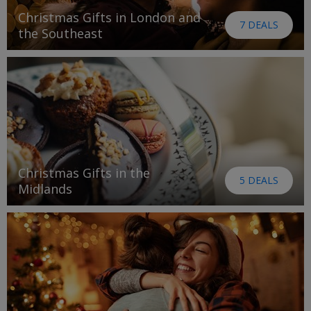
Christmas Gifts in London and
7 DEALS
the Southeast
Christmas Gifts in the
5 DEALS
Midlands