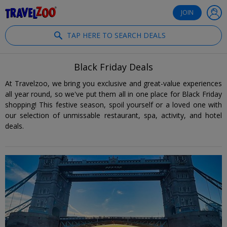
®
Travelzoo
JOIN
TAP HERE TO SEARCH DEALS
Black Friday Deals
At Travelzoo, we bring you exclusive and great-value experiences
all year round, so we've put them all in one place for Black Friday
shopping! This festive season, spoil yourself or a loved one with
our selection of unmissable restaurant, spa, activity, and hotel
deals.