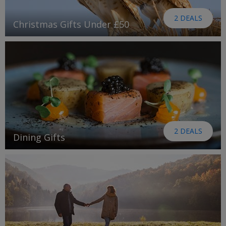
2 DEALS
Christmas Gifts Under £50
2 DEALS
Dining Gifts