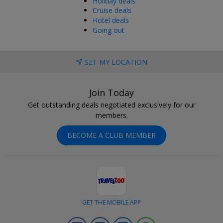
Holiday deals
Cruise deals
Hotel deals
Going out
SET MY LOCATION
Join Today
Get outstanding deals negotiated exclusively for our
members.
BECOME A CLUB MEMBER
GET THE MOBILE APP