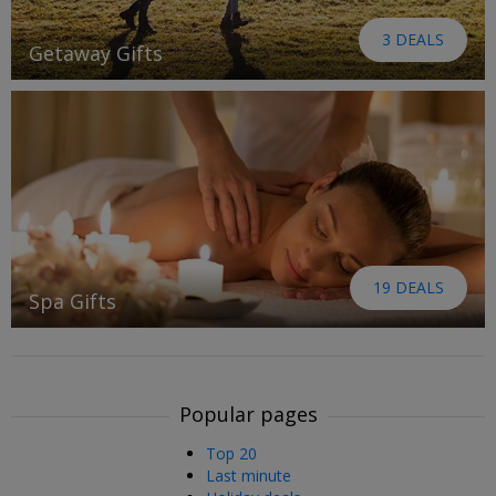
3 DEALS
Getaway Gifts
19 DEALS
Spa Gifts
Popular pages
Top 20
Last minute