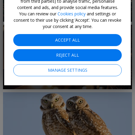
from third parties) to analyse traffic, personalise
content and ads, and provide social media features.
3 DEALS
You can review our
Cookies policy
and settings or
Christmas Gifts Under £100
consent to their use by clicking ‘Accept’. You can revoke
your consent at any time.
ACCEPT ALL
REJECT ALL
MANAGE SETTINGS
1 DEAL
Christmas Gifts Under £30