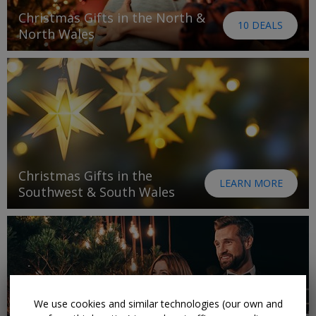
Christmas Gifts in the North &
10 DEALS
North Wales
Christmas Gifts in the
LEARN MORE
Southwest & South Wales
We use cookies and similar technologies (our own and