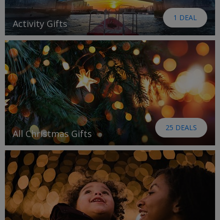
1 DEAL
Activity Gifts
25 DEALS
All Christmas Gifts