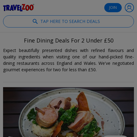
®
Travelzoo
JOIN
TAP HERE TO SEARCH DEALS
Fine Dining Deals For 2 Under £50
Expect beautifully presented dishes with refined flavours and
quality ingredients when visiting one of our hand-picked fine-
dining restaurants across England and Wales. We've negotiated
gourmet experiences for two for less than £50.