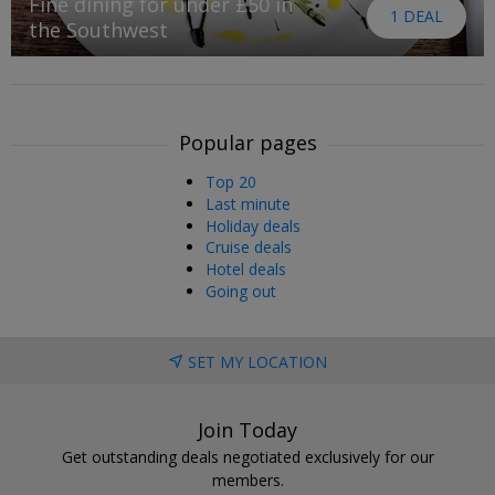
Fine dining for under £50 in
1 DEAL
the Southwest
Popular pages
Top 20
Last minute
Holiday deals
Cruise deals
Hotel deals
Going out
SET MY LOCATION
Join Today
Get outstanding deals negotiated exclusively for our
members.