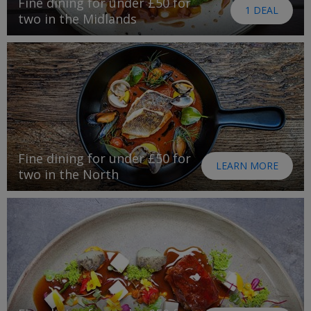
Fine dining for under £50 for
1 DEAL
two in the Midlands
Fine dining for under £50 for
LEARN MORE
two in the North