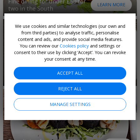
Fine dining for under £50 for
LEARN MORE
two in the South
We use cookies and similar technologies (our own and
from third parties) to analyse traffic, personalise
content and ads, and provide social media features.
You can review our
Cookies policy
and settings or
consent to their use by clicking ‘Accept’. You can revoke
your consent at any time.
Fine dining for under £50 in
ACCEPT ALL
1 DEAL
the Northeast
REJECT ALL
MANAGE SETTINGS