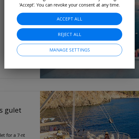
‘Accept’. You can revoke your consent at any time.
ACCEPT ALL
REJECT ALL
MANAGE SETTINGS
s gulet
et for a 7-nt