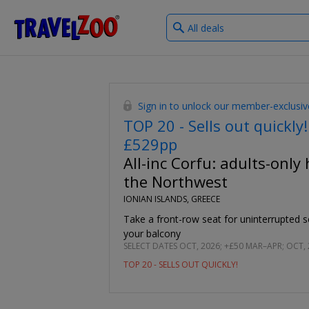
What
®
Travelzoo
type
of
deals?
Sign in to unlock our member-exclusiv
TOP 20 - Sells out quickly!
£529pp
All-inc Corfu: adults-only 
the Northwest
IONIAN ISLANDS, GREECE
Take a front-row seat for uninterrupted 
your balcony
SELECT DATES OCT, 2026; +£50 MAR–APR; OCT,
TOP 20 - SELLS OUT QUICKLY!