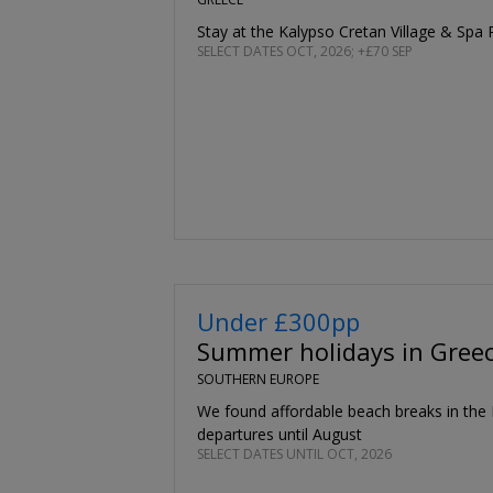
Stay at the Kalypso Cretan Village & Spa 
SELECT DATES OCT, 2026; +£70 SEP
Under £300pp
Summer holidays in Greec
SOUTHERN EUROPE
We found affordable beach breaks in the
departures until August
SELECT DATES UNTIL OCT, 2026