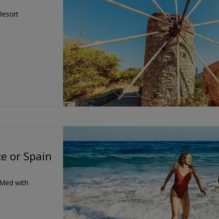
Resort
e or Spain
 Med with