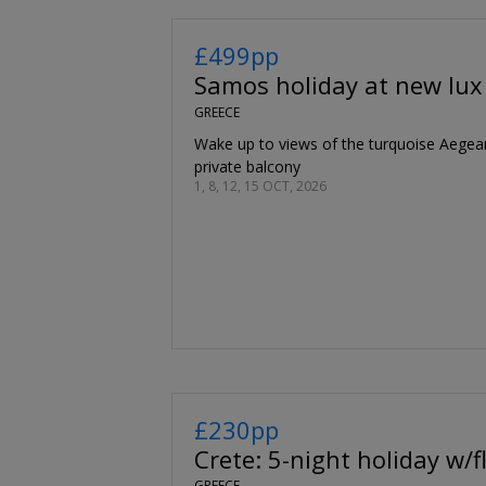
£499pp
Samos holiday at new lux
GREECE
Wake up to views of the turquoise Aegea
private balcony
1, 8, 12, 15 OCT, 2026
£230pp
Crete: 5-night holiday w/f
GREECE