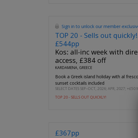
Sign in to unlock our member-exclusiv
TOP 20 - Sells out quickly!
£544pp
Kos: all-inc week with dire
access, £384 off
KARDAMENA, GREECE
Book a Greek island holiday with al fres
sunset cocktails included
SELECT DATES SEP–OCT, 2026; APR, 2027; +£50 
TOP 20 - SELLS OUT QUICKLY!
£367pp