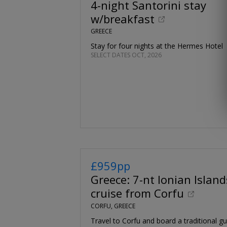
4-night Santorini stay
w/breakfast
GREECE
Stay for four nights at the Hermes Hotel
SELECT DATES OCT, 2026
£959pp
Greece: 7-nt Ionian Island
cruise from Corfu
CORFU, GREECE
Travel to Corfu and board a traditional gul