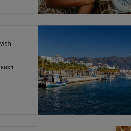
with
e Resort