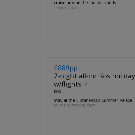
cruise around the Ionian Islands
17 OCT, 2026
£889pp
7-night all-inc Kos holiday
w/flights
KOS
Stay at the 5-star Mitsis Summer Palace
SELECT DATES APR, 2027