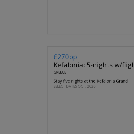
£270pp
Kefalonia: 5-nights w/flig
GREECE
Stay five nights at the Kefalonia Grand
SELECT DATES OCT, 2026