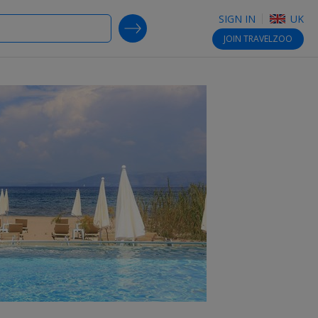
SIGN IN
UK
SEARCH DEALS
JOIN
TRAVELZOO