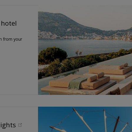
 hotel
n from your
lights