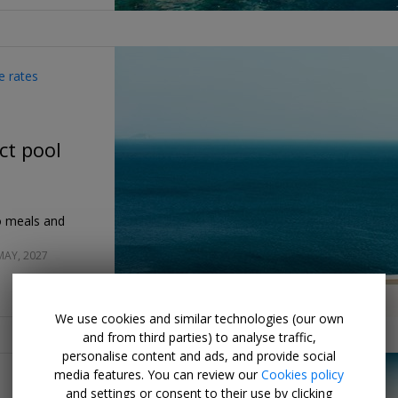
e rates
ct pool
co meals and
MAY, 2027
We use cookies and similar technologies (our own
and from third parties) to analyse traffic,
personalise content and ads, and provide social
media features. You can review our
Cookies policy
and settings or consent to their use by clicking