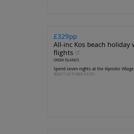
£329pp
All-inc Kos beach holiday 
flights
GREEK ISLANDS
Spend seven nights at the Kipriotis Villag
SELECT OCTOBER DATES