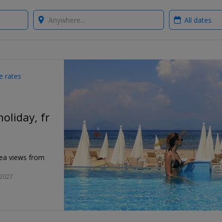
Where?
When?
e rates
holiday, fr
sea views from
 2027