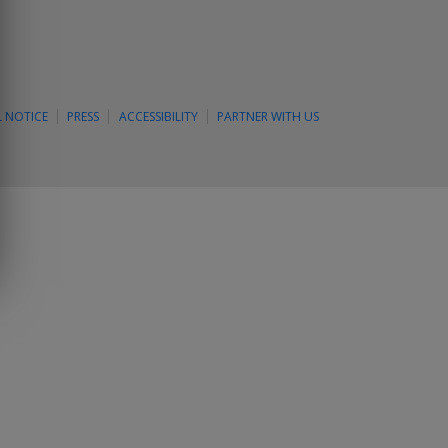
L NOTICE
PRESS
ACCESSIBILITY
PARTNER WITH US