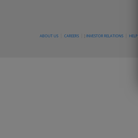
ABOUT US
CAREERS
]
INVESTOR RELATIONS
HELP