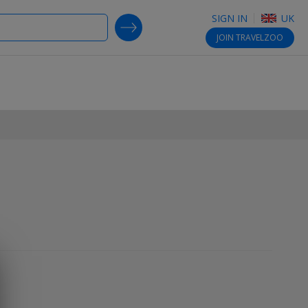
SIGN IN
UK
SEARCH DEALS
JOIN
TRAVELZOO