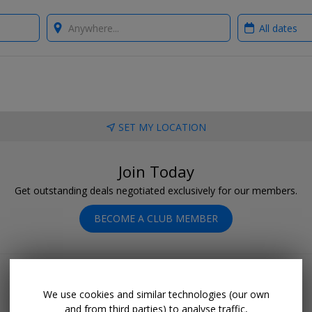
Where?
When?
SET MY LOCATION
Join Today
Get outstanding deals negotiated exclusively for our members.
BECOME A CLUB MEMBER
We use cookies and similar technologies (our own
and from third parties) to analyse traffic,