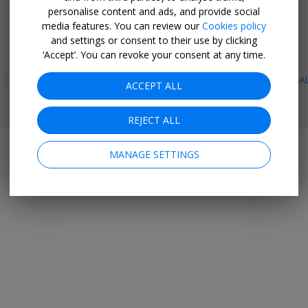
personalise content and ads, and provide social
GET THE MOBILE APP
media features. You can review our
Cookies policy
and settings or consent to their use by clicking
Facebook
Instagram
Linkedin
Whatsapp
‘Accept’. You can revoke your consent at any time.
PRIVACY
TERMS & CONDITIONS
SITE MAP
HOTELS
BLOG
LEGA
ACCEPT ALL
© 2026 Travelzoo
REJECT ALL
MANAGE SETTINGS