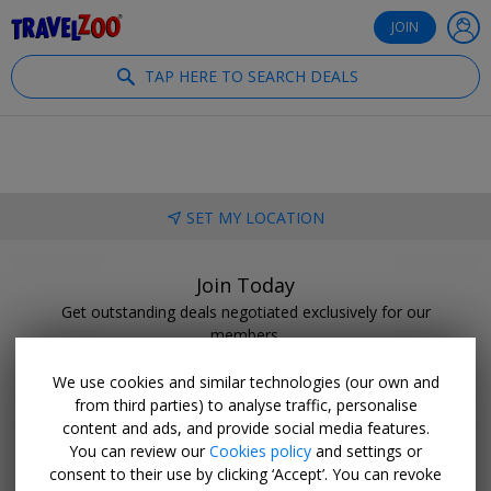
®
Travelzoo
JOIN
TAP HERE TO SEARCH DEALS
SET MY LOCATION
Join Today
Get outstanding deals negotiated exclusively for our
members.
BECOME A CLUB MEMBER
We use cookies and similar technologies (our own and
from third parties) to analyse traffic, personalise
content and ads, and provide social media features.
You can review our
Cookies policy
and settings or
consent to their use by clicking ‘Accept’. You can revoke