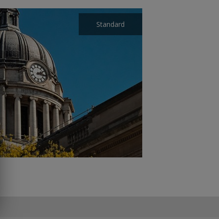
Standard