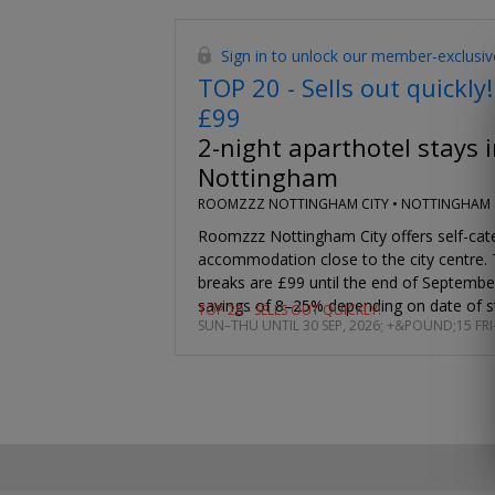
Sign in to unlock our member-exclusiv
TOP 20 - Sells out quickly!
£99
2-night aparthotel stays i
Nottingham
ROOMZZZ NOTTINGHAM CITY •
NOTTINGHAM
Roomzzz Nottingham City offers self-cat
accommodation close to the city centre.
breaks are £99 until the end of Septemb
savings of 8–25% depending on date of s
TOP 20 - SELLS OUT QUICKLY!
SUN–THU UNTIL 30 SEP, 2026; +&POUND;15 FRI