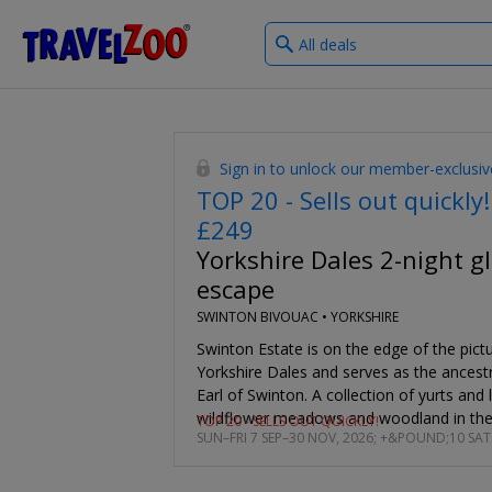
What
®
Travelzoo
type
of
deals?
Sign in to unlock our member-exclusiv
TOP 20 - Sells out quickly!
£249
Yorkshire Dales 2-night 
escape
SWINTON BIVOUAC •
YORKSHIRE
Swinton Estate is on the edge of the pict
Yorkshire Dales and serves as the ancestr
Earl of Swinton. A collection of yurts and
wildflower meadows and woodland in the 
TOP 20 - SELLS OUT QUICKLY!
SUN–FRI 7 SEP–30 NOV, 2026; +&POUND;10 SAT
night glamping getaway is from £249. You
the lowest price we found online. This is 
negotiated exclusively for our Club Memb