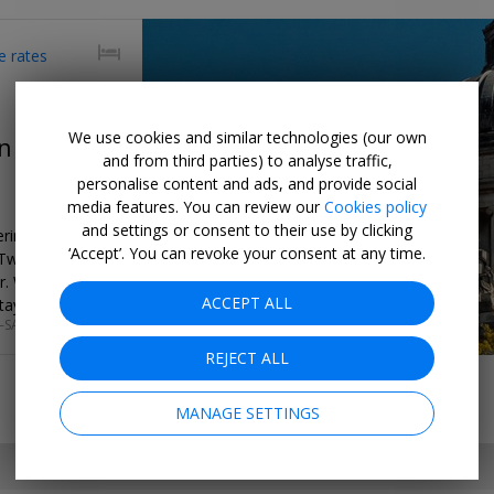
e rates
We use cookies and similar technologies (our own
n central
and from third parties) to analyse traffic,
personalise content and ads, and provide social
media features. You can review our
Cookies policy
and settings or consent to their use by clicking
ering apartment
‘Accept’. You can revoke your consent at any time.
 Two-night
er. We found
ACCEPT ALL
tay.
–SAT
REJECT ALL
MANAGE SETTINGS
SET MY LOCATION