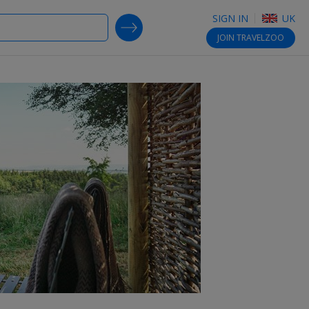
SIGN IN
UK
SEARCH DEALS
JOIN
TRAVELZOO