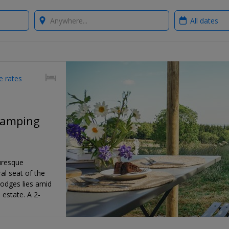
Where?
When?
e rates
glamping
uresque
al seat of the
 lodges lies amid
estate. A 2-
'll save 28% on
a Club Offer,
ers .