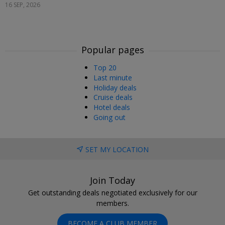
16 SEP, 2026
Popular pages
Top 20
Last minute
Holiday deals
Cruise deals
Hotel deals
Going out
SET MY LOCATION
Join Today
Get outstanding deals negotiated exclusively for our
members.
BECOME A CLUB MEMBER