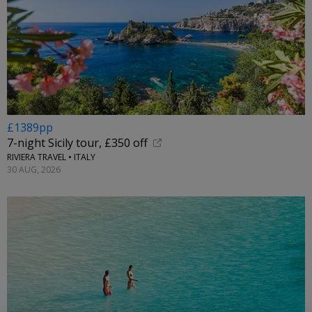
£1389pp
7-night Sicily tour, £350 off
RIVIERA TRAVEL • ITALY
30 AUG, 2026