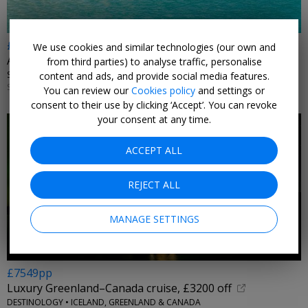
£311pp
We use cookies and similar technologies (our own and
Adults-only Mallorca, inc meals & flights
from third parties) to analyse traffic, personalise
SUPER ESCAPES • SPAIN
content and ads, and provide social media features.
SELECT DATES 30 JUL–27 SEP, 2026
You can review our
Cookies policy
and settings or
consent to their use by clicking ‘Accept’. You can revoke
your consent at any time.
ACCEPT ALL
REJECT ALL
MANAGE SETTINGS
£7549pp
Luxury Greenland–Canada cruise, £3200 off
DESTINOLOGY • ICELAND, GREENLAND & CANADA