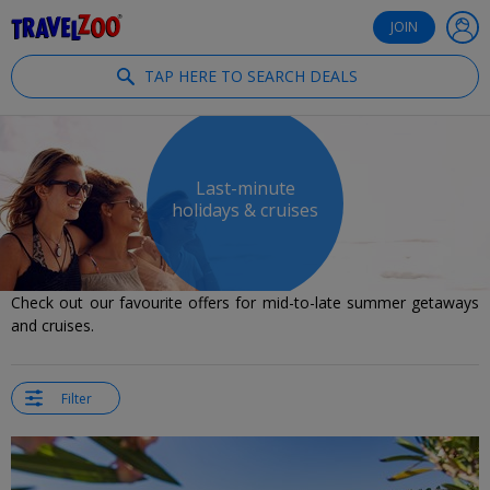
®
Travelzoo
JOIN
TAP HERE TO SEARCH DEALS
Last-minute
holidays & cruises
Check out our favourite offers for mid-to-late summer getaways
and cruises.
Filter