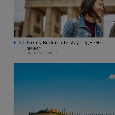
£180
Luxury Berlin suite stay, reg £360
GERMANY
LIMITED AVAILABILITY