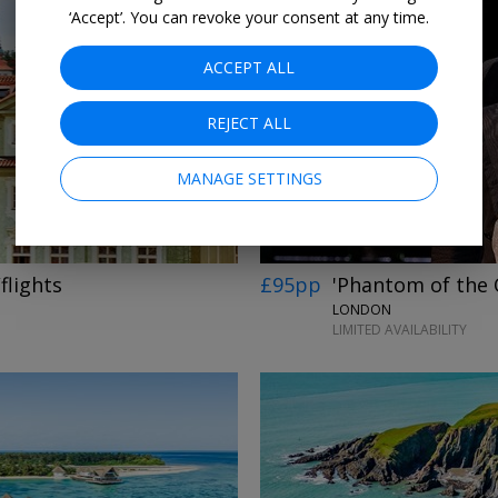
‘Accept’. You can revoke your consent at any time.
ACCEPT ALL
REJECT ALL
MANAGE SETTINGS
flights
£95pp
'Phantom of the 
LONDON
LIMITED AVAILABILITY