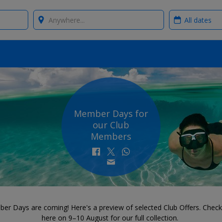
Where?
When?
Member Days for
our Club
Members
er Days are coming! Here's a preview of selected Club Offers. Check
here on 9–10 August for our full collection.