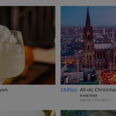
Avon
£849pp
All-inc Christmas
RHINE RIVER
LIMITED AVAILABILITY