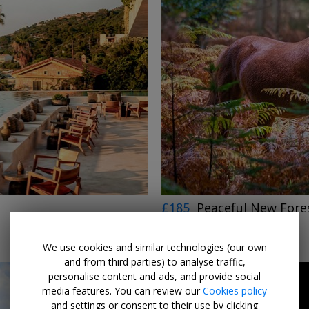
£185
Peaceful New Fores
THE NEW FOREST
LIMITED AVAILABILITY
We use cookies and similar technologies (our own
and from third parties) to analyse traffic,
personalise content and ads, and provide social
media features. You can review our
Cookies policy
and settings or consent to their use by clicking