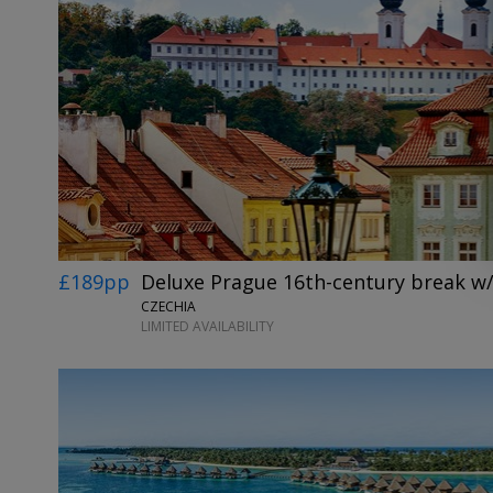
£189pp
Deluxe Prague 16th-century break w/
CZECHIA
LIMITED AVAILABILITY