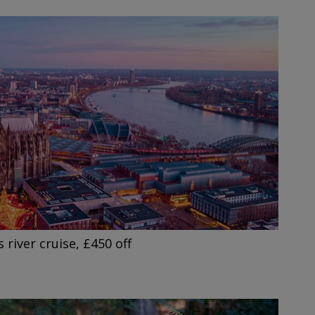
 river cruise, £450 off