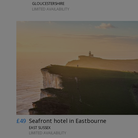
GLOUCESTERSHIRE
LIMITED AVAILABILITY
£49
Seafront hotel in Eastbourne
EAST SUSSEX
LIMITED AVAILABILITY