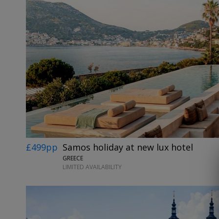
£499pp
Samos holiday at new lux hotel
GREECE
LIMITED AVAILABILITY