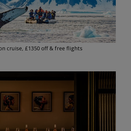
on cruise, £1350 off & free flights