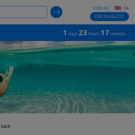
SIGN IN
UK
SEARCH DEALS
JOIN
TRAVELZOO
1
23
17
days
hours
minutes
 back