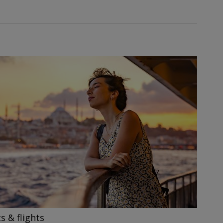
s & flights