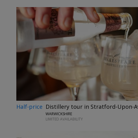
Half-price
Distillery tour in Stratford-Upon-
WARWICKSHIRE
LIMITED AVAILABILITY