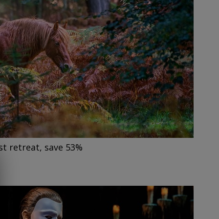
t retreat, save 53%