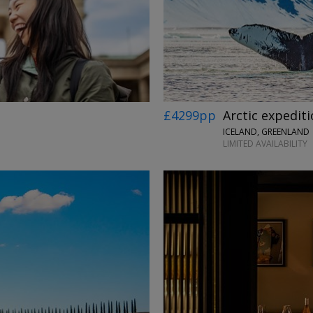
£4299pp
Arctic expediti
ICELAND, GREENLAND
LIMITED AVAILABILITY