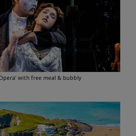
Opera' with free meal & bubbly