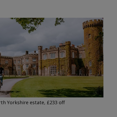
h Yorkshire estate, £233 off