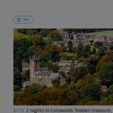
Filter
£115
2 nights in Cotswolds 'hidden treasure',