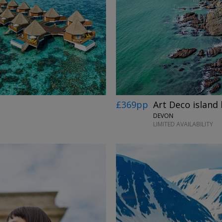
£369pp
Art Deco island 
DEVON
LIMITED AVAILABILITY