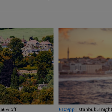
 66% off
£109pp
Istanbul: 3 night