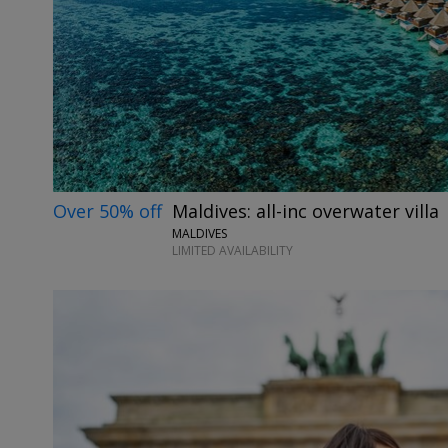
Over 50% off
Maldives: all-inc overwater villa
MALDIVES
LIMITED AVAILABILITY