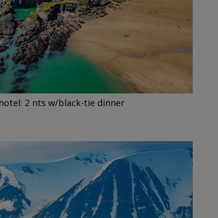
hotel: 2 nts w/black-tie dinner