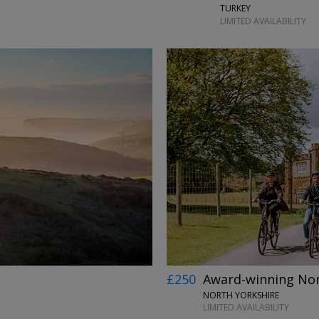
TURKEY
LIMITED AVAILABILITY
£250
Award-winning Nort
NORTH YORKSHIRE
LIMITED AVAILABILITY