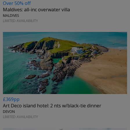
Over 50% off
Maldives: all-inc overwater villa
MALDIVES
LIMITED AVAILABILITY
£369pp
Art Deco island hotel: 2 nts w/black-tie dinner
DEVON
LIMITED AVAILABILITY