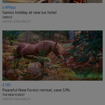
£499pp
Samos holiday at new lux hotel
GREECE
LIMITED AVAILABILITY
£185
Peaceful New Forest retreat, save 53%
THE NEW FOREST
LIMITED AVAILABILITY