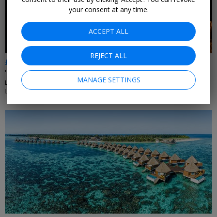
your consent at any time.
ACCEPT ALL
REJECT ALL
£95pp
'Phantom of the Opera' with free meal & bubbly
MANAGE SETTINGS
LONDON
LIMITED AVAILABILITY