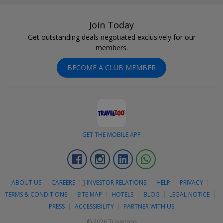
Join Today
Get outstanding deals negotiated exclusively for our
members.
BECOME A CLUB MEMBER
GET THE MOBILE APP
Facebook
Instagram
Linkedin
Whatsapp
ABOUT US
CAREERS
]
INVESTOR RELATIONS
HELP
PRIVACY
TERMS & CONDITIONS
SITE MAP
HOTELS
BLOG
LEGAL NOTICE
PRESS
ACCESSIBILITY
PARTNER WITH US
© 2026 Travelzoo