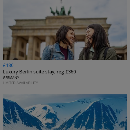
£180
Luxury Berlin suite stay, reg £360
GERMANY
LIMITED AVAILABILITY