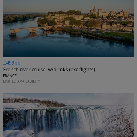
£499pp
French river cruise, w/drinks (exc flights)
FRANCE
LIMITED AVAILABILITY