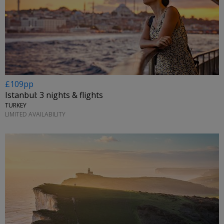
£109pp
Istanbul: 3 nights & flights
TURKEY
LIMITED AVAILABILITY