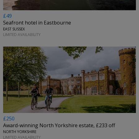
£49
Seafront hotel in Eastbourne
EAST SUSSEX
LIMITED AVAILABILITY
£250
Award-winning North Yorkshire estate, £233 off
NORTH YORKSHIRE
LIMITED AVAILABILITY