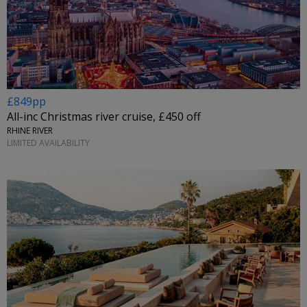
£849pp
All-inc Christmas river cruise, £450 off
RHINE RIVER
LIMITED AVAILABILITY