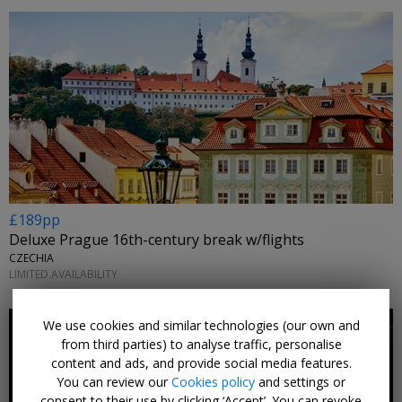
£189pp
Deluxe Prague 16th-century break w/flights
CZECHIA
LIMITED AVAILABILITY
We use cookies and similar technologies (our own and
from third parties) to analyse traffic, personalise
content and ads, and provide social media features.
You can review our
Cookies policy
and settings or
consent to their use by clicking ‘Accept’. You can revoke