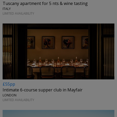
Tuscany apartment for 5 nts & wine tasting
ITALY
LIMITED AVAILABILITY
£55pp
Intimate 6-course supper club in Mayfair
LONDON
LIMITED AVAILABILITY