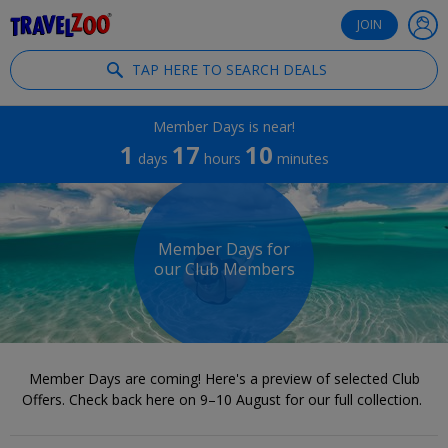
®
Travelzoo
JOIN
TAP HERE TO SEARCH DEALS
Member Days is near!
1
17
10
days
hours
minutes
Member Days for
our Club Members
Member Days are coming! Here's a preview of selected Club
Offers. Check back here on 9–10 August for our full collection.