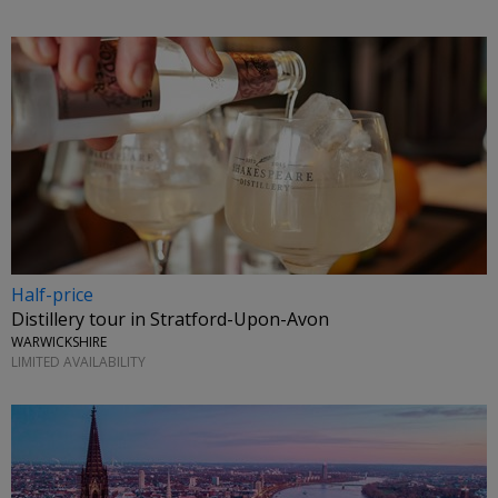
Half-price
Distillery tour in Stratford-Upon-Avon
WARWICKSHIRE
LIMITED AVAILABILITY