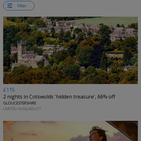
Filter
£115
2 nights in Cotswolds 'hidden treasure', 66% off
GLOUCESTERSHIRE
LIMITED AVAILABILITY