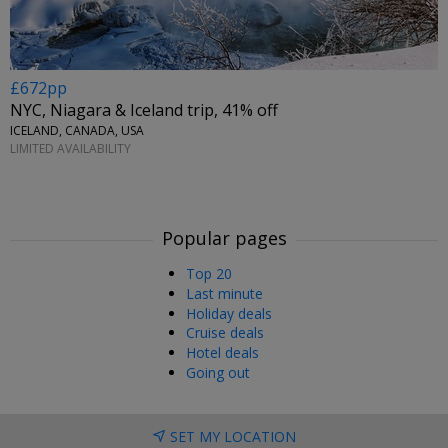
£672pp
NYC, Niagara & Iceland trip, 41% off
ICELAND, CANADA, USA
LIMITED AVAILABILITY
Popular pages
Top 20
Last minute
Holiday deals
Cruise deals
Hotel deals
Going out
SET MY LOCATION