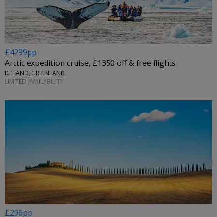
£4299pp
Arctic expedition cruise, £1350 off & free flights
ICELAND, GREENLAND
LIMITED AVAILABILITY
£296pp