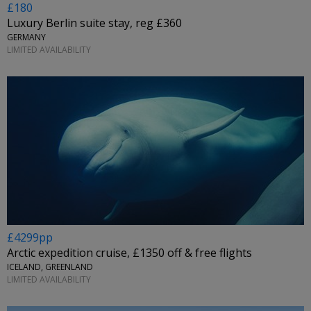
£180
Luxury Berlin suite stay, reg £360
GERMANY
LIMITED AVAILABILITY
£4299pp
Arctic expedition cruise, £1350 off & free flights
ICELAND, GREENLAND
LIMITED AVAILABILITY