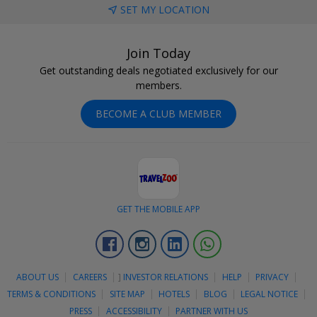
SET MY LOCATION
Join Today
Get outstanding deals negotiated exclusively for our
members.
BECOME A CLUB MEMBER
GET THE MOBILE APP
Facebook
Instagram
Linkedin
Whatsapp
ABOUT US
CAREERS
]
INVESTOR RELATIONS
HELP
PRIVACY
TERMS & CONDITIONS
SITE MAP
HOTELS
BLOG
LEGAL NOTICE
PRESS
ACCESSIBILITY
PARTNER WITH US