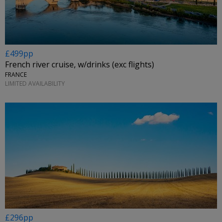
£499pp
French river cruise, w/drinks (exc flights)
FRANCE
LIMITED AVAILABILITY
£296pp