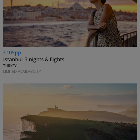
£109pp
Istanbul: 3 nights & flights
TURKEY
LIMITED AVAILABILITY