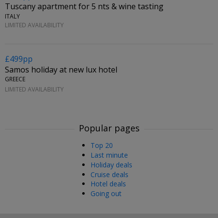
Tuscany apartment for 5 nts & wine tasting
ITALY
LIMITED AVAILABILITY
£499pp
Samos holiday at new lux hotel
GREECE
LIMITED AVAILABILITY
Popular pages
Top 20
Last minute
Holiday deals
Cruise deals
Hotel deals
Going out