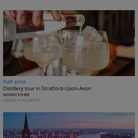
Half-price
Distillery tour in Stratford-Upon-Avon
WARWICKSHIRE
LIMITED AVAILABILITY