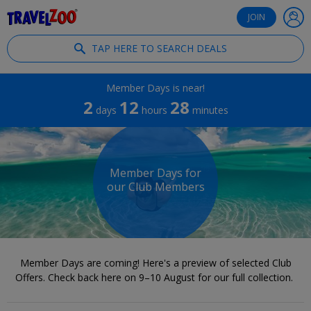
®
Travelzoo
JOIN
TAP HERE TO SEARCH DEALS
Member Days is near!
2
12
28
days
hours
minutes
Member Days for
our Club Members
Member Days are coming! Here's a preview of selected Club
Offers. Check back here on 9–10 August for our full collection.