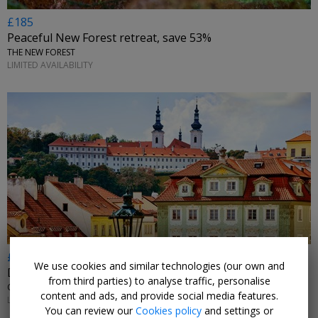
£185
Peaceful New Forest retreat, save 53%
THE NEW FOREST
LIMITED AVAILABILITY
£189pp
We use cookies and similar technologies (our own and
Deluxe Prague 16th-century break w/flights
from third parties) to analyse traffic, personalise
CZECHIA
content and ads, and provide social media features.
LIMITED AVAILABILITY
You can review our
Cookies policy
and settings or