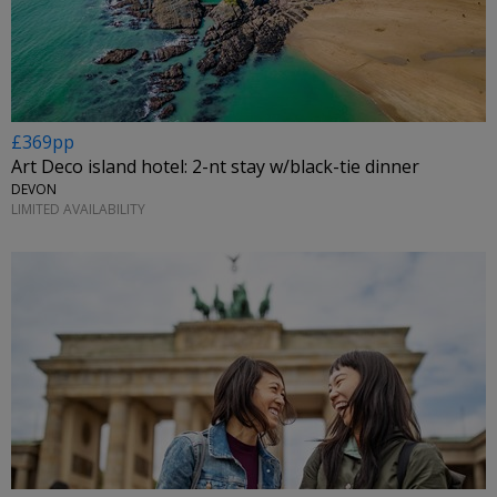
£369pp
Art Deco island hotel: 2-nt stay w/black-tie dinner
DEVON
LIMITED AVAILABILITY