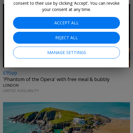
consent to their use by clicking ‘Accept’. You can revoke
your consent at any time.
ACCEPT ALL
REJECT ALL
MANAGE SETTINGS
£95pp
'Phantom of the Opera' with free meal & bubbly
LONDON
LIMITED AVAILABILITY