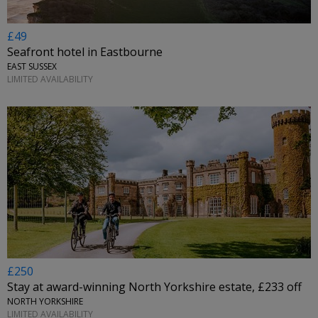
£49
Seafront hotel in Eastbourne
EAST SUSSEX
LIMITED AVAILABILITY
£250
Stay at award-winning North Yorkshire estate, £233 off
NORTH YORKSHIRE
LIMITED AVAILABILITY