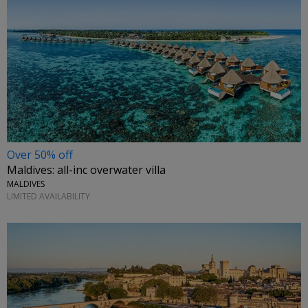
Over 50% off
Maldives: all-inc overwater villa
MALDIVES
LIMITED AVAILABILITY