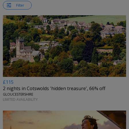
Filter
£115
2 nights in Cotswolds 'hidden treasure', 66% off
GLOUCESTERSHIRE
LIMITED AVAILABILITY