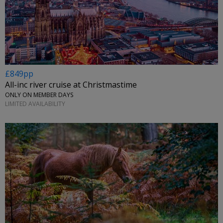
£849pp
All-inc river cruise at Christmastime
ONLY ON MEMBER DAYS
LIMITED AVAILABILITY