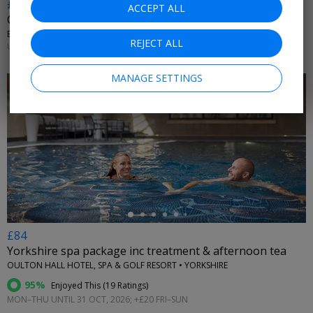
£10.20 & up
ACCEPT ALL
City witches walking tour, 36% off
ENTHRAL EXPERIENCES • YORK
REJECT ALL
UNTIL 31 DEC, 2026
MANAGE SETTINGS
←
£84
Yorkshire spa package inc treatment & afternoon tea
OULTON HALL HOTEL, SPA & GOLF RESORT • YORKSHIRE
95%
Enjoyed This (
19 Ratings
)
MON–THU UNTIL 31 OCT, 2026; +£20 FRI–SUN