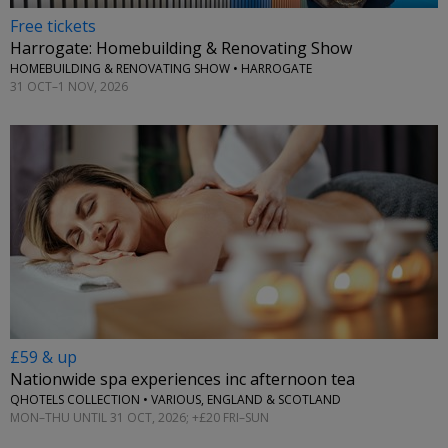
Free tickets
Harrogate: Homebuilding & Renovating Show
HOMEBUILDING & RENOVATING SHOW • HARROGATE
31 OCT–1 NOV, 2026
£59 & up
Nationwide spa experiences inc afternoon tea
QHOTELS COLLECTION • VARIOUS, ENGLAND & SCOTLAND
MON–THU UNTIL 31 OCT, 2026; +£20 FRI–SUN