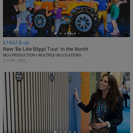
←
£14.62 & up
New 'Be Like Blippi Tour' in the North
MCG PRODUCTION • MULTIPLE UK LOCATIONS
5, 9 SEP, 2026
←