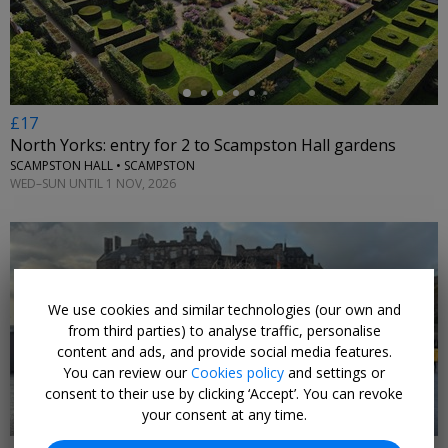
£17
North Yorks: entry for 2 to Scampston Hall gardens
SCAMPSTON HALL • SCAMPSTON
WED–SUN UNTIL 1 NOV, 2026
We use cookies and similar technologies (our own and
←
from third parties) to analyse traffic, personalise
content and ads, and provide social media features.
You can review our
Cookies policy
and settings or
consent to their use by clicking ‘Accept’. You can revoke
your consent at any time.