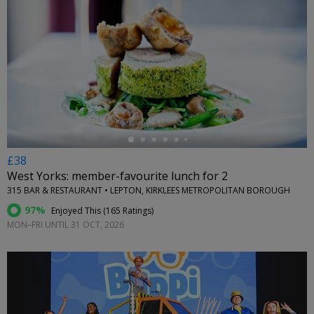
←
£38
West Yorks: member-favourite lunch for 2
315 BAR & RESTAURANT • LEPTON, KIRKLEES METROPOLITAN BOROUGH
97%
Enjoyed This (
165 Ratings
)
MON–FRI UNTIL 31 OCT, 2026