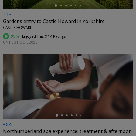
£13
Gardens entry to Castle Howard in Yorkshire
CASTLE HOWARD
99%
Enjoyed This (
114 Ratings
)
UNTIL 31 OCT, 2026
←
£84
Northumberland spa experience: treatment & afternoon