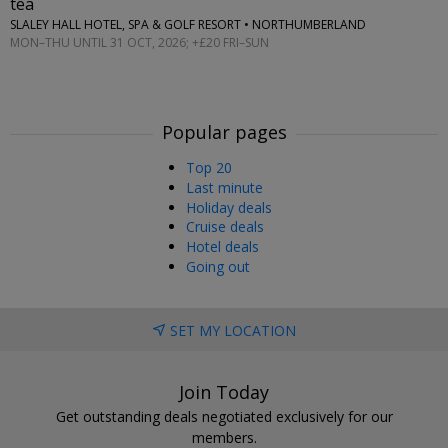
tea
SLALEY HALL HOTEL, SPA & GOLF RESORT • NORTHUMBERLAND
MON–THU UNTIL 31 OCT, 2026; +£20 FRI–SUN
Popular pages
Top 20
Last minute
Holiday deals
Cruise deals
Hotel deals
Going out
SET MY LOCATION
Join Today
Get outstanding deals negotiated exclusively for our
members.