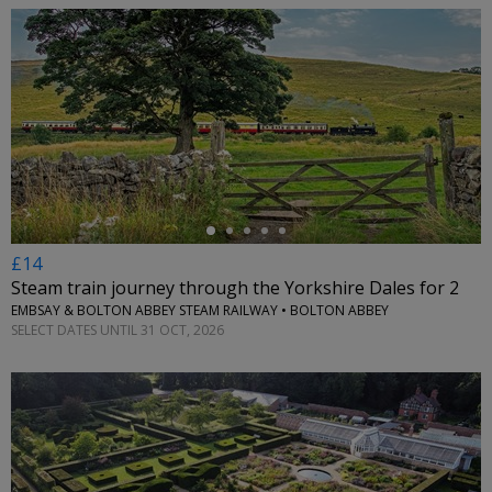
←
£14
Steam train journey through the Yorkshire Dales for 2
EMBSAY & BOLTON ABBEY STEAM RAILWAY • BOLTON ABBEY
SELECT DATES UNTIL 31 OCT, 2026
←