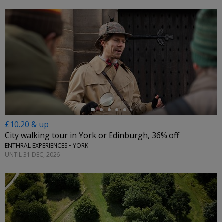
←
£10.20 & up
City walking tour in York or Edinburgh, 36% off
ENTHRAL EXPERIENCES • YORK
UNTIL 31 DEC, 2026