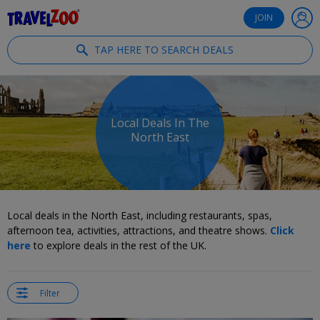
®
Travelzoo
JOIN
TAP HERE TO SEARCH DEALS
Local Deals In The
North East
Local deals in the North East, including restaurants, spas,
afternoon tea, activities, attractions, and theatre shows.
Click
here
to explore deals in the rest of the UK.
Filter