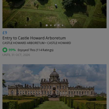
←
£9
Entry to Castle Howard Arboretum
CASTLE HOWARD ARBORETUM • CASTLE HOWARD
99%
Enjoyed This (
114 Ratings
)
UNTIL 31 OCT, 2026
←