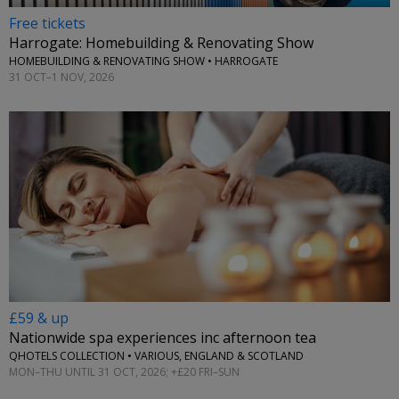
Free tickets
Harrogate: Homebuilding & Renovating Show
HOMEBUILDING & RENOVATING SHOW • HARROGATE
31 OCT–1 NOV, 2026
£59 & up
Nationwide spa experiences inc afternoon tea
QHOTELS COLLECTION • VARIOUS, ENGLAND & SCOTLAND
MON–THU UNTIL 31 OCT, 2026; +£20 FRI–SUN