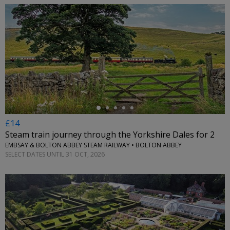
←
£14
Steam train journey through the Yorkshire Dales for 2
EMBSAY & BOLTON ABBEY STEAM RAILWAY • BOLTON ABBEY
SELECT DATES UNTIL 31 OCT, 2026
←