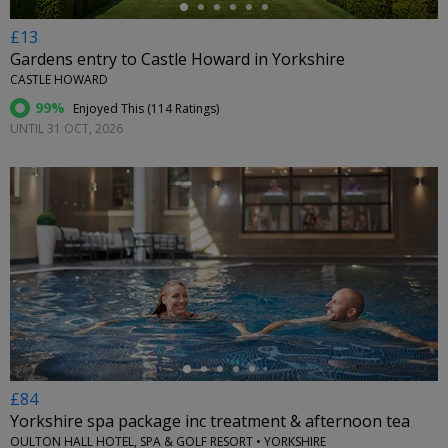
£13
Gardens entry to Castle Howard in Yorkshire
CASTLE HOWARD
99%
Enjoyed This (
114 Ratings
)
UNTIL 31 OCT, 2026
←
£84
Yorkshire spa package inc treatment & afternoon tea
OULTON HALL HOTEL, SPA & GOLF RESORT • YORKSHIRE