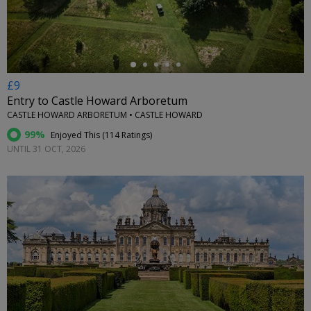
£9
Entry to Castle Howard Arboretum
CASTLE HOWARD ARBORETUM • CASTLE HOWARD
99%
Enjoyed This (
114 Ratings
)
UNTIL 31 OCT, 2026
←