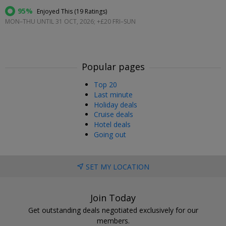
95%
Enjoyed This (
19 Ratings
)
MON–THU UNTIL 31 OCT, 2026; +£20 FRI–SUN
Popular pages
Top 20
Last minute
Holiday deals
Cruise deals
Hotel deals
Going out
SET MY LOCATION
Join Today
Get outstanding deals negotiated exclusively for our
members.