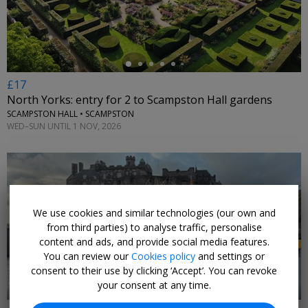
£17
North Yorks: entry for 2 to Scampston Hall gardens
SCAMPSTON HALL • SCAMPSTON
WED–SUN UNTIL 1 NOV, 2026
We use cookies and similar technologies (our own and
←
from third parties) to analyse traffic, personalise
content and ads, and provide social media features.
You can review our
Cookies policy
and settings or
consent to their use by clicking ‘Accept’. You can revoke
your consent at any time.