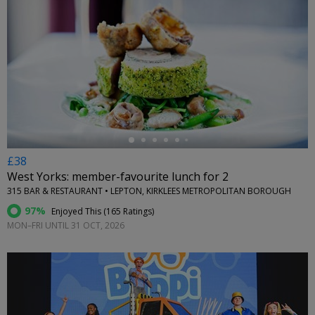
←
£38
West Yorks: member-favourite lunch for 2
315 BAR & RESTAURANT • LEPTON, KIRKLEES METROPOLITAN BOROUGH
97%
Enjoyed This (
165 Ratings
)
MON–FRI UNTIL 31 OCT, 2026