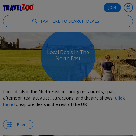
®
Travelzoo
JOIN
TAP HERE TO SEARCH DEALS
Local Deals In The
North East
Local deals in the North East, including restaurants, spas,
afternoon tea, activities, attractions, and theatre shows.
Click
here
to explore deals in the rest of the UK.
Filter