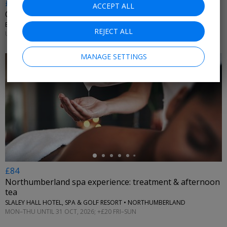
£10.20 & up
ACCEPT ALL
City witches walking tour, 36% off
ENTHRAL EXPERIENCES • YORK
REJECT ALL
UNTIL 31 DEC, 2026
MANAGE SETTINGS
←
£84
Northumberland spa experience: treatment & afternoon
tea
SLALEY HALL HOTEL, SPA & GOLF RESORT • NORTHUMBERLAND
MON–THU UNTIL 31 OCT, 2026; +£20 FRI–SUN