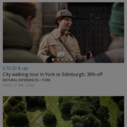
←
£10.20 & up
City walking tour in York or Edinburgh, 36% off
ENTHRAL EXPERIENCES • YORK
UNTIL 31 DEC, 2026
←