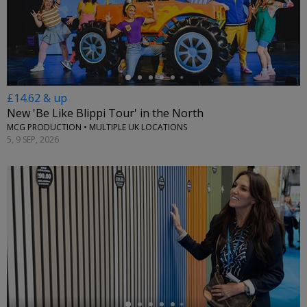
←
£14.62 & up
New 'Be Like Blippi Tour' in the North
MCG PRODUCTION • MULTIPLE UK LOCATIONS
5, 9 SEP, 2026
←