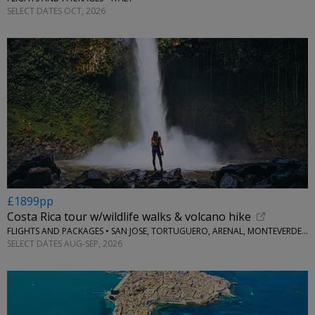
SELECT DATES OCT, 2026
£1899pp
Costa Rica tour w/wildlife walks & volcano hike
FLIGHTS AND PACKAGES • SAN JOSE, TORTUGUERO, ARENAL, MONTEVERDE & MANUEL ANTONIO
SELECT DATES AUG-SEP, 2026