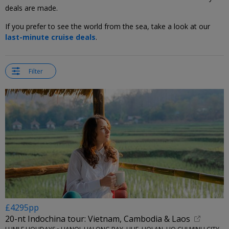
deals are made.
If you prefer to see the world from the sea, take a look at our
last-minute cruise deals
.
Filter
£4295pp
20-nt Indochina tour: Vietnam, Cambodia & Laos