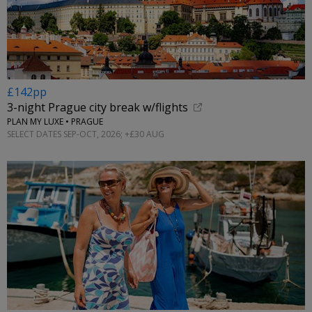
£142pp
3-night Prague city break w/flights
PLAN MY LUXE • PRAGUE
SELECT DATES SEP-OCT, 2026; +£30 AUG