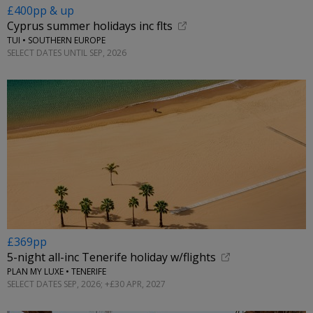
£400pp & up
Cyprus summer holidays inc flts
TUI • SOUTHERN EUROPE
SELECT DATES UNTIL SEP, 2026
£369pp
5-night all-inc Tenerife holiday w/flights
PLAN MY LUXE • TENERIFE
SELECT DATES SEP, 2026; +£30 APR, 2027