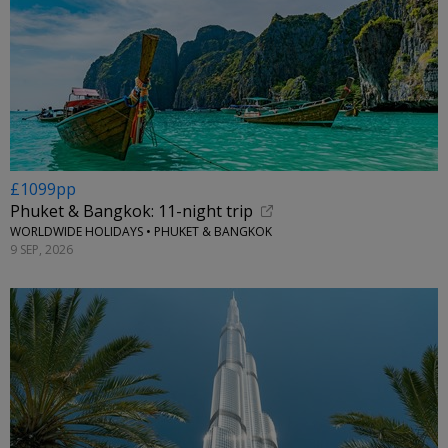
£1099pp
Phuket & Bangkok: 11-night trip
WORLDWIDE HOLIDAYS • PHUKET & BANGKOK
9 SEP, 2026