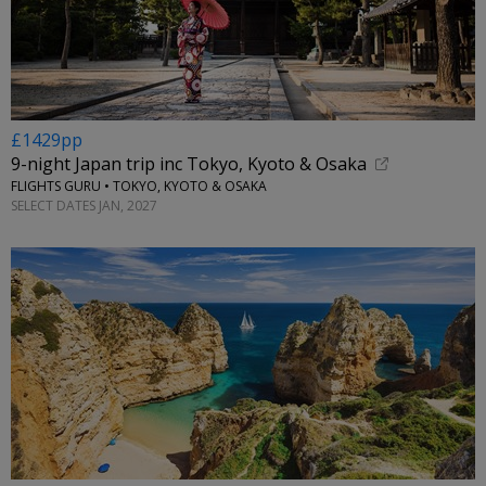
£1429pp
9-night Japan trip inc Tokyo, Kyoto & Osaka
FLIGHTS GURU • TOKYO, KYOTO & OSAKA
SELECT DATES JAN, 2027