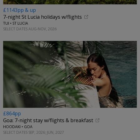
£1143pp & up
7-night St Lucia holidays w/flights
TUI • ST LUCIA
SELECT DATES AUG-NOV, 2026
£864pp
Goa: 7-night stay w/flights & breakfast
HOODAKI • GOA
SELECT DATES SEP, 2026; JUN, 2027