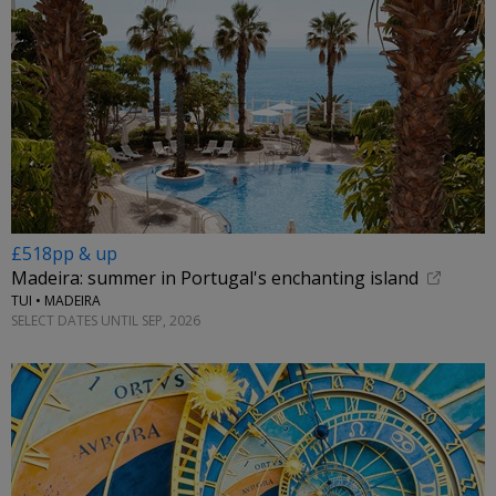
£518pp & up
Madeira: summer in Portugal's enchanting island
TUI • MADEIRA
SELECT DATES UNTIL SEP, 2026