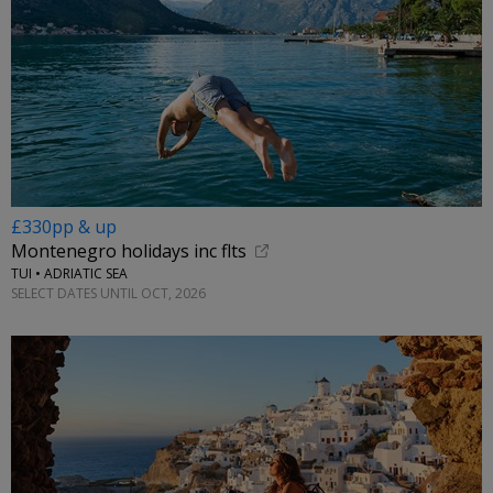
£330pp & up
Montenegro holidays inc flts
TUI • ADRIATIC SEA
SELECT DATES UNTIL OCT, 2026