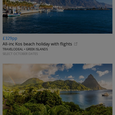
£329pp
All-inc Kos beach holiday with flights
TRAVELODEAL • GREEK ISLANDS
SELECT OCTOBER DATES