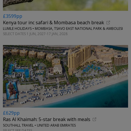
£3599pp
Kenya tour inc safari & Mombasa beach break
LUMLE HOLIDAYS • MOMBASA, TSAVO EAST NATIONAL PARK & AMBOLESI
SELECT DATES 1 JUN, 2027-17 JAN, 2028
£629pp
Ras Al Khaimah: 5-star break with meals
SOUTHALL TRAVEL • UNITED ARAB EMIRATES
SELECT SEP DATES