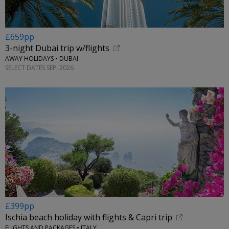
£659pp
3-night Dubai trip w/flights
AWAY HOLIDAYS • DUBAI
SELECT DATES SEP, 2026
£399pp
Ischia beach holiday with flights & Capri trip
FLIGHTS AND PACKAGES • ITALY