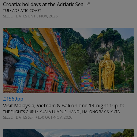
Croatia: holidays at the Adriatic Sea
TUI • ADRIATIC COAST
SELECT DATES UNTIL NOV, 2026
£1569pp
Visit Malaysia, Vietnam & Bali on one 13-night trip
THE FLIGHTS GURU • KUALA LUMPUR, HANOI, HALONG BAY & KUTA
SELECT DATES SEP; +£50 OCT-NOV, 2026