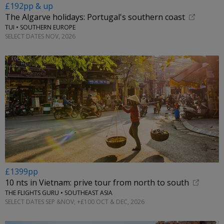
£192pp & up
The Algarve holidays: Portugal's southern coast
TUI • SOUTHERN EUROPE
SELECT DATES NOV, 2026
£1399pp
10 nts in Vietnam: prive tour from north to south
THE FLIGHTS GURU • SOUTHEAST ASIA
SELECT DATES SEP &NOV; +£100 OCT & DEC, 2026