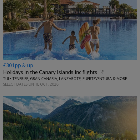
£301pp & up
Holidays in the Canary Islands inc flights
TUI • TENERIFE, GRAN CANARIA, LANZAROTE, FUERTEVENTURA & MORE
SELECT DATES UNTIL OCT, 2026