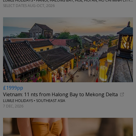
LUMLE HOLIDAYS • HANOI, HALONG BAY, HUE, HOI AN, HO CHI MINH CITY & MORE
SELECT DATES AUG-OCT, 2026
£1999pp
Vietnam: 11 nts from Halong Bay to Mekong Delta
LUMLE HOLIDAYS • SOUTHEAST ASIA
7 DEC, 2026