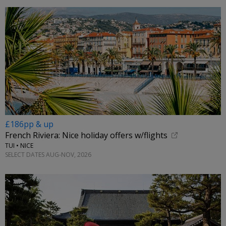
£186pp & up
French Riviera: Nice holiday offers w/flights
TUI • NICE
SELECT DATES AUG-NOV, 2026