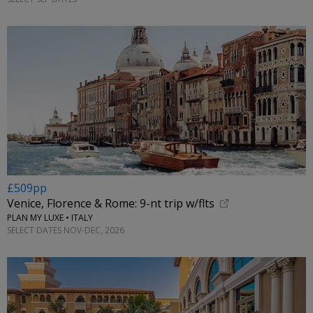
£509pp
Venice, Florence & Rome: 9-nt trip w/flts
PLAN MY LUXE • ITALY
SELECT DATES NOV-DEC, 2026