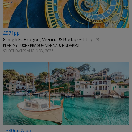
£571pp
8-nights: Prague, Vienna & Budapest trip
PLAN MY LUXE • PRAGUE, VIENNA & BUDAPEST
SELECT DATES AUG-NOV, 2026
£340pp & up