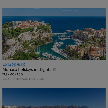
£512pp & up
Monaco holidays inc flights
TUI • MONACO
SELECT DATES AUG-NOV, 2026