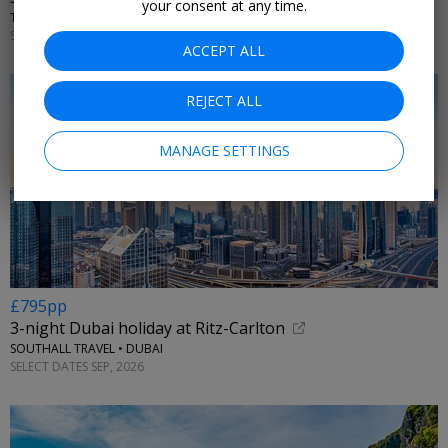
your consent at any time.
TUI • SOUTHERN EUROPE
SELECT DATES UNTIL OCT, 2026
ACCEPT ALL
REJECT ALL
MANAGE SETTINGS
£795pp
3-night Dubai holiday at Ritz-Carlton
SOUTHALL TRAVEL • DUBAI
SELECT DATES SEP, 2026