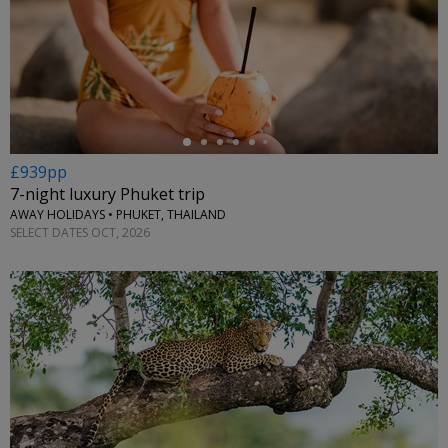
←
£939pp
7-night luxury Phuket trip
AWAY HOLIDAYS • PHUKET, THAILAND
SELECT DATES OCT, 2026