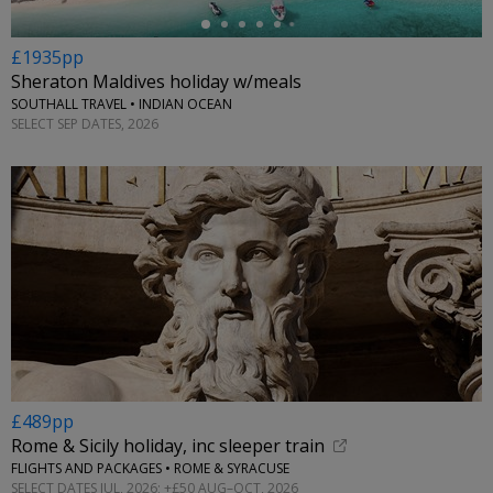
£1935pp
Sheraton Maldives holiday w/meals
SOUTHALL TRAVEL • INDIAN OCEAN
SELECT SEP DATES, 2026
£489pp
Rome & Sicily holiday, inc sleeper train
FLIGHTS AND PACKAGES • ROME & SYRACUSE
SELECT DATES JUL, 2026; +£50 AUG–OCT, 2026