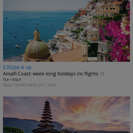
£302pp & up
Amalfi Coast: week-long holidays inc flights
TUI • ITALY
SELECT DATES UNTIL OCT, 2026