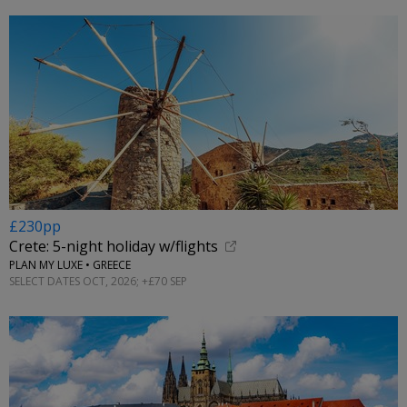
£230pp
Crete: 5-night holiday w/flights
PLAN MY LUXE • GREECE
SELECT DATES OCT, 2026; +£70 SEP