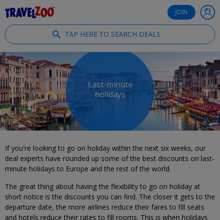
®
Travelzoo
JOIN
TAP HERE TO SEARCH DEALS
Last-minute
holidays
If you're looking to go on holiday within the next six weeks, our
deal experts have rounded up some of the best discounts on last-
minute holidays to Europe and the rest of the world.
The great thing about having the flexibility to go on holiday at
short notice is the discounts you can find. The closer it gets to the
departure date, the more airlines reduce their fares to fill seats
and hotels reduce their rates to fill rooms. This is when holidays