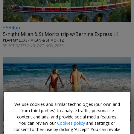
£584pp
5-night Milan & St Moritz trip w/Bernina Express
PLAN MY LUXE • MILAN & ST MORITZ
SELECT DATES AUG; OCT-NOV, 2026
←
We use cookies and similar technologies (our own and
from third parties) to analyse traffic, personalise
content and ads, and provide social media features.
You can review our
Cookies policy
and settings or
Under £300pp
consent to their use by clicking ‘Accept’. You can revoke
Summer holidays in Greece or Spain