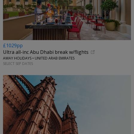
£1029pp
Ultra all-inc Abu Dhabi break w/flights
AWAY HOLIDAYS • UNITED ARAB EMIRATES
SELECT SEP DATES