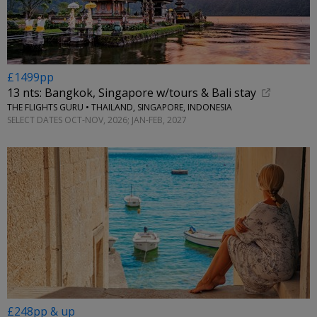
£1499pp
13 nts: Bangkok, Singapore w/tours & Bali stay
THE FLIGHTS GURU • THAILAND, SINGAPORE, INDONESIA
SELECT DATES OCT-NOV, 2026; JAN-FEB, 2027
£248pp & up