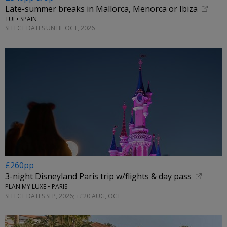
Late-summer breaks in Mallorca, Menorca or Ibiza
TUI • SPAIN
SELECT DATES UNTIL OCT, 2026
£260pp
3-night Disneyland Paris trip w/flights & day pass
PLAN MY LUXE • PARIS
SELECT DATES SEP, 2026; +£20 AUG, OCT