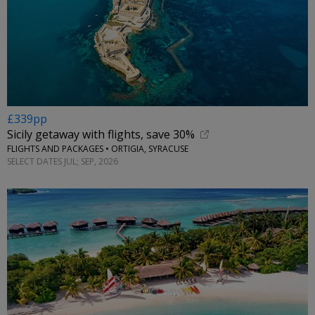
£339pp
Sicily getaway with flights, save 30%
FLIGHTS AND PACKAGES • ORTIGIA, SYRACUSE
SELECT DATES JUL; SEP, 2026
←