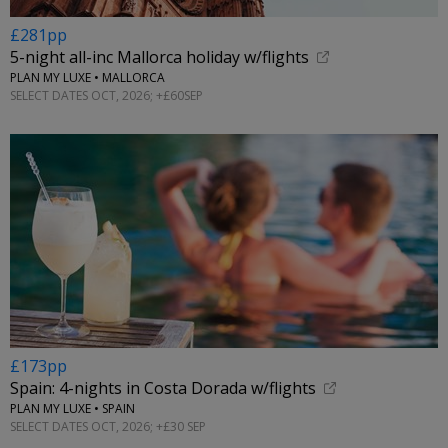
£281pp
5-night all-inc Mallorca holiday w/flights
PLAN MY LUXE • MALLORCA
SELECT DATES OCT, 2026; +£60SEP
£173pp
Spain: 4-nights in Costa Dorada w/flights
PLAN MY LUXE • SPAIN
SELECT DATES OCT, 2026; +£30 SEP