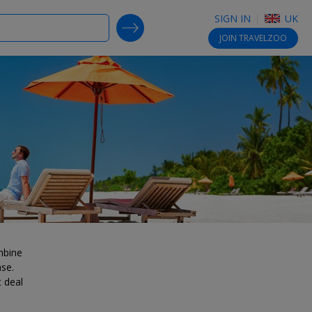
SIGN IN
UK
SEARCH DEALS
JOIN
TRAVELZOO
mbine
ase.
t deal