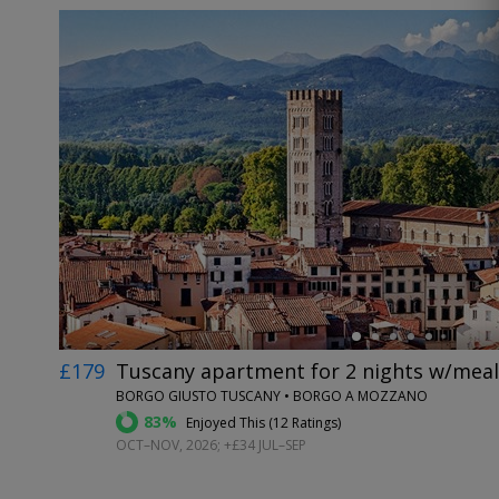
←
£179
Tuscany apartment for 2 nights w/meals
BORGO GIUSTO TUSCANY • BORGO A MOZZANO
83%
Enjoyed This (
12 Ratings
)
OCT–NOV, 2026; +£34 JUL–SEP