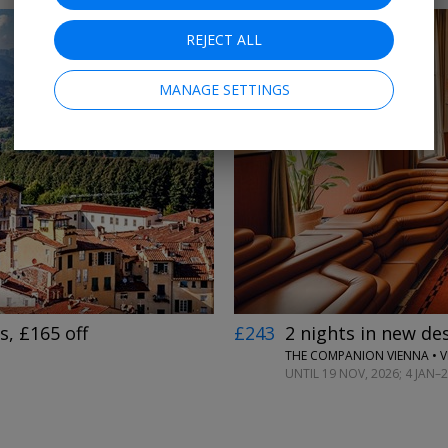
REJECT ALL
MANAGE SETTINGS
←
→
, £165 off
£243
2 nights in new des
THE COMPANION VIENNA • 
UNTIL 19 NOV, 2026; 4 JAN–