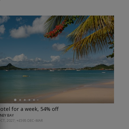
hotel for a week, 54% off
NEY BAY
OCT, 2027; +£595 DEC–MAR