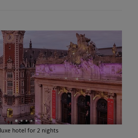
eluxe hotel for 2 nights
E