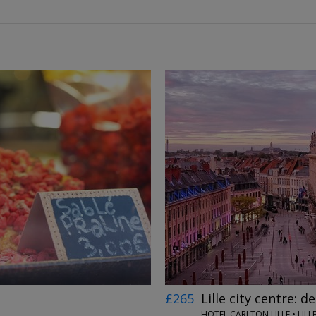
←
→
£265
Lille city centre: d
HOTEL CARLTON LILLE • LILL