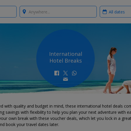
Where?
When?
International
Hotel Breaks
d with quality and budget in mind, these international hotel deals co
g savings with flexibility to help you plan your next adventure with e
your own break with these voucher deals, which let you lock in a grea
d book your travel dates later.