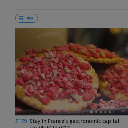
Filter
←
£179
Stay in France's gastronomic capital
KEYSTONE HOTEL • LYON