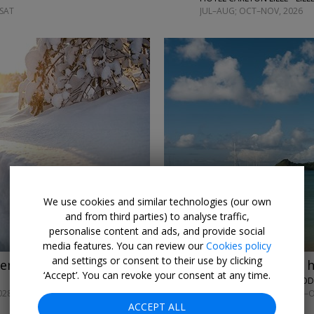
 SAT
JUL–AUG; OCT–NOV, 2026
←
→
We use cookies and similar technologies (our own
and from third parties) to analyse traffic,
personalise content and ads, and provide social
media features. You can review our
Cookies policy
and settings or consent to their use by clicking
venture w/meals
£569pp
St Lucia all-inc 
‘Accept’. You can revoke your consent at any time.
THE SOCO HOUSE • ROD
028
UNTIL NOV, 2026; APR–
ACCEPT ALL