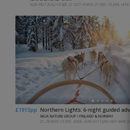
SUN–FRI 1 AUG–10 SEP; 21 OCT–6 NOV; 21 DEC–15 JAN; +£18
←
£1915pp
Northern Lights: 6-night guided ad
SKUA NATURE GROUP • FINLAND & NORWAY
21, 28 NOV; 12 DEC, 2026; +£60–£117 JAN 2027–MAR 2