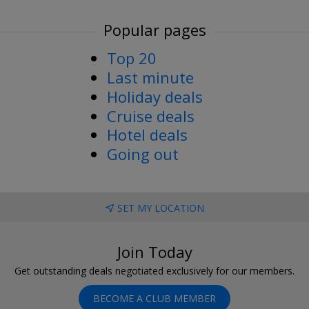
Popular pages
Top 20
Last minute
Holiday deals
Cruise deals
Hotel deals
Going out
SET MY LOCATION
Join Today
Get outstanding deals negotiated exclusively for our members.
BECOME A CLUB MEMBER