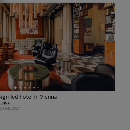
ign-led hotel in Vienna
VIENNA
25 MAR, 2027