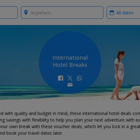
Where?
When?
International
Hotel Breaks
d with quality and budget in mind, these international hotel deals co
g savings with flexibility to help you plan your next adventure with e
your own break with these voucher deals, which let you lock in a grea
d book your travel dates later.