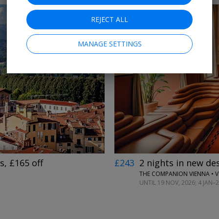
REJECT ALL
MANAGE SETTINGS
←
→
, £165 off
£243
2 nights in new des
THE COMPANION VIENNA • 
UNTIL 19 NOV, 2026; 4 JAN–