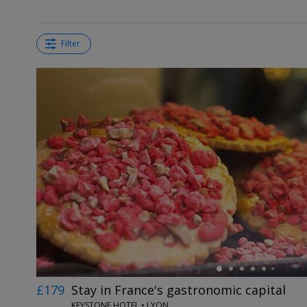
Filter
←
£179
Stay in France's gastronomic capital
KEYSTONE HOTEL • LYON