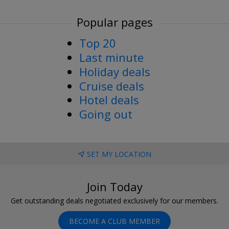
Popular pages
Top 20
Last minute
Holiday deals
Cruise deals
Hotel deals
Going out
SET MY LOCATION
Join Today
Get outstanding deals negotiated exclusively for our members.
BECOME A CLUB MEMBER