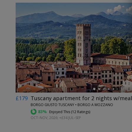
←
£179
Tuscany apartment for 2 nights w/meals
BORGO GIUSTO TUSCANY • BORGO A MOZZANO
83%
Enjoyed This (
12 Ratings
)
OCT–NOV, 2026; +£34 JUL–SEP