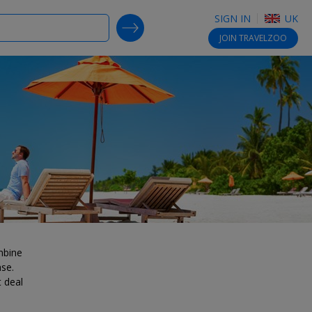
SIGN IN
UK
SEARCH DEALS
JOIN
TRAVELZOO
mbine
ase.
t deal