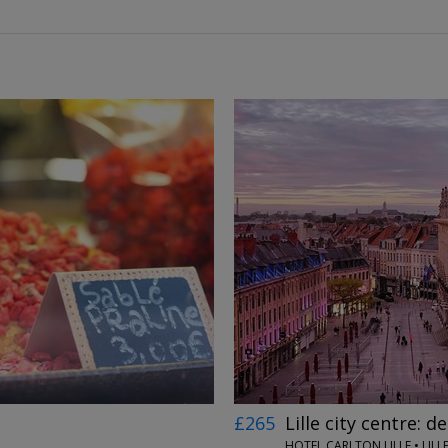
←
→
£265
Lille city centre: d
HOTEL CARLTON LILLE • LILL