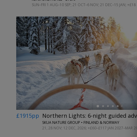
SUN–FRI 1 AUG–10 SEP; 21 OCT–6 NOV; 21 DEC–15 JAN; +£18
←
£1915pp
Northern Lights: 6-night guided ad
SKUA NATURE GROUP • FINLAND & NORWAY
21, 28 NOV; 12 DEC, 2026; +£60–£117 JAN 2027–MAR 2