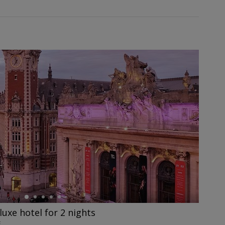
eluxe hotel for 2 nights
E