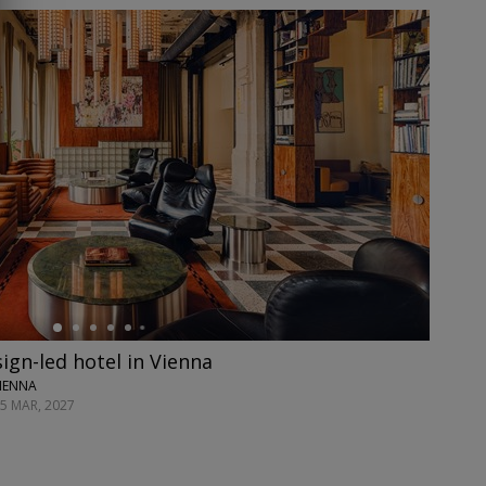
ign-led hotel in Vienna
VIENNA
25 MAR, 2027