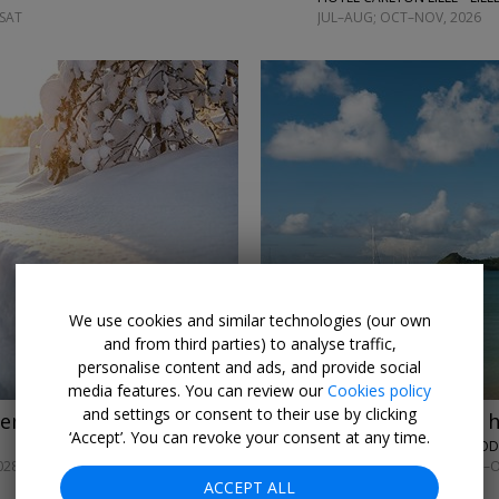
 SAT
JUL–AUG; OCT–NOV, 2026
←
→
We use cookies and similar technologies (our own
and from third parties) to analyse traffic,
personalise content and ads, and provide social
media features. You can review our
Cookies policy
and settings or consent to their use by clicking
venture w/meals
£569pp
St Lucia all-inc 
‘Accept’. You can revoke your consent at any time.
THE SOCO HOUSE • ROD
028
UNTIL NOV, 2026; APR–
ACCEPT ALL