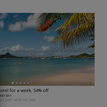
hotel for a week, 54% off
NEY BAY
OCT, 2027; +£595 DEC–MAR