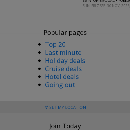
SWINTON BIVOUAC • YORKS
SUN–FRI 7 SEP–30 NOV, 2026
Popular pages
Top 20
Last minute
Holiday deals
Cruise deals
Hotel deals
Going out
SET MY LOCATION
Join Today