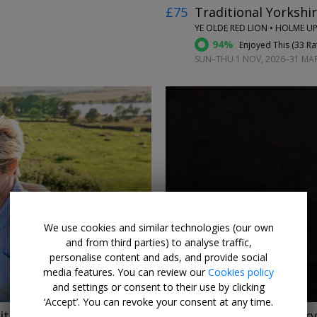
£75
Traditional Yorkshir
YE OLDE RED LION • HOLME 
94%
Enjoyed This (
33 Ra
SUN–THU 1 NOV, 2026–31 MAR,
←
→
We use cookies and similar technologies (our own
and from third parties) to analyse traffic,
personalise content and ads, and provide social
media features. You can review our
Cookies policy
and settings or consent to their use by clicking
‘Accept’. You can revoke your consent at any time.
ith dinner
£165pp
Murder mystery 