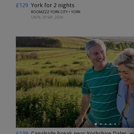
£129
York for 2 nights
ROOMZZZ YORK CITY • YORK
UNTIL 30 SEP, 2026
←
£139
Canalside break near Yorkshire Dales, w