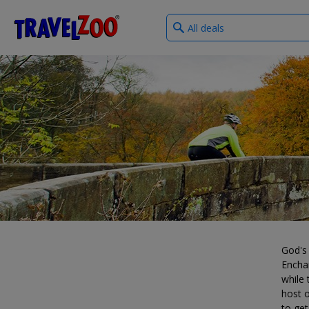
What
®
Travelzoo
type
of
deals?
God's 
Enchan
while 
host o
to get