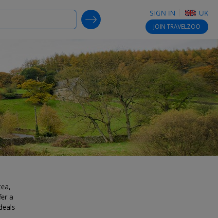
SIGN IN
UK
SEARCH DEALS
JOIN
TRAVELZOO
tea,
fer a
deals