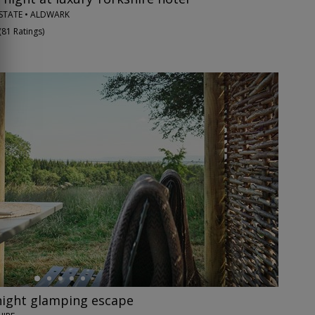
STATE • ALDWARK
(
81 Ratings
)
night glamping escape