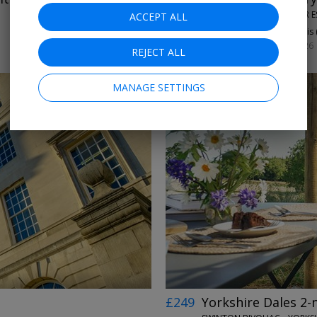
THE ALDWARK MANOR E
ACCEPT ALL
93%
Enjoyed This 
SUN 13 OR 27 SEP, 2026
REJECT ALL
MANAGE SETTINGS
←
→
£249
Yorkshire Dales 2-