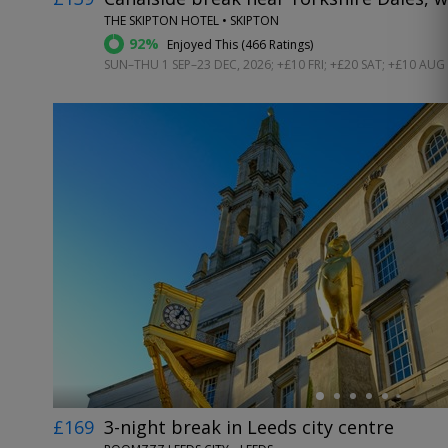
THE SKIPTON HOTEL • SKIPTON
92%
Enjoyed This (
466 Ratings
)
SUN–THU 1 SEP–23 DEC, 2026; +£10 FRI; +£20 SAT; +£10 AUG
←
£169
3-night break in Leeds city centre