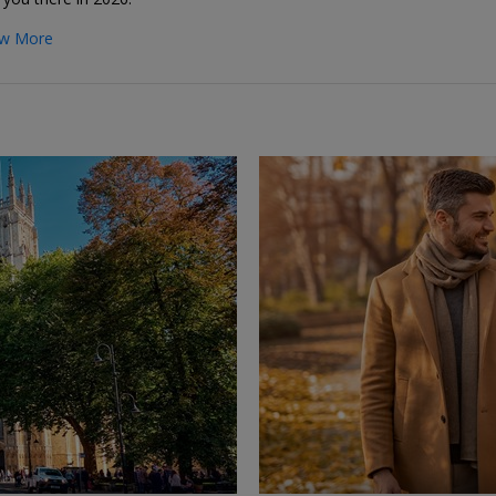
w More
←
→