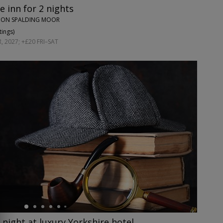
e inn for 2 nights
UPON SPALDING MOOR
tings
)
 2027; +£20 FRI–SAT
night at luxury Yorkshire hotel