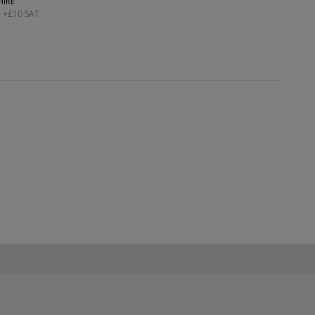
HIRE
; +£10 SAT