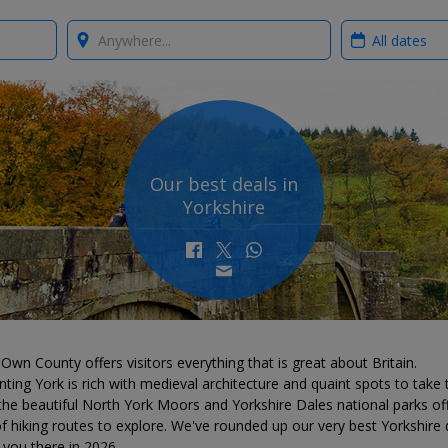
Where?
When?
Our best deals in
Yorkshire
Own County offers visitors everything that is great about Britain.
ting York is rich with medieval architecture and quaint spots to take 
the beautiful North York Moors and Yorkshire Dales national parks of
f hiking routes to explore. We've rounded up our very best Yorkshire 
 you there in 2026.