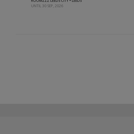
ROOMZZZ LEEDS CITY • LEEDS
UNTIL 30 SEP, 2026