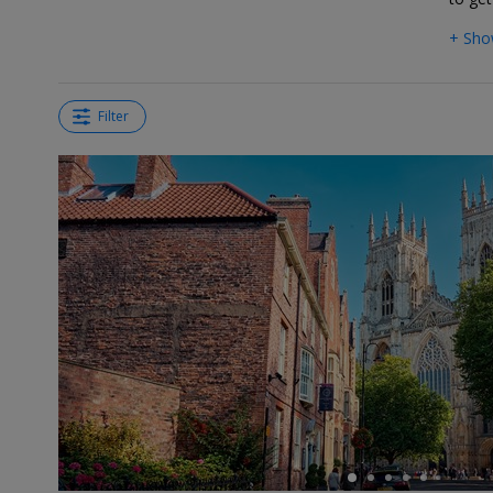
+ Sho
Filter
←