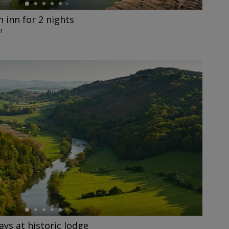
 inn for 2 nights
H
ys at historic lodge