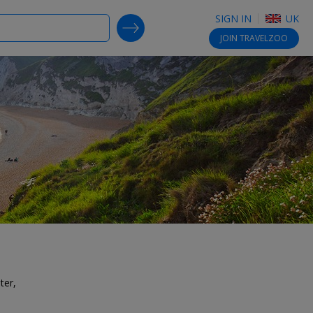
SIGN IN
UK
SEARCH DEALS
JOIN
TRAVELZOO
ter,