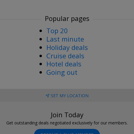
Popular pages
Top 20
Last minute
Holiday deals
Cruise deals
Hotel deals
Going out
SET MY LOCATION
Join Today
Get outstanding deals negotiated exclusively for our members.