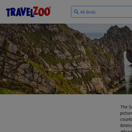
What
®
Travelzoo
type
of
deals?
The S
pictur
countr
Bristo
attrac