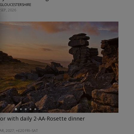
 GLOUCESTERSHIRE
SEP, 2026
or with daily 2-AA-Rosette dinner
R, 2027; +£20 FRI–SAT