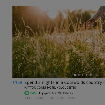
←
£169
Spend 2 nights in a Cotswolds country 
HATTON COURT HOTEL • GLOUCESTER
94%
Enjoyed This (
290 Ratings
)
SUN–FRI 1 AUG–31 OCT, 2026; +£20 SAT