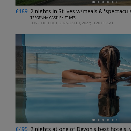
£189
2 nights in St Ives w/meals & 'spectacul
TREGENNA CASTLE • ST IVES
SUN–THU 1 OCT, 2026–28 FEB, 2027; +£20 FRI–SAT
←
£495
2 nights at one of Devon's best hotels,