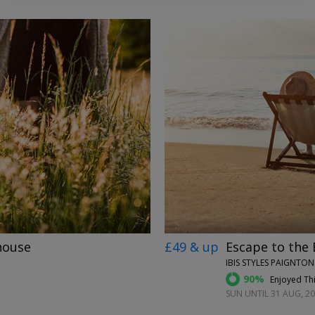
←
→
house
£49 & up
Escape to the 
IBIS STYLES PAIGNTO
90%
Enjoyed Thi
SUN UNTIL 31 AUG, 2