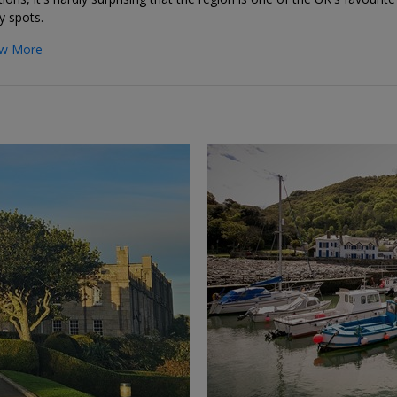
y spots.
w More
←
→