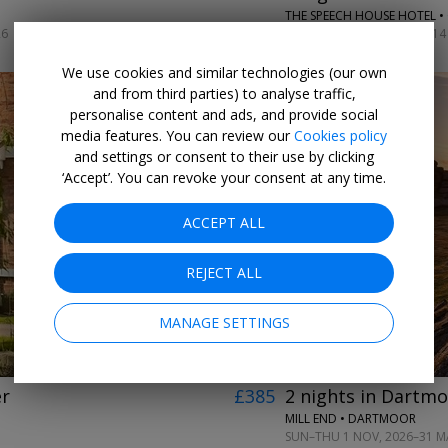
THE SPEECH HOUSE HOTEL •
26
SUN–TUE ARRIVALS UNTIL 14 
We use cookies and similar technologies (our own
and from third parties) to analyse traffic,
personalise content and ads, and provide social
media features. You can review our
Cookies policy
and settings or consent to their use by clicking
‘Accept’. You can revoke your consent at any time.
ACCEPT ALL
←
→
REJECT ALL
MANAGE SETTINGS
er
£385
2 nights in Dartmo
MILL END • DARTMOOR
SUN–THU 1 NOV, 2026–31 MA