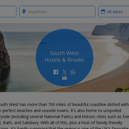
Where?
When?
South West
Hotels & Breaks
outh West has more than 700 miles of beautiful coastline dotted with
e-perfect beaches and seaside towns. It's also home to unspoiled
yside (including several National Parks) and historic cities such as Exe
l, Bath, and Salisbury. With all of this, plus a host of family-friendly
tions, it's hardly surprising that the region is one of the UK's favourite