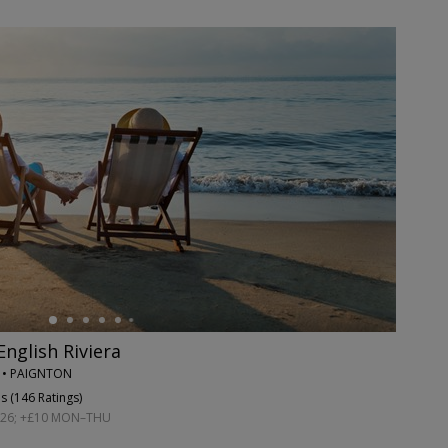
English Riviera
N • PAIGNTON
s (
146 Ratings
)
026; +£10 MON–THU