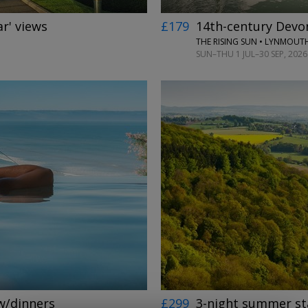
ar' views
£179
14th-century Devon
THE RISING SUN • LYNMOUT
SUN–THU 1 JUL–30 SEP, 2026
←
→
 w/dinners
£299
3-night summer sta