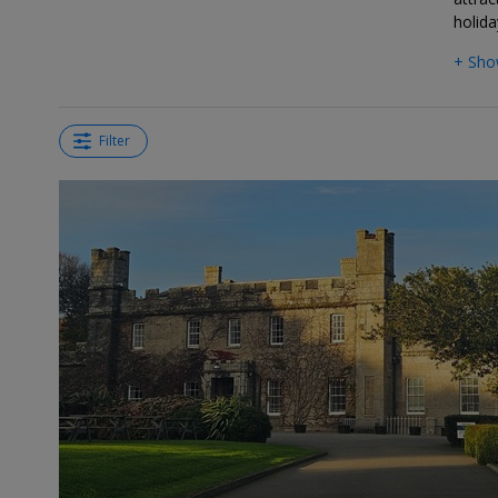
holida
+ Sho
Filter
←