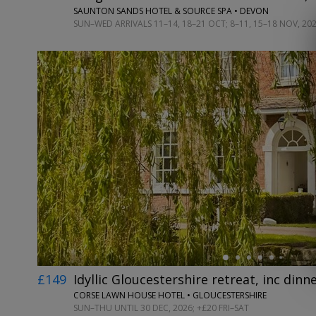
SAUNTON SANDS HOTEL & SOURCE SPA • DEVON
SUN–WED ARRIVALS 11–14, 18–21 OCT; 8–11, 15–18 NOV, 20
←
£149
Idyllic Gloucestershire retreat, inc dinn
CORSE LAWN HOUSE HOTEL • GLOUCESTERSHIRE
SUN–THU UNTIL 30 DEC, 2026; +£20 FRI–SAT