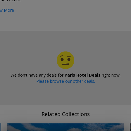
w More
We don't have any deals for
Paris Hotel Deals
right now.
Please browse our other deals.
Related Collections