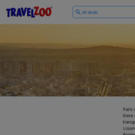
What
®
Travelzoo
type
of
deals?
Paris 
there 
transp
Louvr
Pompi