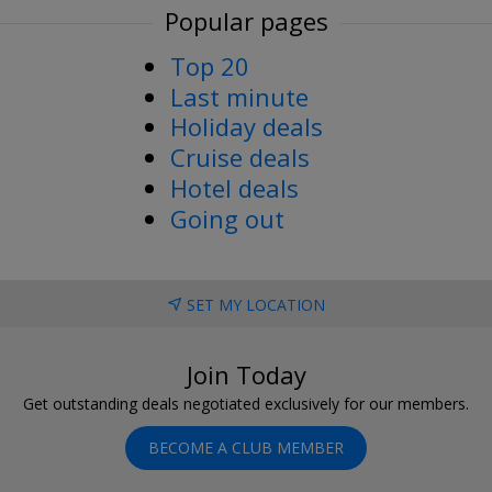
Popular pages
Top 20
Last minute
Holiday deals
Cruise deals
Hotel deals
Going out
SET MY LOCATION
Join Today
Get outstanding deals negotiated exclusively for our members.
BECOME A CLUB MEMBER