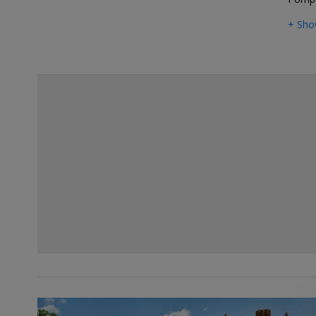
+ Sho