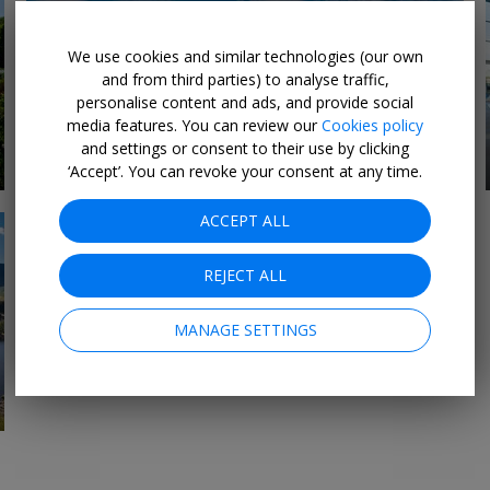
We use cookies and similar technologies (our own
and from third parties) to analyse traffic,
personalise content and ads, and provide social
media features. You can review our
Cookies policy
Midlands Hotels &
and settings or consent to their use by clicking
7 DEALS
Breaks
‘Accept’. You can revoke your consent at any time.
ACCEPT ALL
REJECT ALL
MANAGE SETTINGS