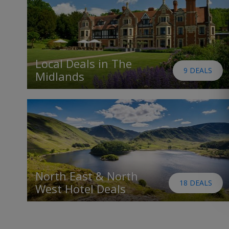
Local Deals in The
9 DEALS
Midlands
North East & North
18 DEALS
West Hotel Deals