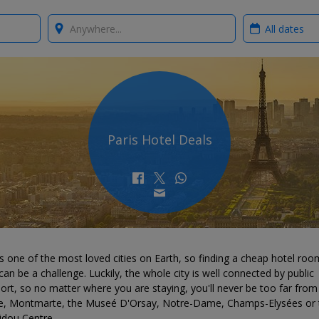
Where?
When?
Paris Hotel Deals
is one of the most loved cities on Earth, so finding a cheap hotel roo
can be a challenge. Luckily, the whole city is well connected by public
ort, so no matter where you are staying, you'll never be too far from
e, Montmarte, the Museé D'Orsay, Notre-Dame, Champs-Elysées or 
dou Centre.