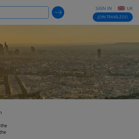
SIGN IN
UK
SEARCH DEALS
JOIN
TRAVELZOO
m
 the
the