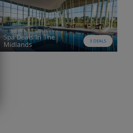
Spa Deals In The
3 DEALS
Midlands