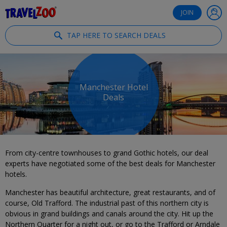
®
Travelzoo
JOIN
TAP HERE TO SEARCH DEALS
Manchester Hotel
Deals
From city-centre townhouses to grand Gothic hotels, our deal
experts have negotiated some of the best deals for Manchester
hotels.
Manchester has beautiful architecture, great restaurants, and of
course, Old Trafford. The industrial past of this northern city is
obvious in grand buildings and canals around the city. Hit up the
Northern Quarter for a night out, or go to the Trafford or Arndale