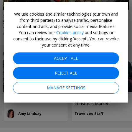
We use cookies and similar technologies (our own and
£76
from third parties) to analyse traffic, personalise
Stylish Manchester city-centre hotel
content and ads, and provide social media features.
YOTEL MANCHESTER DEANSGATE • MANCHESTER
You can review our
Cookies policy
and settings or
UNTIL 7 SEP, 2026
consent to their use by clicking ‘Accept’. You can revoke
your consent at any time.
Related reading
ACCEPT ALL
REJECT ALL
MANAGE SETTINGS
2 days in... Manchester
Our 15 Favourite UK
Christmas Markets
Amy Lindsay
Travelzoo Staff