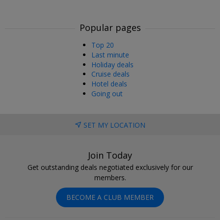
Popular pages
Top 20
Last minute
Holiday deals
Cruise deals
Hotel deals
Going out
SET MY LOCATION
Join Today
Get outstanding deals negotiated exclusively for our
members.
BECOME A CLUB MEMBER