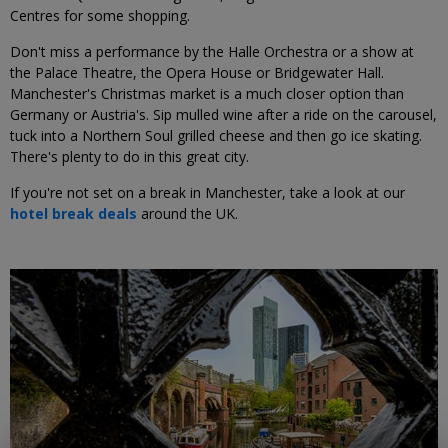
Centres for some shopping.
Don't miss a performance by the Halle Orchestra or a show at
the Palace Theatre, the Opera House or Bridgewater Hall.
Manchester's Christmas market is a much closer option than
Germany or Austria's. Sip mulled wine after a ride on the carousel,
tuck into a Northern Soul grilled cheese and then go ice skating.
There's plenty to do in this great city.
If you're not set on a break in Manchester, take a look at our
hotel break deals
around the UK.
←